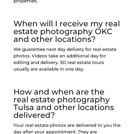
properties.
When will I receive my real
estate photography OKC
and other locations?
We guarantee next day delivery for real estate
photos. Videos take an additional day for
editing and delivery. 3D real estate tours
usually are available in one day.
How and when are the
real estate photography
Tulsa and other locations
delivered?
Your real estate photos are delivered to you the
day after your appointment. They are