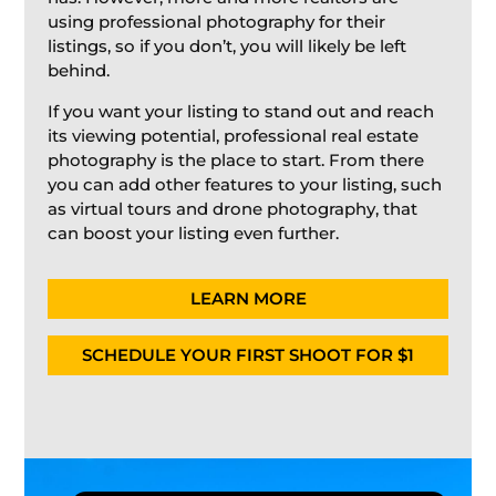
using professional photography for their
listings, so if you don’t, you will likely be left
behind.
If you want your listing to stand out and reach
its viewing potential, professional real estate
photography is the place to start. From there
you can add other features to your listing, such
as virtual tours and drone photography, that
can boost your listing even further.
LEARN MORE
SCHEDULE YOUR FIRST SHOOT FOR $1