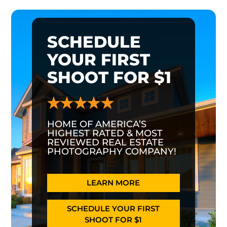
SCHEDULE
YOUR FIRST
SHOOT FOR $1
HOME OF AMERICA’S
HIGHEST RATED & MOST
REVIEWED REAL ESTATE
PHOTOGRAPHY COMPANY!
LEARN MORE
SCHEDULE YOUR FIRST
SHOOT FOR $1