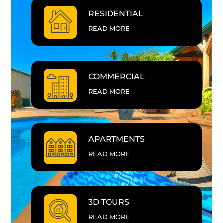
RESIDENTIAL
READ MORE
COMMERCIAL
READ MORE
APARTMENTS
READ MORE
3D TOURS
READ MORE