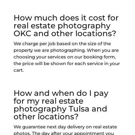
How much does it cost for
real estate photography
OKC and other locations?
We charge per job based on the size of the
property we are photographing. When you are
choosing your services on our booking form,
the price will be shown for each service in your
cart.
How and when do I pay
for my real estate
photography Tulsa and
other locations?
We guarantee next day delivery on real estate
photos. The day after your appointment you