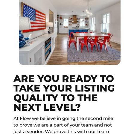
ARE YOU READY TO
TAKE YOUR LISTING
QUALITY TO THE
NEXT LEVEL?
At Flow we believe in going the second mile
to prove we are a part of your team and not
just a vendor. We prove this with our team