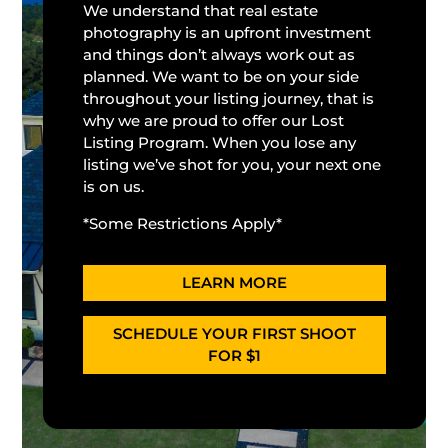
We understand that real estate
photography is an upfront investment
and things don’t always work out as
planned. We want to be on your side
throughout your listing journey, that is
why we are proud to offer our Lost
Listing Program. When you lose any
listing we’ve shot for you, your next one
is on us.
*Some Restrictions Apply*
LEARN MORE
SCHEDULE YOUR FIRST SHOOT
FOR $1