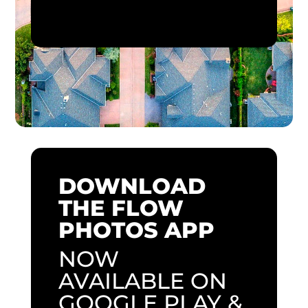
DOWNLOAD
THE FLOW
PHOTOS APP
NOW
AVAILABLE ON
GOOGLE PLAY &