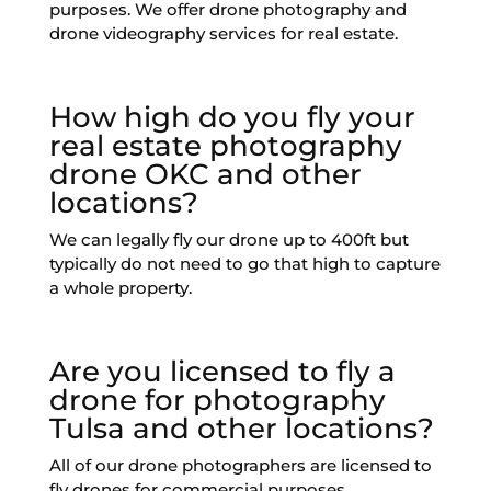
purposes. We offer drone photography and
drone videography services for real estate.
How high do you fly your
real estate photography
drone OKC and other
locations?
We can legally fly our drone up to 400ft but
typically do not need to go that high to capture
a whole property.
Are you licensed to fly a
drone for photography
Tulsa and other locations?
All of our drone photographers are licensed to
fly drones for commercial purposes.