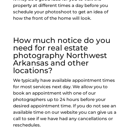
property at different times a day before you
schedule your photoshoot to get an idea of
how the front of the home will look.
How much notice do you
need for real estate
photography Northwest
Arkansas​ and other
locations?
We typically have available appointment times
for most services next day. We allow you to
book an appointment with one of our
photographers up to 24 hours before your
desired appointment time. If you do not see an
available time on our website you can give us a
call to see if we have had any cancellations or
reschedules.