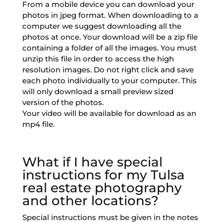
From a mobile device you can download your
photos in jpeg format. When downloading to a
computer we suggest downloading all the
photos at once. Your download will be a zip file
containing a folder of all the images. You must
unzip this file in order to access the high
resolution images. Do not right click and save
each photo individually to your computer. This
will only download a small preview sized
version of the photos.
Your video will be available for download as an
mp4 file.
What if I have special
instructions for my Tulsa
real estate photography
and other locations?
Special instructions must be given in the notes