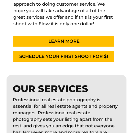
approach to doing customer service. We
hope you will take advantage of all of the
great services we offer and if this is your first
shoot with Flow it is only one dollar!
LEARN MORE
SCHEDULE YOUR FIRST SHOOT FOR $1
OUR SERVICES
Professional real estate photography is
essential for all real estate agents and property
managers. Professional real estate
photography sets your listing apart from the
rest, and gives you an edge that not everyone
has. However, more and more realtors are