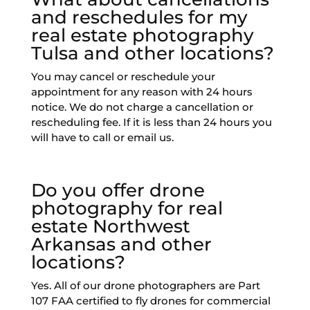
and reschedules for my
real estate photography
Tulsa and other locations?
You may cancel or reschedule your
appointment for any reason with 24 hours
notice. We do not charge a cancellation or
rescheduling fee. If it is less than 24 hours you
will have to call or email us.
Do you offer drone
photography for real
estate Northwest
Arkansas and other
locations?
Yes. All of our drone photographers are Part
107 FAA certified to fly drones for commercial