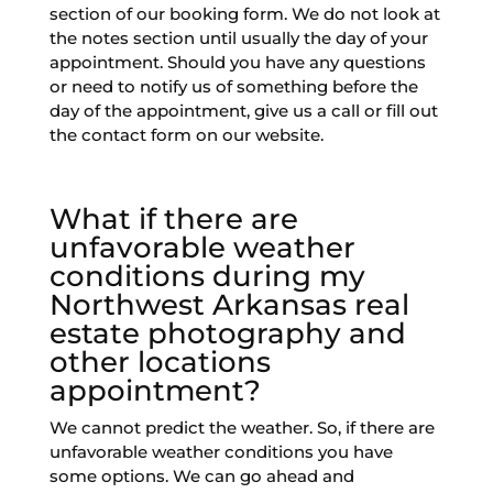
section of our booking form. We do not look at
the notes section until usually the day of your
appointment. Should you have any questions
or need to notify us of something before the
day of the appointment, give us a call or fill out
the contact form on our website.
What if there are
unfavorable weather
conditions during my
Northwest Arkansas real
estate photography and
other locations
appointment?
We cannot predict the weather. So, if there are
unfavorable weather conditions you have
some options. We can go ahead and