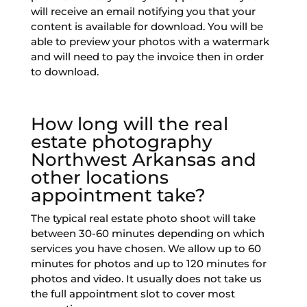
will receive an email notifying you that your
content is available for download. You will be
able to preview your photos with a watermark
and will need to pay the invoice then in order
to download.
How long will the real
estate photography
Northwest Arkansas and
other locations
appointment take?
The typical real estate photo shoot will take
between 30-60 minutes depending on which
services you have chosen. We allow up to 60
minutes for photos and up to 120 minutes for
photos and video. It usually does not take us
the full appointment slot to cover most