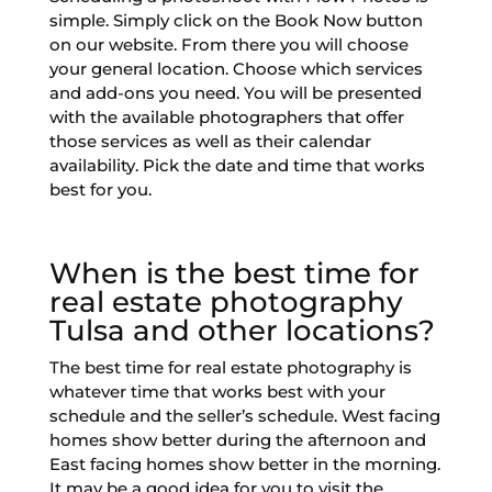
simple. Simply click on the Book Now button
on our website. From there you will choose
your general location. Choose which services
and add-ons you need. You will be presented
with the available photographers that offer
those services as well as their calendar
availability. Pick the date and time that works
best for you.
When is the best time for
real estate photography
Tulsa and other locations?
The best time for real estate photography is
whatever time that works best with your
schedule and the seller’s schedule. West facing
homes show better during the afternoon and
East facing homes show better in the morning.
It may be a good idea for you to visit the