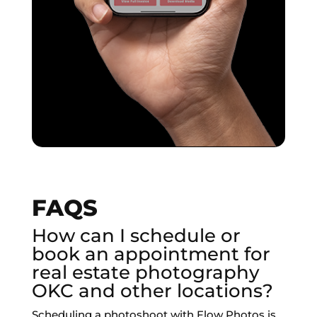
FAQS
How can I schedule or
book an appointment for
real estate photography
OKC and other locations?
Scheduling a photoshoot with Flow Photos is