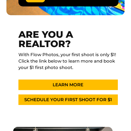
ARE YOU A
REALTOR?
With Flow Photos, your first shoot is only $1!
Click the link below to learn more and book
your $1 first photo shoot.
LEARN MORE
SCHEDULE YOUR FIRST SHOOT FOR $1