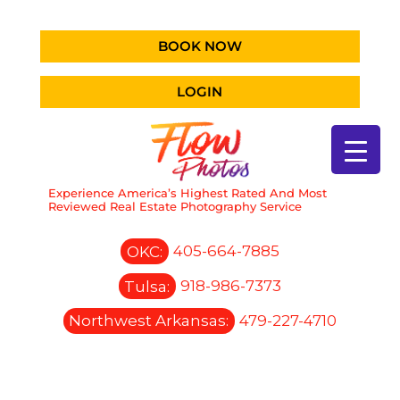
BOOK NOW
LOGIN
Experience America’s Highest Rated And Most
Reviewed Real Estate Photography Service
OKC:
405-664-7885
Tulsa:
918-986-7373
Northwest Arkansas:
479-227-4710