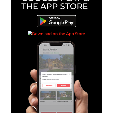
THE APP STORE