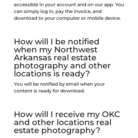
accessible in your account and on our app. You
can simply log in, pay the invoice, and
download to your computer or mobile device.
How will I be notified
when my Northwest
Arkansas real estate
photography and other
locations is ready?
You will be notified by email when your
content is ready for download.
How will I receive my OKC
and other locations real
estate photography?