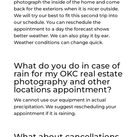
photograph the inside of the home and come
back for the exteriors when it is nicer outside.
We will try our best to fit this second trip into
our schedule. You can reschedule the
appointment to a day the forecast shows
better weather. We can also play it by ear.
Weather conditions can change quick.
What do you do in case of
rain for my OKC real estate
photography and other
locations appointment?
We cannot use our equipment in actual
precipitation. We suggest rescheduling your
appointment if it is raining.
What about cancellations