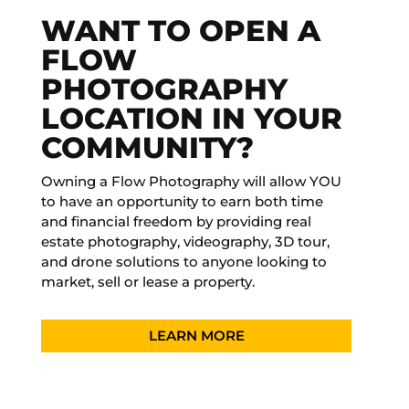
WANT TO OPEN A
FLOW
PHOTOGRAPHY
LOCATION IN YOUR
COMMUNITY?
Owning a Flow Photography will allow YOU
to have an opportunity to earn both time
and financial freedom by providing real
estate photography, videography, 3D tour,
and drone solutions to anyone looking to
market, sell or lease a property.
LEARN MORE