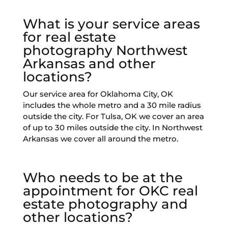
What is your service areas
for real estate
photography Northwest
Arkansas and other
locations?
Our service area for Oklahoma City, OK
includes the whole metro and a 30 mile radius
outside the city. For Tulsa, OK we cover an area
of up to 30 miles outside the city. In Northwest
Arkansas we cover all around the metro.
Who needs to be at the
appointment for OKC real
estate photography and
other locations?