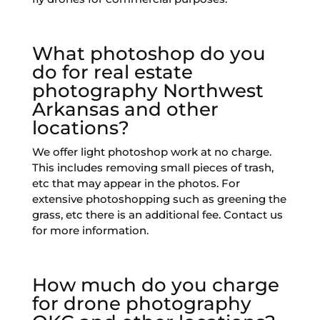
What photoshop do you
do for real estate
photography Northwest
Arkansas and other
locations?
We offer light photoshop work at no charge.
This includes removing small pieces of trash,
etc that may appear in the photos. For
extensive photoshopping such as greening the
grass, etc there is an additional fee. Contact us
for more information.
How much do you charge
for drone photography