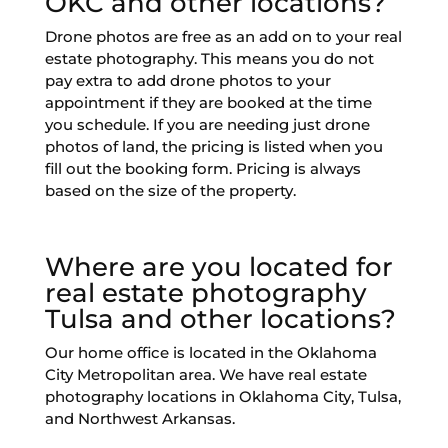
OKC and other locations?
Drone photos are free as an add on to your real
estate photography. This means you do not
pay extra to add drone photos to your
appointment if they are booked at the time
you schedule. If you are needing just drone
photos of land, the pricing is listed when you
fill out the booking form. Pricing is always
based on the size of the property.
Where are you located for
real estate photography
Tulsa and other locations?
Our home office is located in the Oklahoma
City Metropolitan area. We have real estate
photography locations in Oklahoma City, Tulsa,
and Northwest Arkansas.