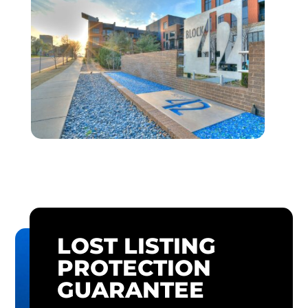
LOST LISTING
PROTECTION
GUARANTEE