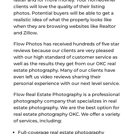
clients will love the quality of their listing
photos. Potential buyers will be able to get a
realistic idea of what the property looks like
when they are browsing websites like Realtor
and Zillow.
Flow Photos has received hundreds of five star
reviews because our clients are very pleased
with our high standard of customer service as
well as the results they get from our OKC real
estate photography. Many of our clients have
even left us video reviews sharing their
personal experience with our next level service.
Flow Real Estate Photography is a professional
photography company that specializes in real
estate photography. We are the best option for
real estate photography OKC. We offer a variety
of services, including:
Full-coverage real estate photography