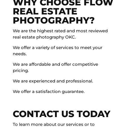
WHY CHOOSE FLOW
REAL ESTATE
PHOTOGRAPHY?
We are the highest rated and most reviewed
real estate photography OKC.
We offer a variety of services to meet your
needs.
We are affordable and offer competitive
pricing.
We are experienced and professional.
We offer a satisfaction guarantee.
CONTACT US TODAY
To learn more about our services or to