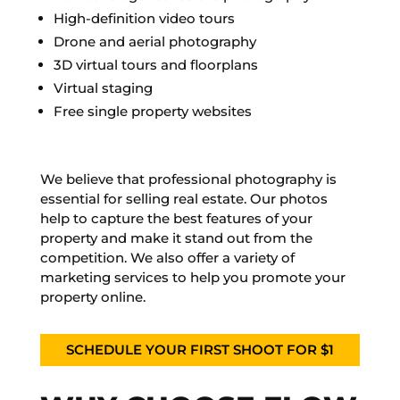
High-definition video tours
Drone and aerial photography
3D virtual tours and floorplans
Virtual staging
Free single property websites
We believe that professional photography is
essential for selling real estate. Our photos
help to capture the best features of your
property and make it stand out from the
competition. We also offer a variety of
marketing services to help you promote your
property online.
SCHEDULE YOUR FIRST SHOOT FOR $1