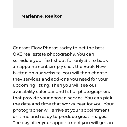
Marianne, Realtor
Contact Flow Photos today to get the best
OKC real estate photography. You can
schedule your first shoot for only $1. To book
an appointment simply click the Book Now
button on our website. You will then choose
they services and add-ons you need for your
upcoming listing. Then you will see our
availability calendar and list of photographers
that provide your chosen service. You can pick
the date and time that works best for you. Your
photographer will arrive at your appointment
on time and ready to produce great images.
The day after your appointment you will get an