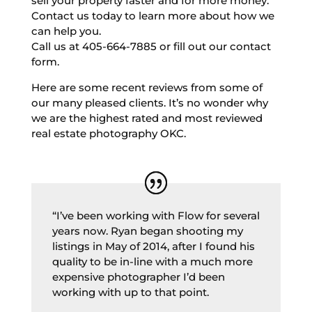
sell your property faster and for more money.
Contact us today to learn more about how we
can help you.
Call us at 405-664-7885 or fill out our contact
form.
Here are some recent reviews from some of
our many pleased clients. It’s no wonder why
we are the highest rated and most reviewed
real estate photography OKC.
“I’ve been working with Flow for several
years now. Ryan began shooting my
listings in May of 2014, after I found his
quality to be in-line with a much more
expensive photographer I’d been
working with up to that point.