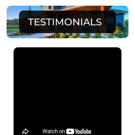
TESTIMONIALS