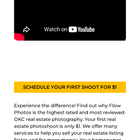
SCHEDULE YOUR FIRST SHOOT FOR $1
Experience the difference! Find out why Flow
Photos is the highest rated and most reviewed
OKC real estate photography. Your first real
estate photoshoot is only $1. We offer many
services to help you sell your real estate listing
faster and for more money. Your homeowner