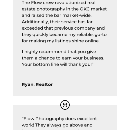
The Flow crew revolutionized real
estate photography in the OKC market
and raised the bar market-wide.
Additionally, their service has far
exceeded that previous company and
they quickly became my reliable, go-to
for making my listings shine online.
I highly recommend that you give
them a chance to earn your business.
Your bottom line will thank you!”
Ryan, Realtor
“Flow Photography does excellent
work! They always go above and