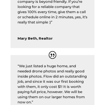
company is beyond friendly. If you’re
looking for a reliable company that
gives 100% every time, give them a call
or schedule online in 2 minutes, yes, it’s
really that simple :)”
Mary Beth, Realtor
“We just listed a huge home, and
needed drone photos and really good
inside photos. Flow did an outstanding
job, and since it was our first booking
with them, it only cost $1! It is worth
paying full price, however. We will be
using them on our larger homes from
now on.”