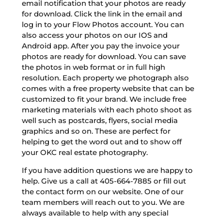
email notification that your photos are ready
for download. Click the link in the email and
log in to your Flow Photos account. You can
also access your photos on our IOS and
Android app. After you pay the invoice your
photos are ready for download. You can save
the photos in web format or in full high
resolution. Each property we photograph also
comes with a free property website that can be
customized to fit your brand. We include free
marketing materials with each photo shoot as
well such as postcards, flyers, social media
graphics and so on. These are perfect for
helping to get the word out and to show off
your OKC real estate photography.
If you have addition questions we are happy to
help. Give us a call at 405-664-7885 or fill out
the contact form on our website. One of our
team members will reach out to you. We are
always available to help with any special