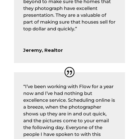
beyond to make sure the homes that
they photograph have excellent
presentation. They are a valuable of
part of making sure that houses sell for
top dollar and quickly.”
Jeremy, Realtor
“I’ve been working with Flow for a year
now and I’ve had nothing but
excellence service. Scheduling online is
a breeze, when the photographer
shows up they are in and out quick,
and the pictures come to your email
the following day. Everyone of the
people I have spoken to with this