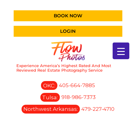
BOOK NOW
LOGIN
Experience America’s Highest Rated And Most
Reviewed Real Estate Photography Service
OKC:
405-664-7885
Tulsa:
918-986-7373
Northwest Arkansas:
479-227-4710