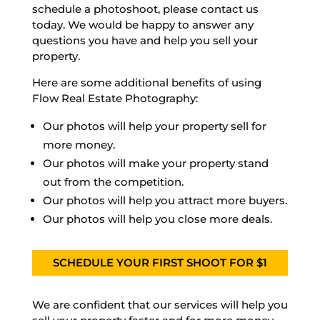
schedule a photoshoot, please contact us
today. We would be happy to answer any
questions you have and help you sell your
property.
Here are some additional benefits of using
Flow Real Estate Photography:
Our photos will help your property sell for
more money.
Our photos will make your property stand
out from the competition.
Our photos will help you attract more buyers.
Our photos will help you close more deals.
SCHEDULE YOUR FIRST SHOOT FOR $1
We are confident that our services will help you