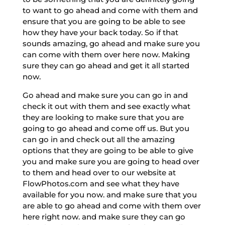
to want to go ahead and come with them and
ensure that you are going to be able to see
how they have your back today. So if that
sounds amazing, go ahead and make sure you
can come with them over here now. Making
sure they can go ahead and get it all started
now.
Go ahead and make sure you can go in and
check it out with them and see exactly what
they are looking to make sure that you are
going to go ahead and come off us. But you
can go in and check out all the amazing
options that they are going to be able to give
you and make sure you are going to head over
to them and head over to our website at
FlowPhotos.com and see what they have
available for you now. and make sure that you
are able to go ahead and come with them over
here right now. and make sure they can go