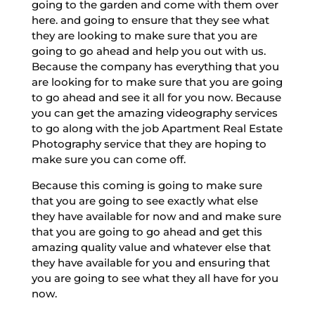
going to the garden and come with them over
here. and going to ensure that they see what
they are looking to make sure that you are
going to go ahead and help you out with us.
Because the company has everything that you
are looking for to make sure that you are going
to go ahead and see it all for you now. Because
you can get the amazing videography services
to go along with the job Apartment Real Estate
Photography service that they are hoping to
make sure you can come off.
Because this coming is going to make sure
that you are going to see exactly what else
they have available for now and and make sure
that you are going to go ahead and get this
amazing quality value and whatever else that
they have available for you and ensuring that
you are going to see what they all have for you
now.