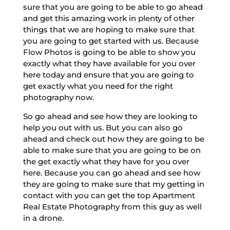
sure that you are going to be able to go ahead
and get this amazing work in plenty of other
things that we are hoping to make sure that
you are going to get started with us. Because
Flow Photos is going to be able to show you
exactly what they have available for you over
here today and ensure that you are going to
get exactly what you need for the right
photography now.
So go ahead and see how they are looking to
help you out with us. But you can also go
ahead and check out how they are going to be
able to make sure that you are going to be on
the get exactly what they have for you over
here. Because you can go ahead and see how
they are going to make sure that my getting in
contact with you can get the top Apartment
Real Estate Photography from this guy as well
in a drone.