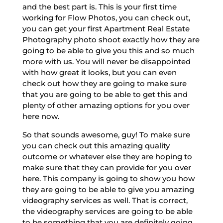
and the best part is. This is your first time
working for Flow Photos, you can check out,
you can get your first Apartment Real Estate
Photography photo shoot exactly how they are
going to be able to give you this and so much
more with us. You will never be disappointed
with how great it looks, but you can even
check out how they are going to make sure
that you are going to be able to get this and
plenty of other amazing options for you over
here now.
So that sounds awesome, guy! To make sure
you can check out this amazing quality
outcome or whatever else they are hoping to
make sure that they can provide for you over
here. This company is going to show you how
they are going to be able to give you amazing
videography services as well. That is correct,
the videography services are going to be able
to be something that you are definitely going