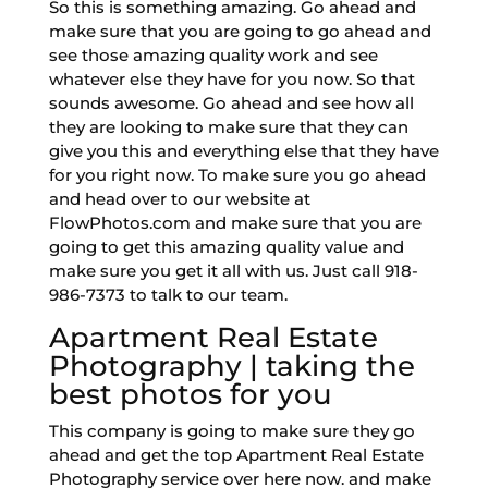
So this is something amazing. Go ahead and
make sure that you are going to go ahead and
see those amazing quality work and see
whatever else they have for you now. So that
sounds awesome. Go ahead and see how all
they are looking to make sure that they can
give you this and everything else that they have
for you right now. To make sure you go ahead
and head over to our website at
FlowPhotos.com and make sure that you are
going to get this amazing quality value and
make sure you get it all with us. Just call 918-
986-7373 to talk to our team.
Apartment Real Estate
Photography | taking the
best photos for you
This company is going to make sure they go
ahead and get the top Apartment Real Estate
Photography service over here now. and make