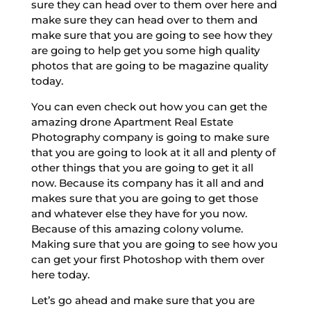
sure they can head over to them over here and
make sure they can head over to them and
make sure that you are going to see how they
are going to help get you some high quality
photos that are going to be magazine quality
today.
You can even check out how you can get the
amazing drone Apartment Real Estate
Photography company is going to make sure
that you are going to look at it all and plenty of
other things that you are going to get it all
now. Because its company has it all and and
makes sure that you are going to get those
and whatever else they have for you now.
Because of this amazing colony volume.
Making sure that you are going to see how you
can get your first Photoshop with them over
here today.
Let’s go ahead and make sure that you are