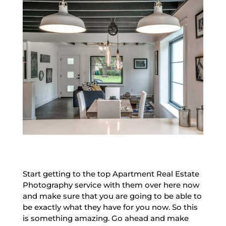
Start getting to the top Apartment Real Estate
Photography service with them over here now
and make sure that you are going to be able to
be exactly what they have for you now. So this
is something amazing. Go ahead and make