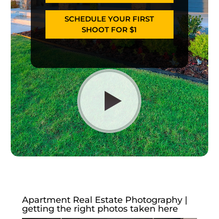
SCHEDULE YOUR FIRST
SHOOT FOR $1
Apartment Real Estate Photography |
getting the right photos taken here