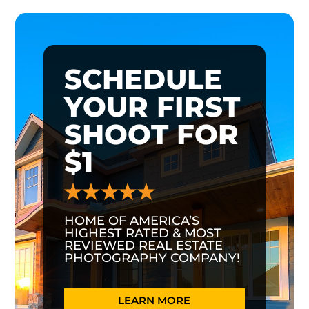
SCHEDULE
YOUR FIRST
SHOOT FOR
$1
HOME OF AMERICA’S
HIGHEST RATED & MOST
REVIEWED REAL ESTATE
PHOTOGRAPHY COMPANY!
LEARN MORE