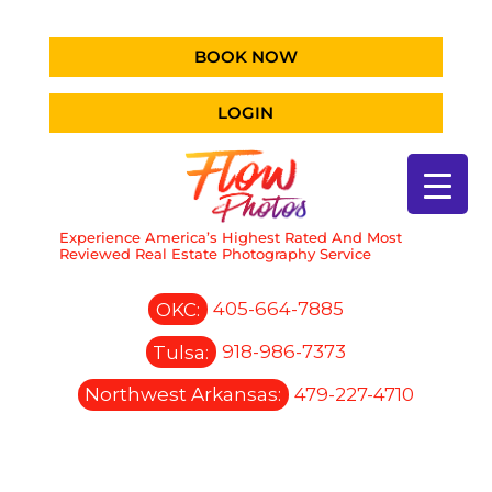
BOOK NOW
LOGIN
Experience America’s Highest Rated And Most
Reviewed Real Estate Photography Service
OKC:
405-664-7885
Tulsa:
918-986-7373
Northwest Arkansas:
479-227-4710