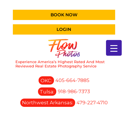
BOOK NOW
LOGIN
Experience America’s Highest Rated And Most
Reviewed Real Estate Photography Service
OKC:
405-664-7885
Tulsa:
918-986-7373
Northwest Arkansas:
479-227-4710