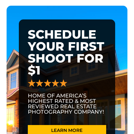
SCHEDULE
YOUR FIRST
SHOOT FOR
$1
HOME OF AMERICA’S
HIGHEST RATED & MOST
REVIEWED REAL ESTATE
PHOTOGRAPHY COMPANY!
LEARN MORE