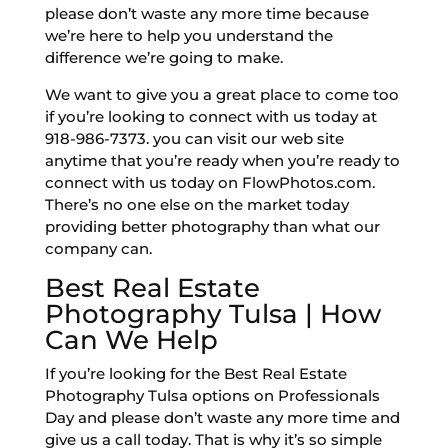
please don’t waste any more time because
we’re here to help you understand the
difference we’re going to make.
We want to give you a great place to come too
if you’re looking to connect with us today at
918-986-7373. you can visit our web site
anytime that you’re ready when you’re ready to
connect with us today on FlowPhotos.com.
There’s no one else on the market today
providing better photography than what our
company can.
Best Real Estate
Photography Tulsa | How
Can We Help
If you’re looking for the Best Real Estate
Photography Tulsa options on Professionals
Day and please don’t waste any more time and
give us a call today. That is why it’s so simple