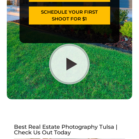
SCHEDULE YOUR FIRST
SHOOT FOR $1
Best Real Estate Photography Tulsa |
Check Us Out Today