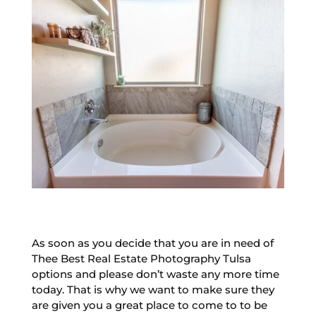
As soon as you decide that you are in need of
Thee Best Real Estate Photography Tulsa
options and please don’t waste any more time
today. That is why we want to make sure they
are given you a great place to come to to be