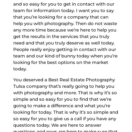
and so easy for you to get in contact with our
team for information today. I want you to say
that you’re looking for a company that can
help you with photography. Then do not waste
any more time because we’re here to help you
get the results in the services that you truly
need and that you truly deserve as well today.
People really enjoy getting in contact with our
team and our kind of bunny today when you’re
looking for the best options on the market
today.
You deserved a Best Real Estate Photography
Tulsa company that’s really going to help you
with photography and more. That is why it’s so
simple and so easy for you to find that we’re
going to make a difference and what you’re
looking for today. That is why it’s so simple and
so easy for you to give us a call if you have any
questions today. We are here to answer
questions and rows are here to make sure that