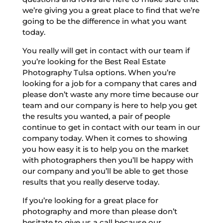
we’re giving you a great place to find that we’re
going to be the difference in what you want
today.
You really will get in contact with our team if
you’re looking for the Best Real Estate
Photography Tulsa options. When you’re
looking for a job for a company that cares and
please don’t waste any more time because our
team and our company is here to help you get
the results you wanted, a pair of people
continue to get in contact with our team in our
company today. When it comes to showing
you how easy it is to help you on the market
with photographers then you’ll be happy with
our company and you’ll be able to get those
results that you really deserve today.
If you’re looking for a great place for
photography and more than please don’t
hesitate to give us a call because our