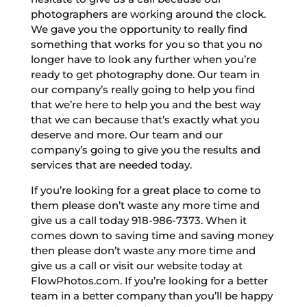
photographers are working around the clock.
We gave you the opportunity to really find
something that works for you so that you no
longer have to look any further when you’re
ready to get photography done. Our team in
our company’s really going to help you find
that we’re here to help you and the best way
that we can because that’s exactly what you
deserve and more. Our team and our
company’s going to give you the results and
services that are needed today.
If you’re looking for a great place to come to
them please don’t waste any more time and
give us a call today 918-986-7373. When it
comes down to saving time and saving money
then please don’t waste any more time and
give us a call or visit our website today at
FlowPhotos.com. If you’re looking for a better
team in a better company than you’ll be happy