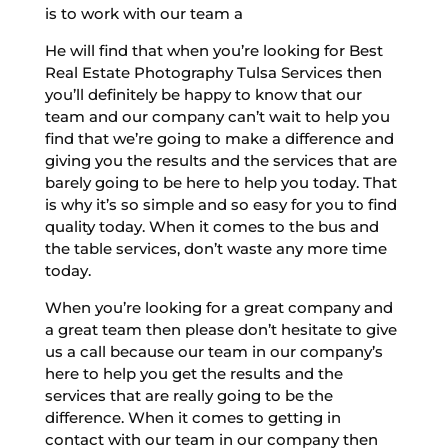
is to work with our team a
He will find that when you’re looking for Best
Real Estate Photography Tulsa Services then
you’ll definitely be happy to know that our
team and our company can’t wait to help you
find that we’re going to make a difference and
giving you the results and the services that are
barely going to be here to help you today. That
is why it’s so simple and so easy for you to find
quality today. When it comes to the bus and
the table services, don’t waste any more time
today.
When you’re looking for a great company and
a great team then please don’t hesitate to give
us a call because our team in our company’s
here to help you get the results and the
services that are really going to be the
difference. When it comes to getting in
contact with our team in our company then