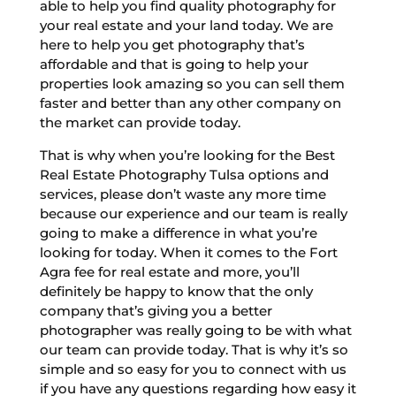
able to help you find quality photography for
your real estate and your land today. We are
here to help you get photography that’s
affordable and that is going to help your
properties look amazing so you can sell them
faster and better than any other company on
the market can provide today.
That is why when you’re looking for the Best
Real Estate Photography Tulsa options and
services, please don’t waste any more time
because our experience and our team is really
going to make a difference in what you’re
looking for today. When it comes to the Fort
Agra fee for real estate and more, you’ll
definitely be happy to know that the only
company that’s giving you a better
photographer was really going to be with what
our team can provide today. That is why it’s so
simple and so easy for you to connect with us
if you have any questions regarding how easy it