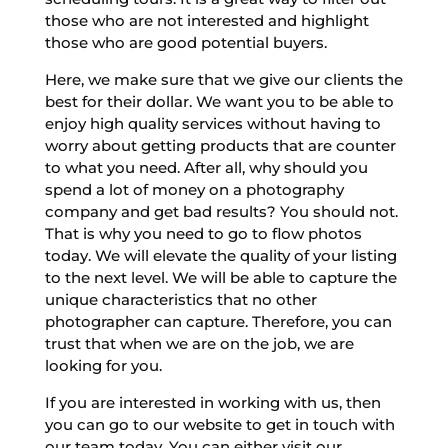
those who are not interested and highlight
those who are good potential buyers.
Here, we make sure that we give our clients the
best for their dollar. We want you to be able to
enjoy high quality services without having to
worry about getting products that are counter
to what you need. After all, why should you
spend a lot of money on a photography
company and get bad results? You should not.
That is why you need to go to flow photos
today. We will elevate the quality of your listing
to the next level. We will be able to capture the
unique characteristics that no other
photographer can capture. Therefore, you can
trust that when we are on the job, we are
looking for you.
If you are interested in working with us, then
you can go to our website to get in touch with
our team today. You can either visit our