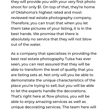
they will provide you with your very first photo
shoot for only $1. On top of that, they’re home
of Oklahoma’s highest rated and most
reviewed real estate photography company.
Therefore, you can trust that when you let
them take pictures of your listing, it is in the
best hands. We promise that there is
absolutely no service that they will not blow
out of the water.
As a company that specializes in providing the
best real estate photography Tulsa has ever
seen, you can rest assured that they will be
able to transform the level of quality that you
are listing sets at. Not only will you be able to
demonstrate the unique characteristics of the
place you’re trying to sell, but you will be able
to let the experts handle the decorations.
That’s right here at flow photos, you will be
able to enjoy amazing services as well as
unique decorating services. The team here will