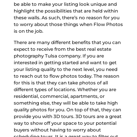
be able to make your listing look unique and
highlight the possibilities that are held within
these walls. As such, there’s no reason for you
to worry about those things when Flow Photos
is on the job.
There are many different benefits that you can
expect to receive from the best real estate
photography Tulsa company. If you are
interested in getting started and want to get
your listing quality to the next level, you need
to reach out to flow photos today. The reason
for this is that they can take photos of all
different types of locations. Whether you are
residential, commercial, apartments, or
something else, they will be able to take high
quality photos for you. On top of that, they can
provide you with 3D tours. 3D tours are a great
way to show off your space to your potential
buyers without having to worry about
scheduling tours. It is a great way to filter out