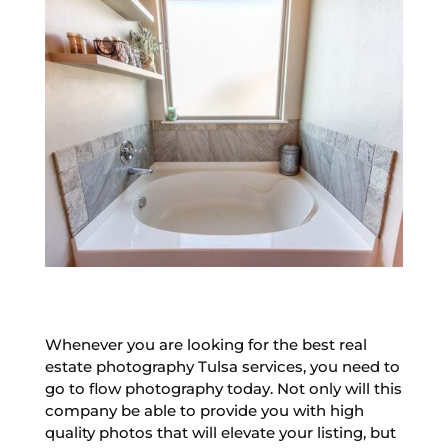
Whenever you are looking for the best real
estate photography Tulsa services, you need to
go to flow photography today. Not only will this
company be able to provide you with high
quality photos that will elevate your listing, but