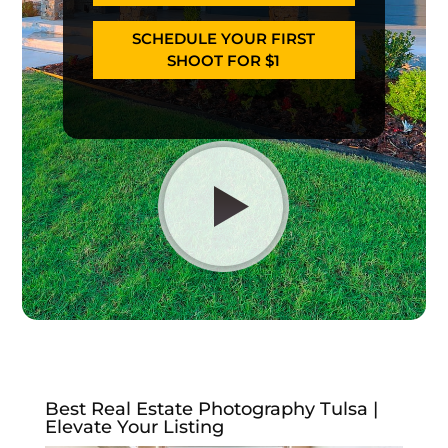
SCHEDULE YOUR FIRST
SHOOT FOR $1
Best Real Estate Photography Tulsa |
Elevate Your Listing