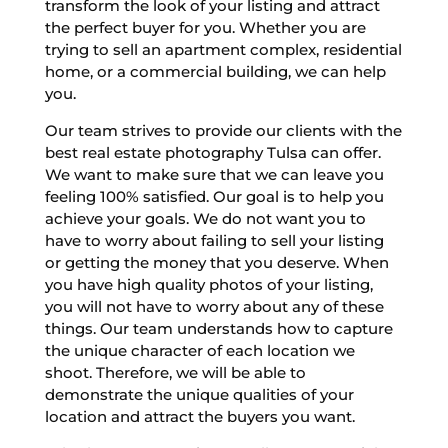
transform the look of your listing and attract
the perfect buyer for you. Whether you are
trying to sell an apartment complex, residential
home, or a commercial building, we can help
you.
Our team strives to provide our clients with the
best real estate photography Tulsa can offer.
We want to make sure that we can leave you
feeling 100% satisfied. Our goal is to help you
achieve your goals. We do not want you to
have to worry about failing to sell your listing
or getting the money that you deserve. When
you have high quality photos of your listing,
you will not have to worry about any of these
things. Our team understands how to capture
the unique character of each location we
shoot. Therefore, we will be able to
demonstrate the unique qualities of your
location and attract the buyers you want.