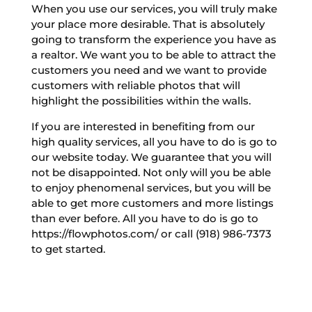
When you use our services, you will truly make
your place more desirable. That is absolutely
going to transform the experience you have as
a realtor. We want you to be able to attract the
customers you need and we want to provide
customers with reliable photos that will
highlight the possibilities within the walls.
If you are interested in benefiting from our
high quality services, all you have to do is go to
our website today. We guarantee that you will
not be disappointed. Not only will you be able
to enjoy phenomenal services, but you will be
able to get more customers and more listings
than ever before. All you have to do is go to
https://flowphotos.com/ or call (918) 986-7373
to get started.