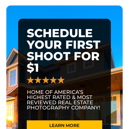
SCHEDULE
YOUR FIRST
SHOOT FOR
$1
HOME OF AMERICA’S
HIGHEST RATED & MOST
REVIEWED REAL ESTATE
PHOTOGRAPHY COMPANY!
LEARN MORE