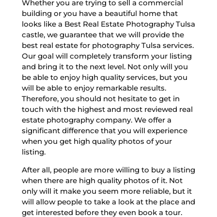
Whether you are trying to sell a commercial
building or you have a beautiful home that
looks like a Best Real Estate Photography Tulsa
castle, we guarantee that we will provide the
best real estate for photography Tulsa services.
Our goal will completely transform your listing
and bring it to the next level. Not only will you
be able to enjoy high quality services, but you
will be able to enjoy remarkable results.
Therefore, you should not hesitate to get in
touch with the highest and most reviewed real
estate photography company. We offer a
significant difference that you will experience
when you get high quality photos of your
listing.
After all, people are more willing to buy a listing
when there are high quality photos of it. Not
only will it make you seem more reliable, but it
will allow people to take a look at the place and
get interested before they even book a tour.