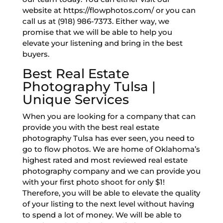
website at https://flowphotos.com/ or you can
call us at (918) 986-7373. Either way, we
promise that we will be able to help you
elevate your listening and bring in the best
buyers.
Best Real Estate
Photography Tulsa |
Unique Services
When you are looking for a company that can
provide you with the best real estate
photography Tulsa has ever seen, you need to
go to flow photos. We are home of Oklahoma’s
highest rated and most reviewed real estate
photography company and we can provide you
with your first photo shoot for only $1!
Therefore, you will be able to elevate the quality
of your listing to the next level without having
to spend a lot of money. We will be able to