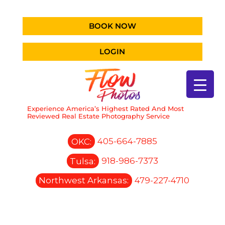
BOOK NOW
LOGIN
Experience America’s Highest Rated And Most
Reviewed Real Estate Photography Service
OKC:
405-664-7885
Tulsa:
918-986-7373
Northwest Arkansas:
479-227-4710