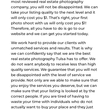
most reviewed real estate photography
company, you will not be disappointed. We can
take your listing quality to the next level and it
will only cost you $1. That’s right, your first
photo shoot with us will only cost you $1!
Therefore, all you have to do is go to our
website and we can get you started today.
We work hard to provide our clients with
unmatched services and results. That is why
we can confidently say that we are the best
real estate photography Tulsa has to offer. We
do not want anybody to receive less than high
quality services. We guarantee that you will not
be disappointed with the level of service we
provide. Not only are we able to make sure that
you enjoy the services you deserve, but we can
make sure that your listing is looked at by the
correct people. If you are tired of having to
waste your time with individuals who do not
actually want to buy your place and they just