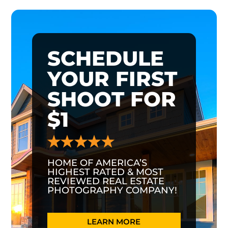
SCHEDULE
YOUR FIRST
SHOOT FOR
$1
HOME OF AMERICA’S
HIGHEST RATED & MOST
REVIEWED REAL ESTATE
PHOTOGRAPHY COMPANY!
LEARN MORE