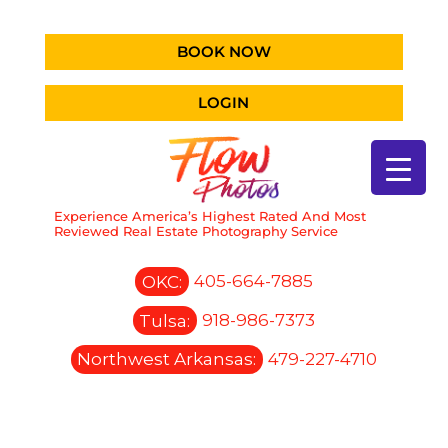
BOOK NOW
LOGIN
Experience America’s Highest Rated And Most
Reviewed Real Estate Photography Service
OKC:
405-664-7885
Tulsa:
918-986-7373
Northwest Arkansas:
479-227-4710