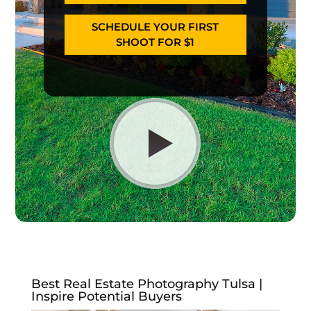
SCHEDULE YOUR FIRST
SHOOT FOR $1
Best Real Estate Photography Tulsa |
Inspire Potential Buyers