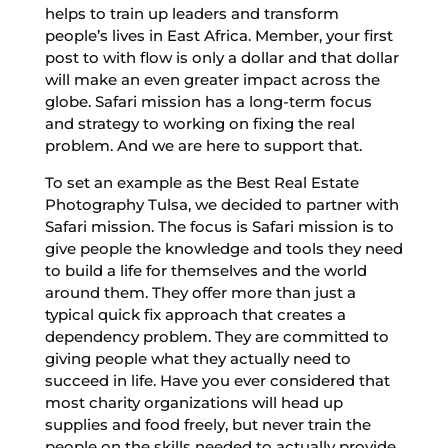
helps to train up leaders and transform
people’s lives in East Africa. Member, your first
post to with flow is only a dollar and that dollar
will make an even greater impact across the
globe. Safari mission has a long-term focus
and strategy to working on fixing the real
problem. And we are here to support that.
To set an example as the Best Real Estate
Photography Tulsa, we decided to partner with
Safari mission. The focus is Safari mission is to
give people the knowledge and tools they need
to build a life for themselves and the world
around them. They offer more than just a
typical quick fix approach that creates a
dependency problem. They are committed to
giving people what they actually need to
succeed in life. Have you ever considered that
most charity organizations will head up
supplies and food freely, but never train the
people on the skills needed to actually provide