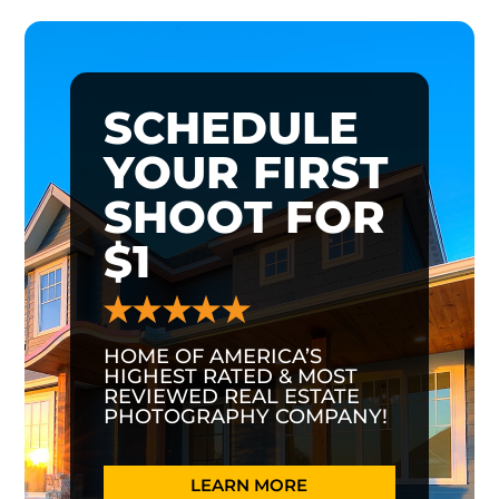
SCHEDULE
YOUR FIRST
SHOOT FOR
$1
HOME OF AMERICA’S
HIGHEST RATED & MOST
REVIEWED REAL ESTATE
PHOTOGRAPHY COMPANY!
LEARN MORE