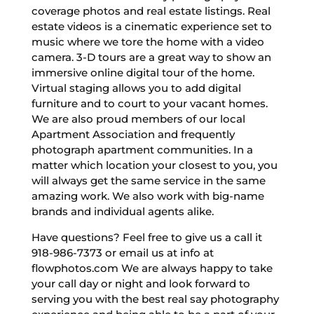
coverage photos and real estate listings. Real
estate videos is a cinematic experience set to
music where we tore the home with a video
camera. 3-D tours are a great way to show an
immersive online digital tour of the home.
Virtual staging allows you to add digital
furniture and to court to your vacant homes.
We are also proud members of our local
Apartment Association and frequently
photograph apartment communities. In a
matter which location your closest to you, you
will always get the same service in the same
amazing work. We also work with big-name
brands and individual agents alike.
Have questions? Feel free to give us a call it
918-986-7373 or email us at info at
flowphotos.com We are always happy to take
your call day or night and look forward to
serving you with the best real say photography