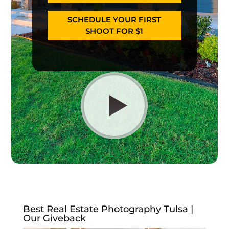
SCHEDULE YOUR FIRST
SHOOT FOR $1
Best Real Estate Photography Tulsa |
Our Giveback