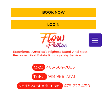
BOOK NOW
LOGIN
Experience America’s Highest Rated And Most
Reviewed Real Estate Photography Service
OKC:
405-664-7885
Tulsa:
918-986-7373
Northwest Arkansas:
479-227-4710