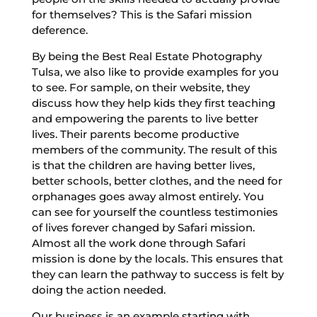
for themselves? This is the Safari mission
deference.
By being the Best Real Estate Photography
Tulsa, we also like to provide examples for you
to see. For sample, on their website, they
discuss how they help kids they first teaching
and empowering the parents to live better
lives. Their parents become productive
members of the community. The result of this
is that the children are having better lives,
better schools, better clothes, and the need for
orphanages goes away almost entirely. You
can see for yourself the countless testimonies
of lives forever changed by Safari mission.
Almost all the work done through Safari
mission is done by the locals. This ensures that
they can learn the pathway to success is felt by
doing the action needed.
Our business is an example starting with