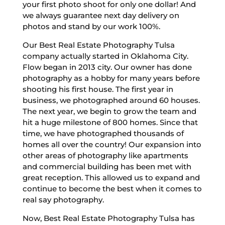
your first photo shoot for only one dollar! And
we always guarantee next day delivery on
photos and stand by our work 100%.
Our Best Real Estate Photography Tulsa
company actually started in Oklahoma City.
Flow began in 2013 city. Our owner has done
photography as a hobby for many years before
shooting his first house. The first year in
business, we photographed around 60 houses.
The next year, we begin to grow the team and
hit a huge milestone of 800 homes. Since that
time, we have photographed thousands of
homes all over the country! Our expansion into
other areas of photography like apartments
and commercial building has been met with
great reception. This allowed us to expand and
continue to become the best when it comes to
real say photography.
Now, Best Real Estate Photography Tulsa has