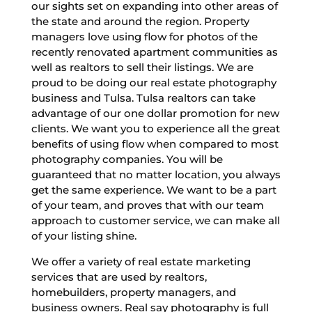
our sights set on expanding into other areas of
the state and around the region. Property
managers love using flow for photos of the
recently renovated apartment communities as
well as realtors to sell their listings. We are
proud to be doing our real estate photography
business and Tulsa. Tulsa realtors can take
advantage of our one dollar promotion for new
clients. We want you to experience all the great
benefits of using flow when compared to most
photography companies. You will be
guaranteed that no matter location, you always
get the same experience. We want to be a part
of your team, and proves that with our team
approach to customer service, we can make all
of your listing shine.
We offer a variety of real estate marketing
services that are used by realtors,
homebuilders, property managers, and
business owners. Real say photography is full