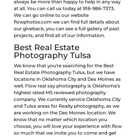
always be more than happy to help in any way
at all. You can call us today at 918-986-7373.
We can go online to our website
flowphotos.com we can find full details about
our giveback, you can see a full gallery of past
projects, and find all of our information.
Best Real Estate
Photography Tulsa
We know that you’re searching for the Best
Real Estate Photography Tulsa, but we have
locations in Oklahoma City and Des Moines as
well. Flow real say photography is Oklahoma’s
highest rated MS reviewed photography
company. We currently service Oklahoma City
and Tulsa areas for Realty photography, as we
are working on the Des Moines location. We
know that no matter which location you
choose, you will love your experience with flow
so much that we invite you to come and get