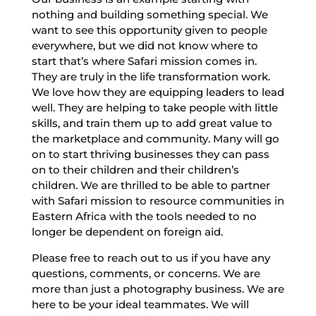
nothing and building something special. We
want to see this opportunity given to people
everywhere, but we did not know where to
start that’s where Safari mission comes in.
They are truly in the life transformation work.
We love how they are equipping leaders to lead
well. They are helping to take people with little
skills, and train them up to add great value to
the marketplace and community. Many will go
on to start thriving businesses they can pass
on to their children and their children’s
children. We are thrilled to be able to partner
with Safari mission to resource communities in
Eastern Africa with the tools needed to no
longer be dependent on foreign aid.
Please free to reach out to us if you have any
questions, comments, or concerns. We are
more than just a photography business. We are
here to be your ideal teammates. We will