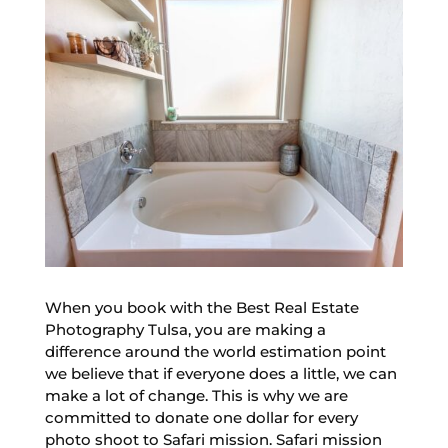
When you book with the Best Real Estate
Photography Tulsa, you are making a
difference around the world estimation point
we believe that if everyone does a little, we can
make a lot of change. This is why we are
committed to donate one dollar for every
photo shoot to Safari mission. Safari mission