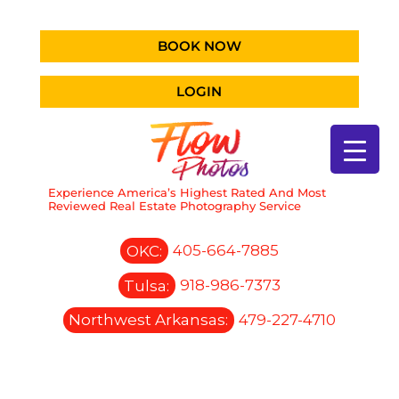
BOOK NOW
LOGIN
Experience America’s Highest Rated And Most
Reviewed Real Estate Photography Service
OKC:
405-664-7885
Tulsa:
918-986-7373
Northwest Arkansas:
479-227-4710