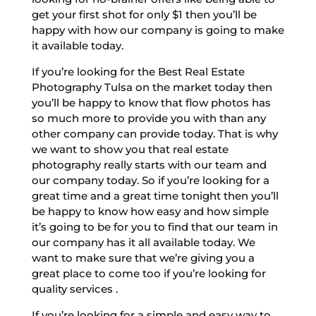
get your first shot for only $1 then you’ll be
happy with how our company is going to make
it available today.
If you’re looking for the Best Real Estate
Photography Tulsa on the market today then
you’ll be happy to know that flow photos has
so much more to provide you with than any
other company can provide today. That is why
we want to show you that real estate
photography really starts with our team and
our company today. So if you’re looking for a
great time and a great time tonight then you’ll
be happy to know how easy and how simple
it’s going to be for you to find that our team in
our company has it all available today. We
want to make sure that we’re giving you a
great place to come too if you’re looking for
quality services .
If you’re looking for a simple and easy way to