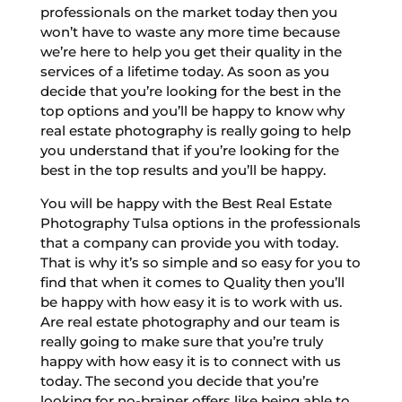
professionals on the market today then you
won’t have to waste any more time because
we’re here to help you get their quality in the
services of a lifetime today. As soon as you
decide that you’re looking for the best in the
top options and you’ll be happy to know why
real estate photography is really going to help
you understand that if you’re looking for the
best in the top results and you’ll be happy.
You will be happy with the Best Real Estate
Photography Tulsa options in the professionals
that a company can provide you with today.
That is why it’s so simple and so easy for you to
find that when it comes to Quality then you’ll
be happy with how easy it is to work with us.
Are real estate photography and our team is
really going to make sure that you’re truly
happy with how easy it is to connect with us
today. The second you decide that you’re
looking for no-brainer offers like being able to