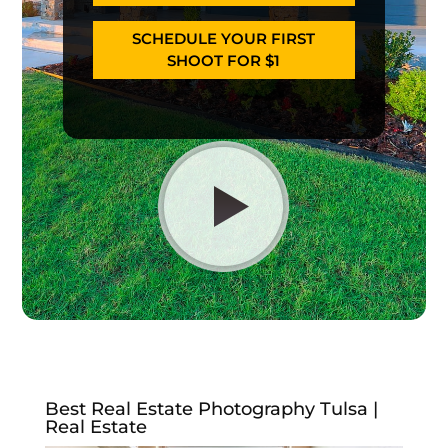
SCHEDULE YOUR FIRST
SHOOT FOR $1
Best Real Estate Photography Tulsa |
Real Estate