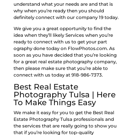
understand what your needs are and that is
why when you’re ready then you should
definitely connect with our company 19 today.
We give you a great opportunity to find the
idea when they’ll likely Services when you’re
ready to connect with us to get your part
ography done today on FlowPhotos.com. As
soon as you have decided that you’re looking
for a great real estate photography company,
then please make sure that you’re able to
connect with us today at 918-986-7373.
Best Real Estate
Photography Tulsa | Here
To Make Things Easy
We make it easy for you to get the Best Real
Estate Photography Tulsa professionals and
the services that are really going to show you
that if you’re looking for top-quality