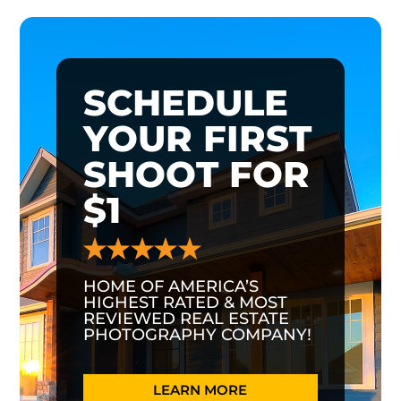
SCHEDULE
YOUR FIRST
SHOOT FOR
$1
HOME OF AMERICA’S
HIGHEST RATED & MOST
REVIEWED REAL ESTATE
PHOTOGRAPHY COMPANY!
LEARN MORE