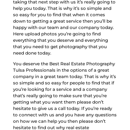
taking that next step with us it’s really going to
help you today. That is why it’s so simple and
so easy for you to find that when it comes
down to getting a great service then you’ll be
happy with our team and our company today.
Here upload photos you’re going to find
everything that you deserve and everything
that you need to get photography that you
need done today.
You deserve the Best Real Estate Photography
Tulsa Professionals in the options of a great
company in a great team today. That is why it’s
so simple and so easy for people to find that if
you’re looking for a service and a company
that’s really going to make sure that you’re
getting what you want them please don’t
hesitate to give us a call today. If you’re ready
to connect with us and you have any questions
on how we can help you then please don’t
hesitate to find out why real estate