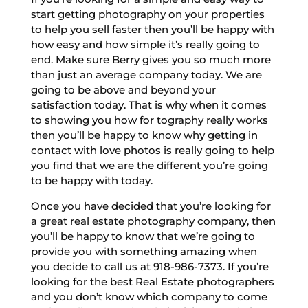
start getting photography on your properties
to help you sell faster then you’ll be happy with
how easy and how simple it’s really going to
end. Make sure Berry gives you so much more
than just an average company today. We are
going to be above and beyond your
satisfaction today. That is why when it comes
to showing you how for tography really works
then you’ll be happy to know why getting in
contact with love photos is really going to help
you find that we are the different you’re going
to be happy with today.
Once you have decided that you’re looking for
a great real estate photography company, then
you’ll be happy to know that we’re going to
provide you with something amazing when
you decide to call us at 918-986-7373. If you’re
looking for the best Real Estate photographers
and you don’t know which company to come