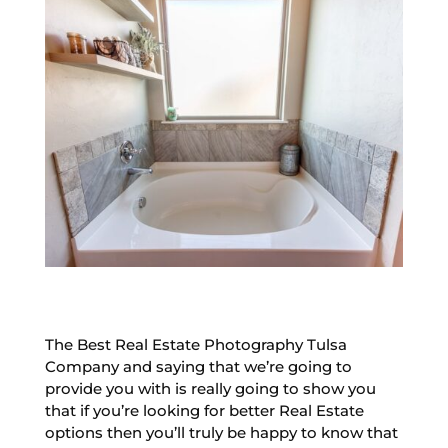
The Best Real Estate Photography Tulsa
Company and saying that we’re going to
provide you with is really going to show you
that if you’re looking for better Real Estate
options then you’ll truly be happy to know that