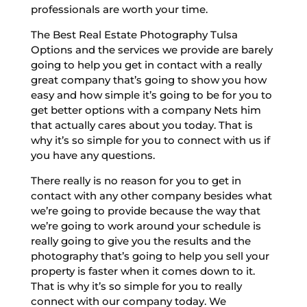
professionals are worth your time.
The Best Real Estate Photography Tulsa
Options and the services we provide are barely
going to help you get in contact with a really
great company that’s going to show you how
easy and how simple it’s going to be for you to
get better options with a company Nets him
that actually cares about you today. That is
why it’s so simple for you to connect with us if
you have any questions.
There really is no reason for you to get in
contact with any other company besides what
we’re going to provide because the way that
we’re going to work around your schedule is
really going to give you the results and the
photography that’s going to help you sell your
property is faster when it comes down to it.
That is why it’s so simple for you to really
connect with our company today. We