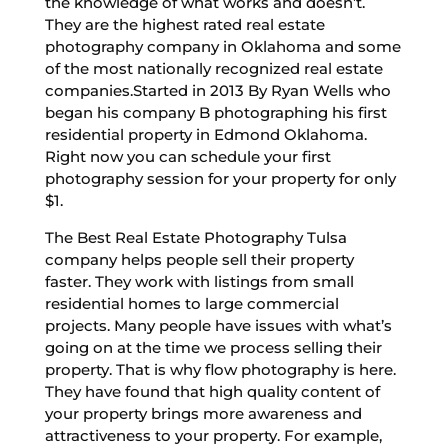
the knowledge of what works and doesn’t.
They are the highest rated real estate
photography company in Oklahoma and some
of the most nationally recognized real estate
companies.Started in 2013 By Ryan Wells who
began his company B photographing his first
residential property in Edmond Oklahoma.
Right now you can schedule your first
photography session for your property for only
$1.
The Best Real Estate Photography Tulsa
company helps people sell their property
faster. They work with listings from small
residential homes to large commercial
projects. Many people have issues with what’s
going on at the time we process selling their
property. That is why flow photography is here.
They have found that high quality content of
your property brings more awareness and
attractiveness to your property. For example,