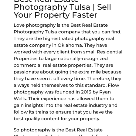
Photography Tulsa | Sell
Your Property Faster
Love photography is the Best Real Estate
Photography Tulsa company that you can find.
They are the highest rated photography real
estate company in Oklahoma. They have
worked with every client from small Residential
Properties to large nationally-recognized
commercial real estate properties. They are
passionate about going the extra mile because
they have seen it off every time. Therefore, they
always held themselves to this standard. Flow
photography was founded in 2013 by Ryan
Wells. Their experience has allowed them to
gain insights into the real estate industry and
follow its trains to ensure that you have the
best quality content for your property.
So photography is the Best Real Estate