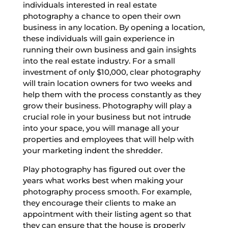
individuals interested in real estate
photography a chance to open their own
business in any location. By opening a location,
these individuals will gain experience in
running their own business and gain insights
into the real estate industry. For a small
investment of only $10,000, clear photography
will train location owners for two weeks and
help them with the process constantly as they
grow their business. Photography will play a
crucial role in your business but not intrude
into your space, you will manage all your
properties and employees that will help with
your marketing indent the shredder.
Play photography has figured out over the
years what works best when making your
photography process smooth. For example,
they encourage their clients to make an
appointment with their listing agent so that
they can ensure that the house is properly