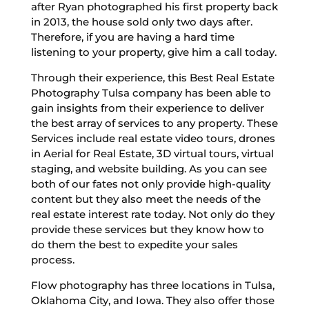
after Ryan photographed his first property back
in 2013, the house sold only two days after.
Therefore, if you are having a hard time
listening to your property, give him a call today.
Through their experience, this Best Real Estate
Photography Tulsa company has been able to
gain insights from their experience to deliver
the best array of services to any property. These
Services include real estate video tours, drones
in Aerial for Real Estate, 3D virtual tours, virtual
staging, and website building. As you can see
both of our fates not only provide high-quality
content but they also meet the needs of the
real estate interest rate today. Not only do they
provide these services but they know how to
do them the best to expedite your sales
process.
Flow photography has three locations in Tulsa,
Oklahoma City, and Iowa. They also offer those