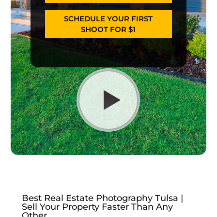
SCHEDULE YOUR FIRST
SHOOT FOR $1
Best Real Estate Photography Tulsa |
Sell Your Property Faster Than Any
Other