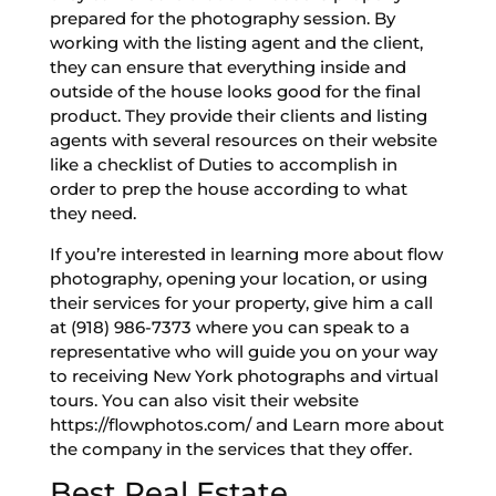
prepared for the photography session. By
working with the listing agent and the client,
they can ensure that everything inside and
outside of the house looks good for the final
product. They provide their clients and listing
agents with several resources on their website
like a checklist of Duties to accomplish in
order to prep the house according to what
they need.
If you’re interested in learning more about flow
photography, opening your location, or using
their services for your property, give him a call
at (918) 986-7373 where you can speak to a
representative who will guide you on your way
to receiving New York photographs and virtual
tours. You can also visit their website
https://flowphotos.com/ and Learn more about
the company in the services that they offer.
Best Real Estate