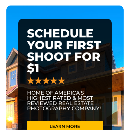
SCHEDULE
YOUR FIRST
SHOOT FOR
$1
HOME OF AMERICA’S
HIGHEST RATED & MOST
REVIEWED REAL ESTATE
PHOTOGRAPHY COMPANY!
LEARN MORE