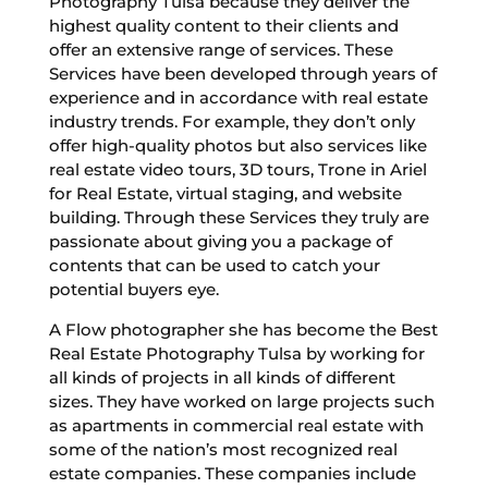
Photography Tulsa because they deliver the
highest quality content to their clients and
offer an extensive range of services. These
Services have been developed through years of
experience and in accordance with real estate
industry trends. For example, they don’t only
offer high-quality photos but also services like
real estate video tours, 3D tours, Trone in Ariel
for Real Estate, virtual staging, and website
building. Through these Services they truly are
passionate about giving you a package of
contents that can be used to catch your
potential buyers eye.
A Flow photographer she has become the Best
Real Estate Photography Tulsa by working for
all kinds of projects in all kinds of different
sizes. They have worked on large projects such
as apartments in commercial real estate with
some of the nation’s most recognized real
estate companies. These companies include