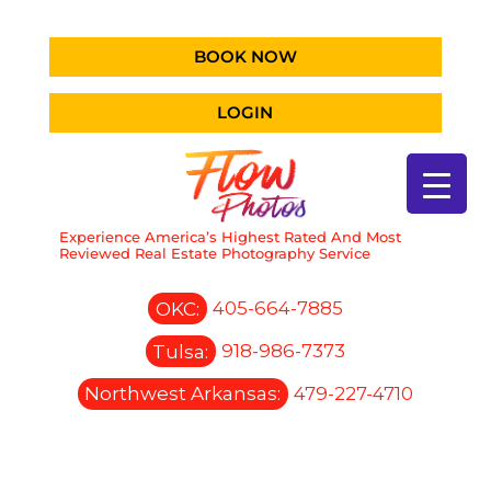
BOOK NOW
LOGIN
Experience America’s Highest Rated And Most
Reviewed Real Estate Photography Service
OKC:
405-664-7885
Tulsa:
918-986-7373
Northwest Arkansas:
479-227-4710