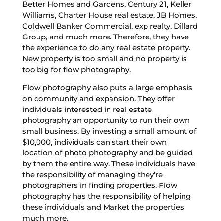
Better Homes and Gardens, Century 21, Keller
Williams, Charter House real estate, JB Homes,
Coldwell Banker Commercial, exp realty, Dillard
Group, and much more. Therefore, they have
the experience to do any real estate property.
New property is too small and no property is
too big for flow photography.
Flow photography also puts a large emphasis
on community and expansion. They offer
individuals interested in real estate
photography an opportunity to run their own
small business. By investing a small amount of
$10,000, individuals can start their own
location of photo photography and be guided
by them the entire way. These individuals have
the responsibility of managing they’re
photographers in finding properties. Flow
photography has the responsibility of helping
these individuals and Market the properties
much more.