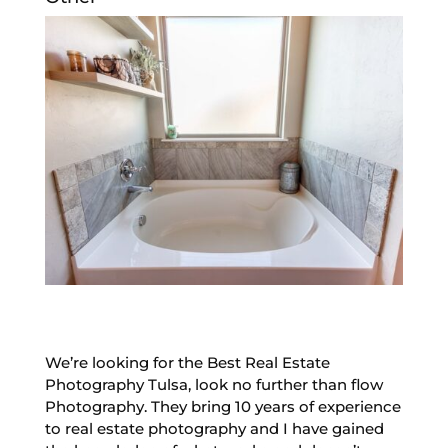
We’re looking for the Best Real Estate
Photography Tulsa, look no further than flow
Photography. They bring 10 years of experience
to real estate photography and I have gained