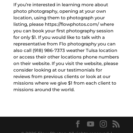
If you’re interested in learning more about
photo photography, opening at your own
location, using them to photograph your
listing, please https://flowphotos.com/ where
you can book your first photography session
for only $1. If you would like to talk with a
representative from Flo photography you can
also call (918) 986-7373 weather Tulsa location
or access their other locations phone numbers
on their website. If you visit the website, please
consider looking at our testimonials for
reviews from previous clients or look at our
missions where we give $1 from each client to
missions around the world.