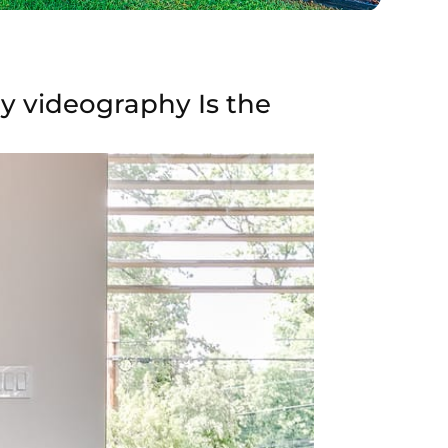
ay videography Is the