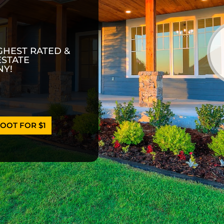
GHEST RATED &
ESTATE
Y!
OOT FOR $1