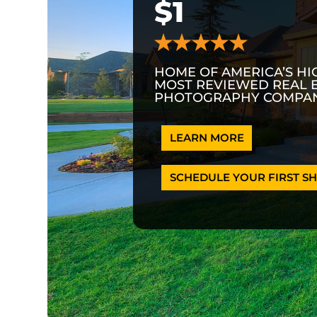
$1
HOME OF AMERICA’S HI
MOST REVIEWED REAL 
PHOTOGRAPHY COMPAN
LEARN MORE
SCHEDULE YOUR FIRST SH