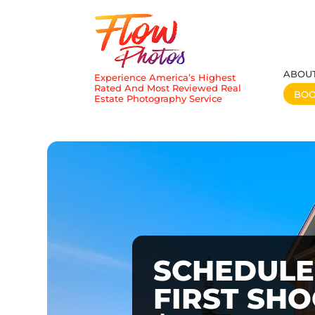
ABOU
Experience America’s Highest
Rated And Most Reviewed Real
BO
Estate Photography Service
SCHEDULE
FIRST SH