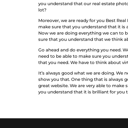
you understand that our real estate photo
lot?
Moreover, we are ready for you Best Real
make sure that you understand that it is a
Now we are doing everything we can to be 
sure that you understand that we think ab
Go ahead and do everything you need. We 
need to be able to make sure you underst
that you need. We have to think about vir
It’s always good what we are doing. We ne
show you that. One thing that is always g
great website. We are very able to make 
you understand that it is brilliant for you