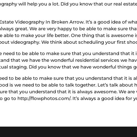
graphy will help you a lot. Did you know that our real estat
 Estate Videography In Broken Arrow. It’s a good idea of wh
lways great. We are very happy to be able to make sure that 
able to make your life better. One thing that is awesome is
out videography. We think about scheduling your first shoot
need to be able to make sure that you understand that it i
and that we have the wonderful residential services we ha
tual staging. Did you know that we have wonderful things g
ed to be able to make sure that you understand that it is a
ood is we need to be able to talk together. Let’s talk abou
sure that you understand that it is always awesome. We are 
 to go to http://flowphotos.com/. It’s always a good idea for 