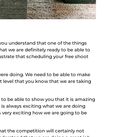
you understand that one of the things
that we are definitely ready to be able to
ustrate that scheduling your free shoot
were doing. We need to be able to make
xt level that you know that we are taking
to be able to show you that it is amazing
 is always exciting what we are doing
s very exciting how we are going to be
hat the competition will certainly not