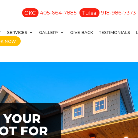
OKC:
405-664-7885
Tulsa:
918-986-7373
T
SERVICES
GALLERY
GIVE BACK
TESTIMONIALS
OK NOW
 YOUR
OOT FOR