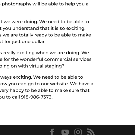
e photography will be able to help you a
at we were doing. We need to be able to
you understand that it is so exciting.
 we are totally ready to be able to make
 for just one dollar
s really exciting when we are doing. We
ve for the wonderful commercial services
oing on with virtual staging?
lways exciting. We need to be able to
t how you can go to our website. We have a
very happy to be able to make sure that
you to call 918-986-7373.