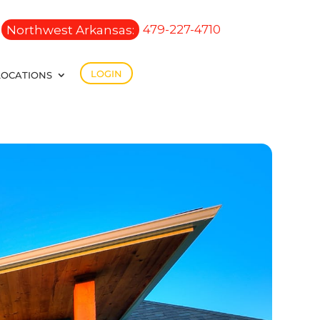
Northwest Arkansas:
479-227-4710
LOGIN
LOCATIONS