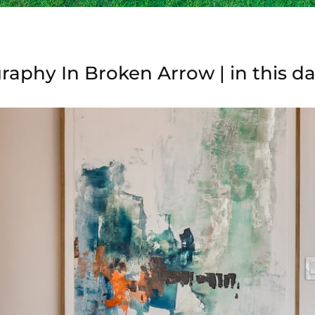
raphy In Broken Arrow | in this d