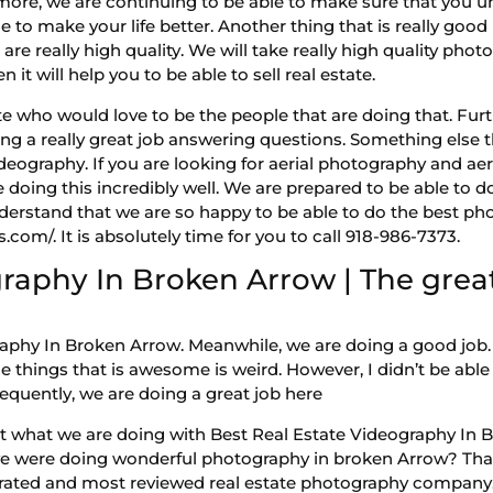
more, we are continuing to be able to make sure that you un
 to make your life better. Another thing that is really good i
e really high quality. We will take really high quality photo
 it will help you to be able to sell real estate.
state who would love to be the people that are doing that. Fur
 a really great job answering questions. Something else tha
ideography. If you are looking for aerial photography and ae
 doing this incredibly well. We are prepared to be able to d
derstand that we are so happy to be able to do the best ph
com/. It is absolutely time for you to call 918-986-7373.
raphy In Broken Arrow | The great
aphy In Broken Arrow. Meanwhile, we are doing a good job. 
 things that is awesome is weird. However, I didn’t be able
nsequently, we are doing a great job here
t what we are doing with Best Real Estate Videography In 
we were doing wonderful photography in broken Arrow? That
t rated and most reviewed real estate photography company