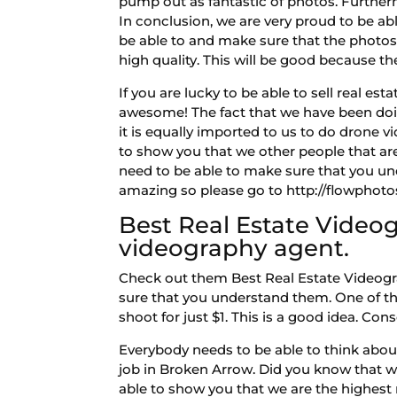
pump out as fantastic of photos. Further
In conclusion, we are very proud to be able
be able to and make sure that the photos ar
high quality. This will be good because then
If you are lucky to be able to sell real e
awesome! The fact that we have been doing
it is equally imported to us to do drone v
to show you that we other people that are
need to be able to make sure that you un
amazing so please go to http://flowphotos.
Best Real Estate Videog
videography agent.
Check out them Best Real Estate Videogr
sure that you understand them. One of the
shoot for just $1. This is a good idea. Co
Everybody needs to be able to think abou
job in Broken Arrow. Did you know that 
able to show you that we are the highes