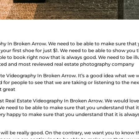
hy In Broken Arrow. We need to be able to make sure that 
g your first shoe for just $1. We need to be able to show you 
ble to book right now that is always good. We need to be ill
 rated and most reviewed real estate photography company
te Videography In Broken Arrow. It’s a good idea what we 
 for people to see that we are taking or listening to the ne
st great
est Real Estate Videography In Broken Arrow. We would love 
We need to be able to make sure that you understand that it
ery happy to make sure that you understand that it is alway
s will be really good. On the contrary, we want you to know t