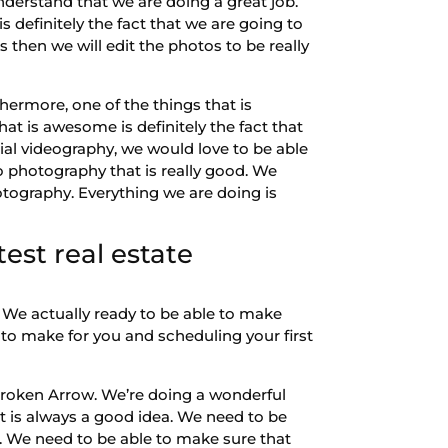
derstand that we are doing a great job.
s definitely the fact that we are going to
s then we will edit the photos to be really
thermore, one of the things that is
t is awesome is definitely the fact that
rial videography, we would love to be able
o photography that is really good. We
otography. Everything we are doing is
est real estate
We actually ready to be able to make
 to make for you and scheduling your first
Broken Arrow. We’re doing a wonderful
 is always a good idea. We need to be
. We need to be able to make sure that