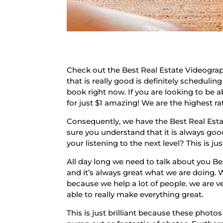
Check out the Best Real Estate Videograp
that is really good is definitely schedulin
book right now. If you are looking to be a
for just $1 amazing! We are the highest
Consequently, we have the Best Real Esta
sure you understand that it is always good
your listening to the next level? This is ju
All day long we need to talk about you B
and it’s always great what we are doing. 
because we help a lot of people. we are v
able to really make everything great.
This is just brilliant because these photo