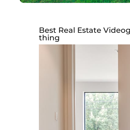
Best Real Estate Videog
thing