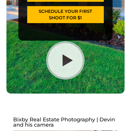
SCHEDULE YOUR FIRST
SHOOT FOR $1
Bixby Real Estate Photography | Devin
and his camera