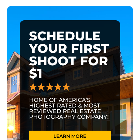
SCHEDULE
YOUR FIRST
SHOOT FOR
$1
HOME OF AMERICA’S
HIGHEST RATED & MOST
REVIEWED REAL ESTATE
PHOTOGRAPHY COMPANY!
LEARN MORE