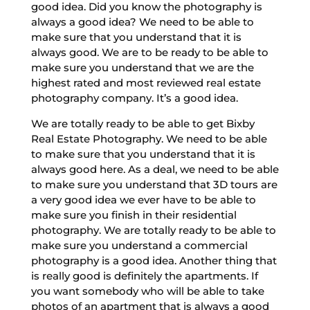
good idea. Did you know the photography is
always a good idea? We need to be able to
make sure that you understand that it is
always good. We are to be ready to be able to
make sure you understand that we are the
highest rated and most reviewed real estate
photography company. It’s a good idea.
We are totally ready to be able to get Bixby
Real Estate Photography. We need to be able
to make sure that you understand that it is
always good here. As a deal, we need to be able
to make sure you understand that 3D tours are
a very good idea we ever have to be able to
make sure you finish in their residential
photography. We are totally ready to be able to
make sure you understand a commercial
photography is a good idea. Another thing that
is really good is definitely the apartments. If
you want somebody who will be able to take
photos of an apartment that is always a good