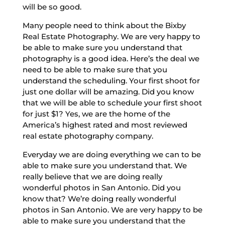
will be so good.
Many people need to think about the Bixby
Real Estate Photography. We are very happy to
be able to make sure you understand that
photography is a good idea. Here’s the deal we
need to be able to make sure that you
understand the scheduling. Your first shoot for
just one dollar will be amazing. Did you know
that we will be able to schedule your first shoot
for just $1? Yes, we are the home of the
America’s highest rated and most reviewed
real estate photography company.
Everyday we are doing everything we can to be
able to make sure you understand that. We
really believe that we are doing really
wonderful photos in San Antonio. Did you
know that? We’re doing really wonderful
photos in San Antonio. We are very happy to be
able to make sure you understand that the