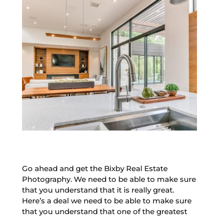
Go ahead and get the Bixby Real Estate
Photography. We need to be able to make sure
that you understand that it is really great.
Here’s a deal we need to be able to make sure
that you understand that one of the greatest