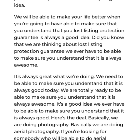
idea.
We will be able to make your life better when
you’re going to have able to make sure that
you understand that you lost listing protection
guarantee is always a good idea. Did you know
that we are thinking about lost listing
protection guarantee we ever have to be able
to make sure you understand that it is always
awesome.
It’s always great what we’re doing. We need to
be able to make sure you understand that it is
always good today. We are totally ready to be
able to make sure you understand that it is
always awesome. It’s a good idea we ever have
to be able to make sure you understand that it
is always good. Here’s the deal. Basically, we
are doing photography. Basically we are doing
aerial photography. If you’re looking for
somebody who will be able to do aerial