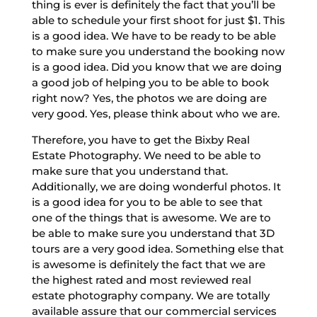
thing is ever is definitely the fact that you’ll be
able to schedule your first shoot for just $1. This
is a good idea. We have to be ready to be able
to make sure you understand the booking now
is a good idea. Did you know that we are doing
a good job of helping you to be able to book
right now? Yes, the photos we are doing are
very good. Yes, please think about who we are.
Therefore, you have to get the Bixby Real
Estate Photography. We need to be able to
make sure that you understand that.
Additionally, we are doing wonderful photos. It
is a good idea for you to be able to see that
one of the things that is awesome. We are to
be able to make sure you understand that 3D
tours are a very good idea. Something else that
is awesome is definitely the fact that we are
the highest rated and most reviewed real
estate photography company. We are totally
available assure that our commercial services