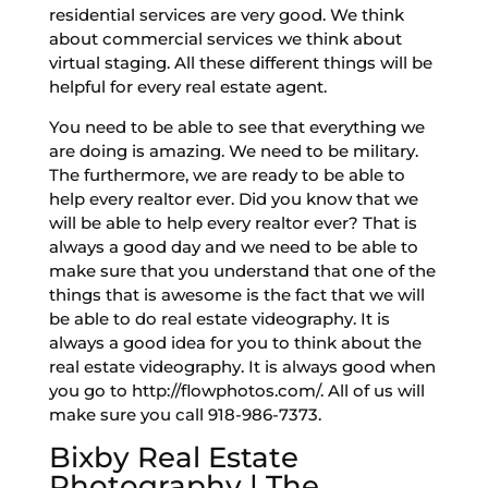
residential services are very good. We think
about commercial services we think about
virtual staging. All these different things will be
helpful for every real estate agent.
You need to be able to see that everything we
are doing is amazing. We need to be military.
The furthermore, we are ready to be able to
help every realtor ever. Did you know that we
will be able to help every realtor ever? That is
always a good day and we need to be able to
make sure that you understand that one of the
things that is awesome is the fact that we will
be able to do real estate videography. It is
always a good idea for you to think about the
real estate videography. It is always good when
you go to http://flowphotos.com/. All of us will
make sure you call 918-986-7373.
Bixby Real Estate
Photography | The