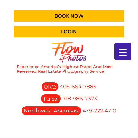
BOOK NOW
LOGIN
Experience America’s Highest Rated And Most
Reviewed Real Estate Photography Service
OKC:
405-664-7885
Tulsa:
918-986-7373
Northwest Arkansas:
479-227-4710