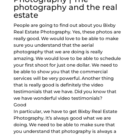
photography and the real
estate
People are going to find out about you Bixby
Real Estate Photography. Yes, these photos are
really good. We would love to be able to make
sure you understand that the aerial
photography that we are doing is really
amazing. We would love to be able to schedule
your first shoot for just one dollar. We need to
be able to show you that the commercial
services will be very powerful. Another thing
that is really good is definitely the video
testimonials that we have. Did you know that
we have wonderful video testimonials?
Good
In particular, we have to get Bixby Real Estate
Photography. It’s always good what we are
doing. We need to be able to make sure that
you understand that photography is always a