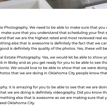
te Photography. We need to be able to make sure that you u
to make sure that you understand that scheduling your first 
and that we are the highest rated and most reviewed real 
hing else that is awesome is definitely the fact that we c
ood is definitely the quality of the photos. Yes, these will b
l Estate Photography. Yes, we would let be able to show yo
 in Bixby and as you get ready for you to be able to see th
tonio. We would love to be able to show that we were doi
e photos that we are doing in Oklahoma City people know tha
hy. It is amazing for you to be able to see that we are doi
hat we are doing is definitely videography. Did you know th
Something else that is awesome as we are making sure that y
need Oklahoma City.