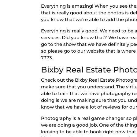
Everything is amazing! When you see thes
that is really good about the photos is def
you know that we’re able to add the photo
Everything is really good. We need to be a
services. Did you know that? We have rea
go to the show that we have definitely pe
so please go to our website that is wher
7373.
Bixby Real Estate Phot
Check out the Bixby Real Estate Photogra
make sure that you understand. The virtua
able to train that we have photography re
doing is we are making sure that you un
know that we have a lot of reviews for o
Photography is a real game changer so p
we are doing a good job. One of the thing
looking to be able to book right now that