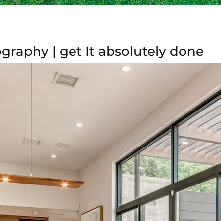
graphy | get It absolutely done