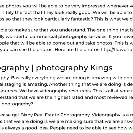
e photos you will be able to be very impressed whenever y
initely the fact that they look really good. We will be able t
s so that they look particularly fantastic? This is what we
ble to make sure that you understand. The one thing that is 
lly wonderful commercial photography services. If you hav
ople that will be able to come out and take photos. This is
e you can see the photos. Here are the photos http://flowph
ography | photography Kings
phy. Basically everything we are doing is amazing with pho
l staging is amazing. Another thing that we are doing is de
sources. We have videography resources. This is all at your 
derstand that we are the highest rated and most reviewed 
ur photography?
lease get Bixby Real Estate Photography. Videography is a
s that we are doing is we are making sure that we are answer
 is always a good idea. People need to be able to see how w