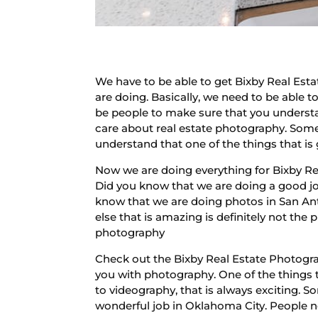
We have to be able to get Bixby Real Esta
are doing. Basically, we need to be able 
be people to make sure that you underst
care about real estate photography. Somet
understand that one of the things that is g
Now we are doing everything for Bixby Rea
Did you know that we are doing a good job
know that we are doing photos in San An
else that is amazing is definitely not th
photography
Check out the Bixby Real Estate Photograp
you with photography. One of the things t
to videography, that is always exciting. 
wonderful job in Oklahoma City. People 