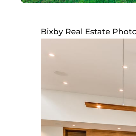
Bixby Real Estate Photo