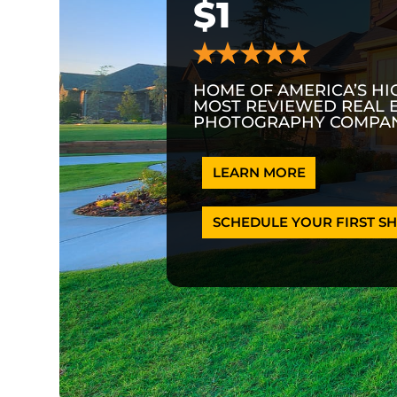
$1
HOME OF AMERICA’S HI
MOST REVIEWED REAL 
PHOTOGRAPHY COMPAN
LEARN MORE
SCHEDULE YOUR FIRST SH