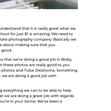
nderstand that it is really great what we
shoot for just $1 is amazing. We need to
estate photography company. Basically we
are about making sure that you
e good.
u that we’re doing a good job in Bixby.
at these photos are really good to you
ng photos and Tulsa Oklahoma. Something
t we are doing a good job with
ng everything we can to be able to help
at we are doing a great job with regards
ou’re in your Jenna. We’ve been a