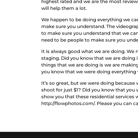
highest rated and we are the most review
will help them a lot.
We happen to be doing everything we can 
make sure you understand. The videograph
to make sure you understand that we can 
need to be people to make sure you under
It is always good what we are doing. We n
staging. Did you know that we are doing 
things that we are doing is we are makin
you know that we were doing everything 
It’s so great, but we were doing because w
shoot for just $1? Did you know that you wi
show you that these residential services 
http://flowphotos.com/. Please you can c