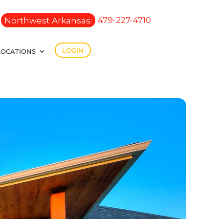
Northwest Arkansas:
479-227-4710
LOGIN
LOCATIONS