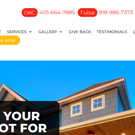
OKC:
405-664-7885
Tulsa:
918-986-7373
T
SERVICES
GALLERY
GIVE BACK
TESTIMONIALS
OK NOW
 YOUR
OOT FOR