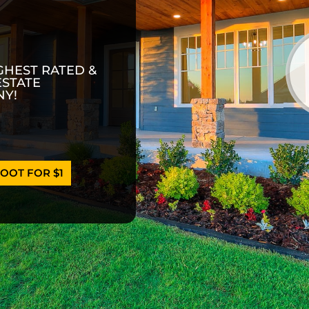
GHEST RATED &
ESTATE
Y!
OOT FOR $1