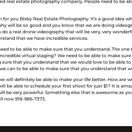
ed real estate photography company. People need to be able
for you Bixby Real Estate Photography. It’s a good idea w
y will be so good and you know that we are doing videogra
do a real drone videography that will be very, very wonderf
stand that we have incredible services.
eed to be able to make sure that you understand. The one th
incredible virtual staging? We need to be able to make sure
g sure that you understand that we would love to be able t
we can to be able to make sure that you understand that 
e will definitely be able to make your life better. How are w
ll be able to schedule your first shoot for just $1? It is ama
will be very powerful. Something else that is awesome as yo
all now 918-986-7373.