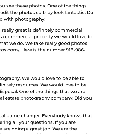
ou see these photos. One of the things
o edit the photos so they look fantastic. Do
 do with photography.
really great is definitely commercial
e a commercial property we would love to
 what we do. We take really good photos
otos.com/. Here is the number 918-986-
tography. We would love to be able to
finitely resources. We would love to be
disposal. One of the things that we are
real estate photography company. Did you
 real game changer. Everybody knows that
ing all your questions. If you are
e are doing a great job. We are the