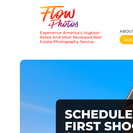
ABOU
Experience America’s Highest
Rated And Most Reviewed Real
BO
Estate Photography Service
SCHEDULE
FIRST SH