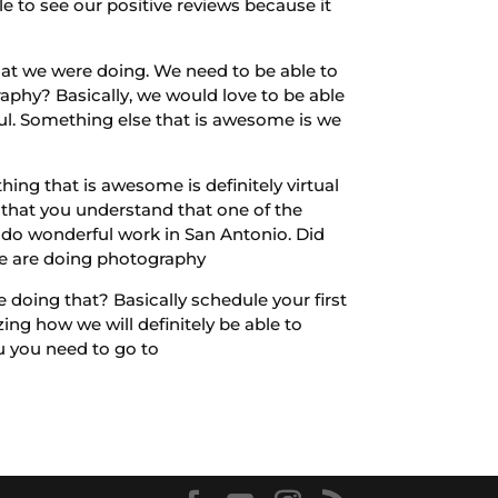
 to see our positive reviews because it
hat we were doing. We need to be able to
phy? Basically, we would love to be able
ul. Something else that is awesome is we
ing that is awesome is definitely virtual
 that you understand that one of the
o do wonderful work in San Antonio. Did
we are doing photography
e doing that? Basically schedule your first
zing how we will definitely be able to
u you need to go to