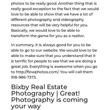
photos to be really good. Another thing that is
really good exception to the fact that we would
love to be able to show that we have a lot of
different photography and videography
resources that will be very helpful for you.
Basically, we would love to be able to
transform the game for you as a realtor.
In summary, it is always good for you to be
able to go to our website. We would love to be
able to make sure that you understand that it
is terrific for people to see that we are doing a
great job. Everything is awesome when you go
to http://flowphotos.com/. You will call them
918-986-7373.
Bixby Real Estate
Photography | Great!
Photography is coming
your way