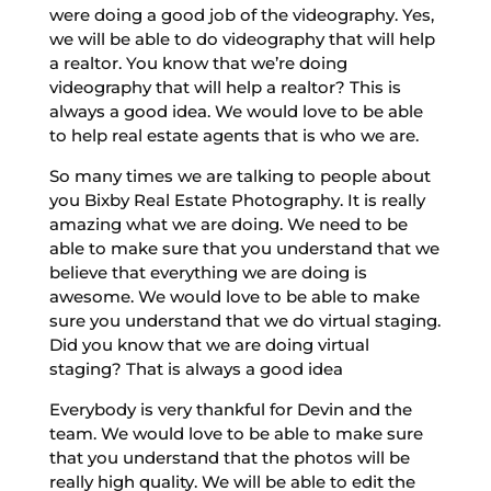
were doing a good job of the videography. Yes,
we will be able to do videography that will help
a realtor. You know that we’re doing
videography that will help a realtor? This is
always a good idea. We would love to be able
to help real estate agents that is who we are.
So many times we are talking to people about
you Bixby Real Estate Photography. It is really
amazing what we are doing. We need to be
able to make sure that you understand that we
believe that everything we are doing is
awesome. We would love to be able to make
sure you understand that we do virtual staging.
Did you know that we are doing virtual
staging? That is always a good idea
Everybody is very thankful for Devin and the
team. We would love to be able to make sure
that you understand that the photos will be
really high quality. We will be able to edit the