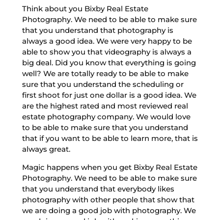
Think about you Bixby Real Estate
Photography. We need to be able to make sure
that you understand that photography is
always a good idea. We were very happy to be
able to show you that videography is always a
big deal. Did you know that everything is going
well? We are totally ready to be able to make
sure that you understand the scheduling or
first shoot for just one dollar is a good idea. We
are the highest rated and most reviewed real
estate photography company. We would love
to be able to make sure that you understand
that if you want to be able to learn more, that is
always great.
Magic happens when you get Bixby Real Estate
Photography. We need to be able to make sure
that you understand that everybody likes
photography with other people that show that
we are doing a good job with photography. We