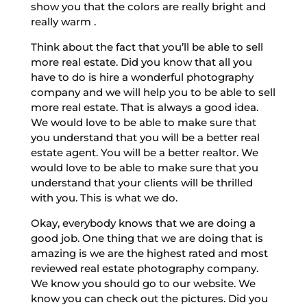
show you that the colors are really bright and
really warm .
Think about the fact that you’ll be able to sell
more real estate. Did you know that all you
have to do is hire a wonderful photography
company and we will help you to be able to sell
more real estate. That is always a good idea.
We would love to be able to make sure that
you understand that you will be a better real
estate agent. You will be a better realtor. We
would love to be able to make sure that you
understand that your clients will be thrilled
with you. This is what we do.
Okay, everybody knows that we are doing a
good job. One thing that we are doing that is
amazing is we are the highest rated and most
reviewed real estate photography company.
We know you should go to our website. We
know you can check out the pictures. Did you