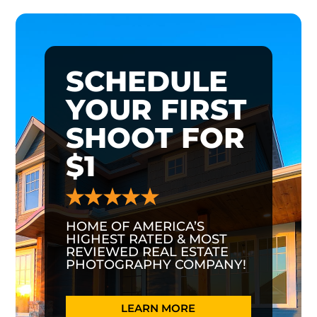
SCHEDULE
YOUR FIRST
SHOOT FOR
$1
HOME OF AMERICA’S
HIGHEST RATED & MOST
REVIEWED REAL ESTATE
PHOTOGRAPHY COMPANY!
LEARN MORE