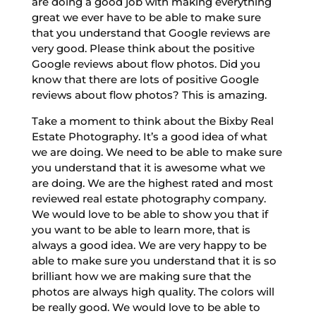
are doing a good job with making everything
great we ever have to be able to make sure
that you understand that Google reviews are
very good. Please think about the positive
Google reviews about flow photos. Did you
know that there are lots of positive Google
reviews about flow photos? This is amazing.
Take a moment to think about the Bixby Real
Estate Photography. It’s a good idea of what
we are doing. We need to be able to make sure
you understand that it is awesome what we
are doing. We are the highest rated and most
reviewed real estate photography company.
We would love to be able to show you that if
you want to be able to learn more, that is
always a good idea. We are very happy to be
able to make sure you understand that it is so
brilliant how we are making sure that the
photos are always high quality. The colors will
be really good. We would love to be able to