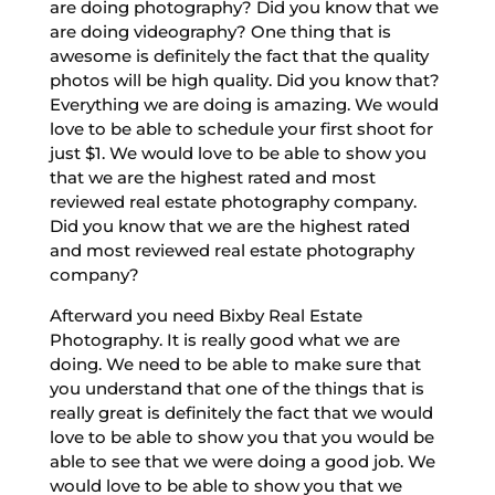
are doing photography? Did you know that we
are doing videography? One thing that is
awesome is definitely the fact that the quality
photos will be high quality. Did you know that?
Everything we are doing is amazing. We would
love to be able to schedule your first shoot for
just $1. We would love to be able to show you
that we are the highest rated and most
reviewed real estate photography company.
Did you know that we are the highest rated
and most reviewed real estate photography
company?
Afterward you need Bixby Real Estate
Photography. It is really good what we are
doing. We need to be able to make sure that
you understand that one of the things that is
really great is definitely the fact that we would
love to be able to show you that you would be
able to see that we were doing a good job. We
would love to be able to show you that we