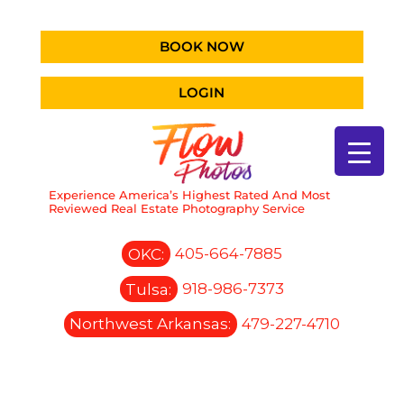
BOOK NOW
LOGIN
Experience America’s Highest Rated And Most
Reviewed Real Estate Photography Service
OKC:
405-664-7885
Tulsa:
918-986-7373
Northwest Arkansas:
479-227-4710