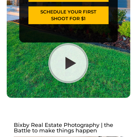
SCHEDULE YOUR FIRST
SHOOT FOR $1
Bixby Real Estate Photography | the
Battle to make things happen