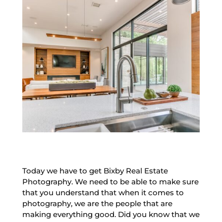
Today we have to get Bixby Real Estate
Photography. We need to be able to make sure
that you understand that when it comes to
photography, we are the people that are
making everything good. Did you know that we