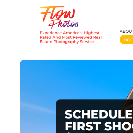
ABOU
Experience America’s Highest
Rated And Most Reviewed Real
BO
Estate Photography Service
SCHEDULE
FIRST SH