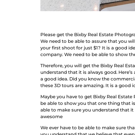
Please get the Bixby Real Estate Photogr
We need to be able to assure that you will
your first shoot for just $1? It is a good
company. We need to be able to show their
Therefore, you will get the Bixby Real Es
understand that it is always good. Here’
a good idea. Did you know the commercial
these 3D tours are amazing. It is a good i
Maybe you have to get Bixby Real Estate 
be able to show you that one thing that 
able to make sure you understand that it
awesome
We ever have to be able to make sure that
you understand that we believe that every