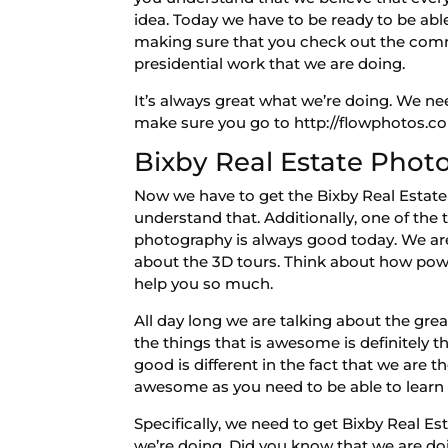
idea. Today we have to be ready to be abl
making sure that you check out the comme
presidential work that we are doing.
It’s always great what we’re doing. We ne
make sure you go to http://flowphotos.co
Bixby Real Estate Phot
Now we have to get the Bixby Real Estate
understand that. Additionally, one of the
photography is always good today. We are 
about the 3D tours. Think about how powerfu
help you so much.
All day long we are talking about the gr
the things that is awesome is definitely th
good is different in the fact that we are
awesome as you need to be able to learn m
Specifically, we need to get Bixby Real E
we’re doing. Did you know that we are do