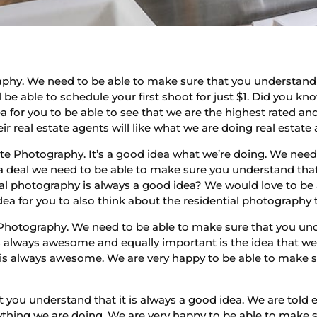
aphy. We need to be able to make sure that you understand 
 be able to schedule your first shoot for just $1. Did you k
 idea for you to be able to see that we are the highest rated
 real estate agents will like what we are doing real estate 
tate Photography. It’s a good idea what we’re doing. We nee
s a deal we need to be able to make sure you understand th
 photography is always a good idea? We would love to be ab
dea for you to also think about the residential photography 
Photography. We need to be able to make sure that you unde
is always awesome and equally important is the idea that w
 is always awesome. We are very happy to be able to make su
 you understand that it is always a good idea. We are told 
thing we are doing. We are very happy to be able to make s