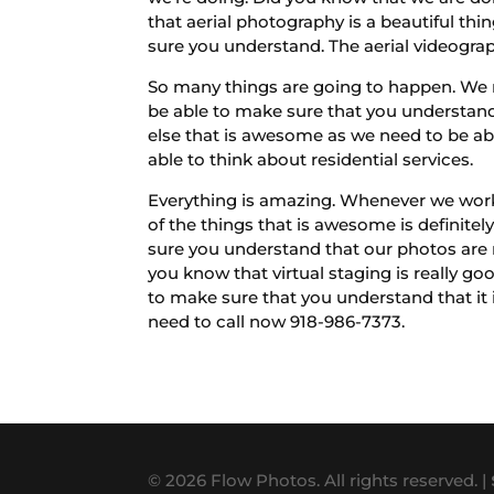
that aerial photography is a beautiful thin
sure you understand. The aerial videograph
So many things are going to happen. We 
be able to make sure that you understand 
else that is awesome as we need to be abl
able to think about residential services.
Everything is amazing. Whenever we work
of the things that is awesome is definite
sure you understand that our photos are 
you know that virtual staging is really g
to make sure that you understand that it i
need to call now 918-986-7373.
© 2026 Flow Photos. All rights reserved. |