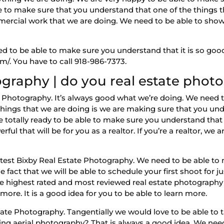
e to make sure that you understand that one of the things t
rcial work that we are doing. We need to be able to show y
ed to be able to make sure you understand that it is so good
m/. You have to call 918-986-7373.
ography | do you real estate phot
 Photography. It’s always good what we’re doing. We need t
 things that we are doing is we are making sure that you und
totally ready to be able to make sure you understand that 
l that will be for you as a realtor. If you’re a realtor, we 
eatest Bixby Real Estate Photography. We need to be able t
e fact that we will be able to schedule your first shoot for ju
 the highest rated and most reviewed real estate photograph
ore. It is a good idea for you to be able to learn more.
state Photography. Tangentially we would love to be able to 
ing aerial photography? That is always a good idea. We ne