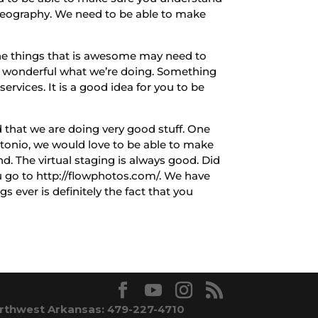
l videography. We need to be able to make
he things that is awesome may need to
ays wonderful what we’re doing. Something
rvices. It is a good idea for you to be
that we are doing very good stuff. One
Antonio, we would love to be able to make
. The virtual staging is always good. Did
ou go to http://flowphotos.com/. We have
 ever is definitely the fact that you
rthwest Arkansas: 479-227-4710