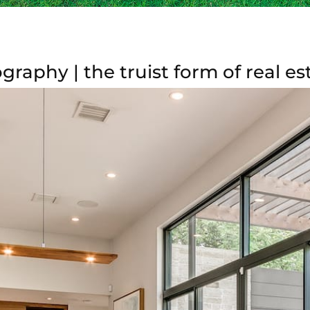
graphy | the truist form of real 