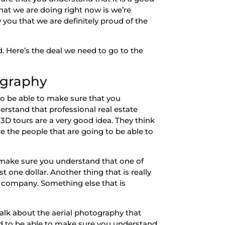
hat we are doing right now is we’re
ou that we are definitely proud of the
. Here’s the deal we need to go to the
ography
o be able to make sure that you
erstand that professional real estate
3D tours are a very good idea. They think
are the people that are going to be able to
o make sure you understand that one of
st one dollar. Another thing that is really
y company. Something else that is
talk about the aerial photography that
ed to be able to make sure you understand