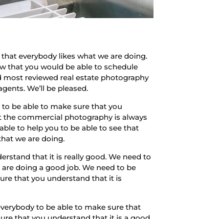
that everybody likes what we are doing.
now that you would be able to schedule
 and most reviewed real estate photography
agents. We’ll be pleased.
d to be able to make sure that you
at the commercial photography is always
le to help you to be able to see that
that we are doing.
rstand that it is really good. We need to
e are doing a good job. We need to be
re that you understand that it is
everybody to be able to make sure that
ure that you understand that it is a good