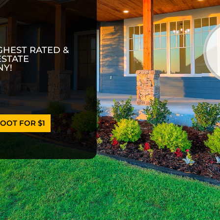
GHEST RATED &
ESTATE
Y!
OOT FOR $1