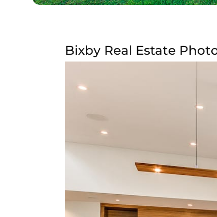
Bixby Real Estate Photo