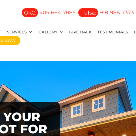
OKC:
405-664-7885
Tulsa:
918-986-7373
T
SERVICES
GALLERY
GIVE BACK
TESTIMONIALS
OK NOW
 YOUR
OOT FOR