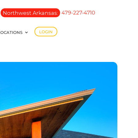
Northwest Arkansas:
479-227-4710
LOGIN
LOCATIONS