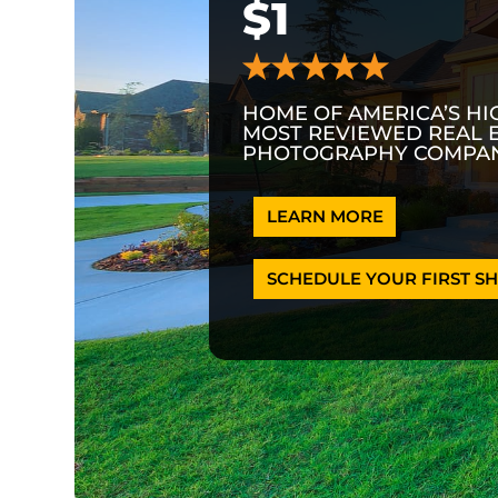
$1
HOME OF AMERICA’S HI
MOST REVIEWED REAL 
PHOTOGRAPHY COMPAN
LEARN MORE
SCHEDULE YOUR FIRST SH