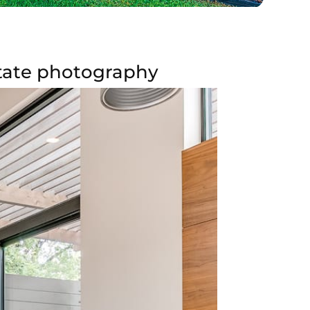
estate photography