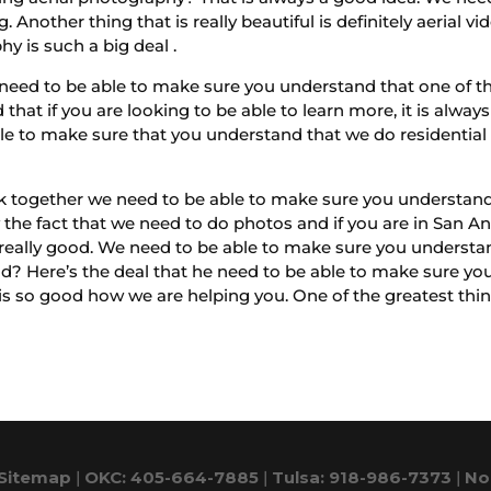
g. Another thing that is really beautiful is definitely aeria
y is such a big deal .
need to be able to make sure you understand that one of t
that if you are looking to be able to learn more, it is alw
e to make sure that you understand that we do residential se
 together we need to be able to make sure you understand 
ly the fact that we need to do photos and if you are in San 
really good. We need to be able to make sure you understand
ood? Here’s the deal that he need to be able to make sure y
s so good how we are helping you. One of the greatest things
Sitemap
|
OKC: 405-664-7885
|
Tulsa: 918-986-7373
|
No