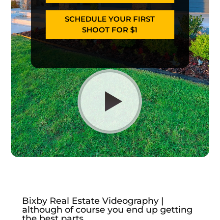
SCHEDULE YOUR FIRST
SHOOT FOR $1
Bixby Real Estate Videography |
although of course you end up getting
the best parts