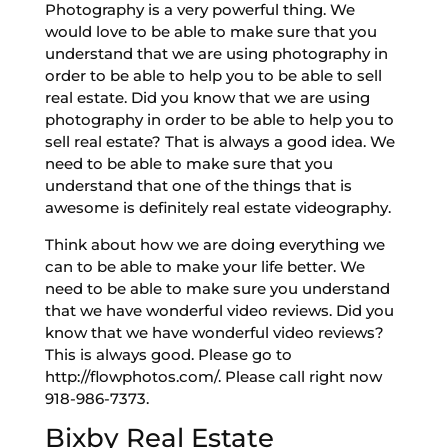
Photography is a very powerful thing. We
would love to be able to make sure that you
understand that we are using photography in
order to be able to help you to be able to sell
real estate. Did you know that we are using
photography in order to be able to help you to
sell real estate? That is always a good idea. We
need to be able to make sure that you
understand that one of the things that is
awesome is definitely real estate videography.
Think about how we are doing everything we
can to be able to make your life better. We
need to be able to make sure you understand
that we have wonderful video reviews. Did you
know that we have wonderful video reviews?
This is always good. Please go to
http://flowphotos.com/. Please call right now
918-986-7373.
Bixby Real Estate