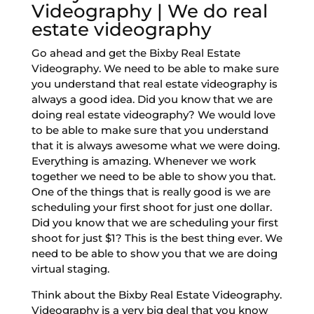
Videography | We do real
estate videography
Go ahead and get the Bixby Real Estate
Videography. We need to be able to make sure
you understand that real estate videography is
always a good idea. Did you know that we are
doing real estate videography? We would love
to be able to make sure that you understand
that it is always awesome what we were doing.
Everything is amazing. Whenever we work
together we need to be able to show you that.
One of the things that is really good is we are
scheduling your first shoot for just one dollar.
Did you know that we are scheduling your first
shoot for just $1? This is the best thing ever. We
need to be able to show you that we are doing
virtual staging.
Think about the Bixby Real Estate Videography.
Videography is a very big deal that you know