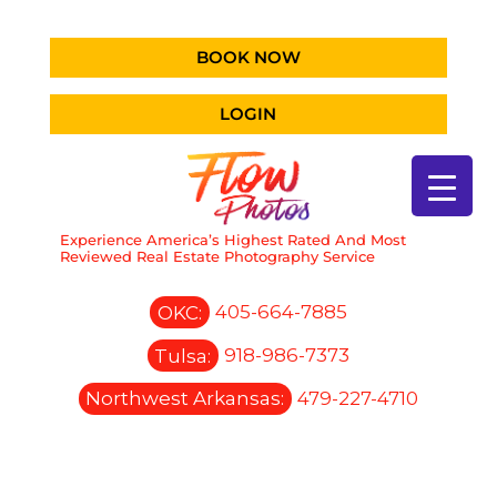
BOOK NOW
LOGIN
Experience America’s Highest Rated And Most
Reviewed Real Estate Photography Service
OKC:
405-664-7885
Tulsa:
918-986-7373
Northwest Arkansas:
479-227-4710