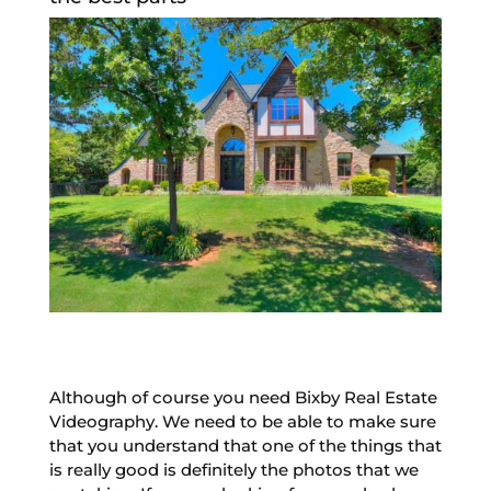
Although of course you need Bixby Real Estate
Videography. We need to be able to make sure
that you understand that one of the things that
is really good is definitely the photos that we