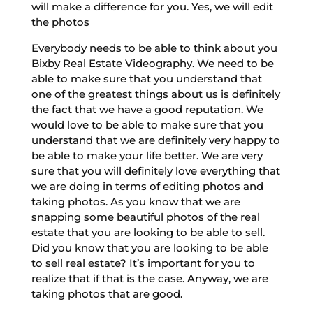
will make a difference for you. Yes, we will edit
the photos
Everybody needs to be able to think about you
Bixby Real Estate Videography. We need to be
able to make sure that you understand that
one of the greatest things about us is definitely
the fact that we have a good reputation. We
would love to be able to make sure that you
understand that we are definitely very happy to
be able to make your life better. We are very
sure that you will definitely love everything that
we are doing in terms of editing photos and
taking photos. As you know that we are
snapping some beautiful photos of the real
estate that you are looking to be able to sell.
Did you know that you are looking to be able
to sell real estate? It’s important for you to
realize that if that is the case. Anyway, we are
taking photos that are good.