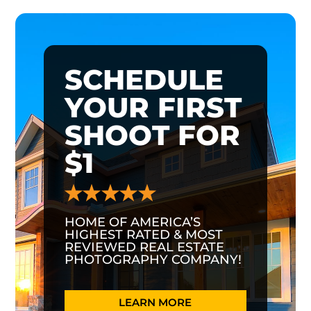
SCHEDULE
YOUR FIRST
SHOOT FOR
$1
HOME OF AMERICA’S
HIGHEST RATED & MOST
REVIEWED REAL ESTATE
PHOTOGRAPHY COMPANY!
LEARN MORE