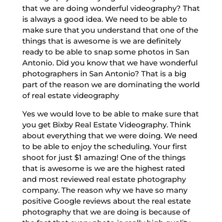
that we are doing wonderful videography? That
is always a good idea. We need to be able to
make sure that you understand that one of the
things that is awesome is we are definitely
ready to be able to snap some photos in San
Antonio. Did you know that we have wonderful
photographers in San Antonio? That is a big
part of the reason we are dominating the world
of real estate videography
Yes we would love to be able to make sure that
you get Bixby Real Estate Videography. Think
about everything that we were doing. We need
to be able to enjoy the scheduling. Your first
shoot for just $1 amazing! One of the things
that is awesome is we are the highest rated
and most reviewed real estate photography
company. The reason why we have so many
positive Google reviews about the real estate
photography that we are doing is because of