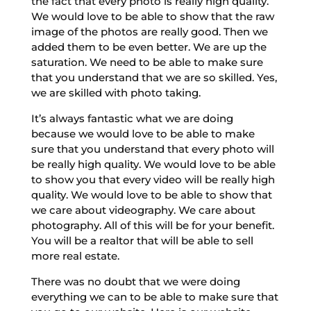
the fact that every photo is really high quality.
We would love to be able to show that the raw
image of the photos are really good. Then we
added them to be even better. We are up the
saturation. We need to be able to make sure
that you understand that we are so skilled. Yes,
we are skilled with photo taking.
It’s always fantastic what we are doing
because we would love to be able to make
sure that you understand that every photo will
be really high quality. We would love to be able
to show you that every video will be really high
quality. We would love to be able to show that
we care about videography. We care about
photography. All of this will be for your benefit.
You will be a realtor that will be able to sell
more real estate.
There was no doubt that we were doing
everything we can to be able to make sure that