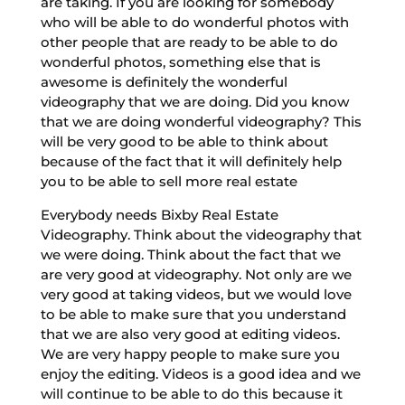
are taking. If you are looking for somebody
who will be able to do wonderful photos with
other people that are ready to be able to do
wonderful photos, something else that is
awesome is definitely the wonderful
videography that we are doing. Did you know
that we are doing wonderful videography? This
will be very good to be able to think about
because of the fact that it will definitely help
you to be able to sell more real estate
Everybody needs Bixby Real Estate
Videography. Think about the videography that
we were doing. Think about the fact that we
are very good at videography. Not only are we
very good at taking videos, but we would love
to be able to make sure that you understand
that we are also very good at editing videos.
We are very happy people to make sure you
enjoy the editing. Videos is a good idea and we
will continue to be able to do this because it