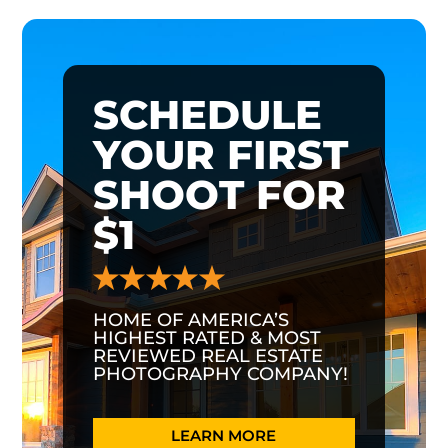
SCHEDULE
YOUR FIRST
SHOOT FOR
$1
HOME OF AMERICA’S
HIGHEST RATED & MOST
REVIEWED REAL ESTATE
PHOTOGRAPHY COMPANY!
LEARN MORE