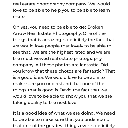
real estate photography company. We would
love to be able to help you to be able to learn
more.
Oh yes, you need to be able to get Broken
Arrow Real Estate Photography. One of the
things that is amazing is definitely the fact that
we would love people that lovely to be able to
see that. We are the highest rated and we are
the most viewed real estate photography
company. All these photos are fantastic. Did
you know that these photos are fantastic? That
is a good idea. We would love to be able to
make sure you understand that one of the
things that is good is David the fact that we
would love to be able to show you that we are
taking quality to the next level .
It is a good idea of what we are doing. We need
to be able to make sure that you understand
that one of the greatest things ever is definitely