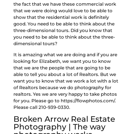
the fact that we have these commercial work
that we were doing would love to be able to
show that the residential work is definitely
good. You need to be able to think about the
three-dimensional tours. Did you know that
you need to be able to think about the three-
dimensional tours?
It is amazing what we are doing and if you are
looking for Elizabeth, we want you to know
that we are the people that are going to be
able to tell you about a lot of Realtors. But we
want you to know that we work a lot with a lot
of Realtors because we do photography for
realtors. Yes we are very happy to take photos
for you. Please go to https://flowphotos.com/.
Please call 210-939-0330.
Broken Arrow Real Estate
Photography | The way