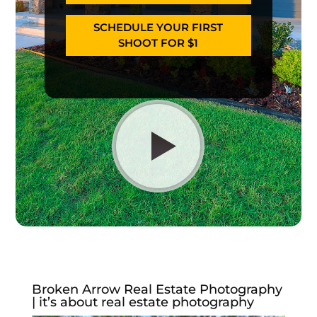
SCHEDULE YOUR FIRST
SHOOT FOR $1
Broken Arrow Real Estate Photography
| it’s about real estate photography