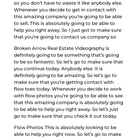
so you don’t have to waste it like anybody else.
Whenever you decide to get in contact with
this amazing company you’re going to be able
to sell. This is absolutely going to be able to
help you right away. So I just got to make sure
that you’re going to contact us company so
Broken Arrow Real Estate Videography is
definitely going to be something that’s going
to be so fantastic. So let’s go to make sure that
you continue today. Anybody else. It is
definitely going to be amazing. So let’s go to
make sure that you’re getting contact with
flow toes today. Whenever you decide to work
with flow photos you’re going to be able to see
that this amazing company is absolutely going
to be able to help you right away. So let’s just
go to make sure that you check it out today.
Flow Photos This is absolutely looking to be
able to help you right now. So let’s go to make