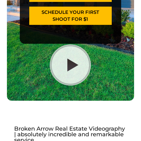
SCHEDULE YOUR FIRST
SHOOT FOR $1
Broken Arrow Real Estate Videography
| absolutely incredible and remarkable
service