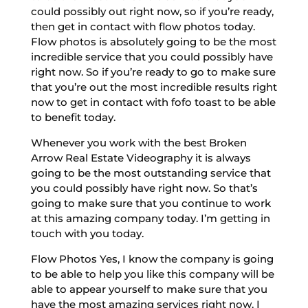
could possibly out right now, so if you’re ready,
then get in contact with flow photos today.
Flow photos is absolutely going to be the most
incredible service that you could possibly have
right now. So if you’re ready to go to make sure
that you’re out the most incredible results right
now to get in contact with fofo toast to be able
to benefit today.
Whenever you work with the best Broken
Arrow Real Estate Videography it is always
going to be the most outstanding service that
you could possibly have right now. So that’s
going to make sure that you continue to work
at this amazing company today. I’m getting in
touch with you today.
Flow Photos Yes, I know the company is going
to be able to help you like this company will be
able to appear yourself to make sure that you
have the most amazing services right now. I