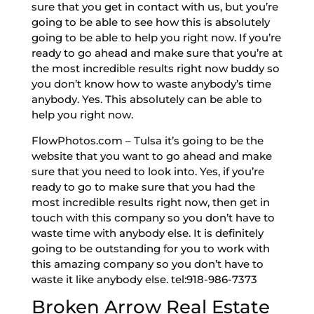
sure that you get in contact with us, but you’re
going to be able to see how this is absolutely
going to be able to help you right now. If you’re
ready to go ahead and make sure that you’re at
the most incredible results right now buddy so
you don’t know how to waste anybody’s time
anybody. Yes. This absolutely can be able to
help you right now.
FlowPhotos.com – Tulsa it’s going to be the
website that you want to go ahead and make
sure that you need to look into. Yes, if you’re
ready to go to make sure that you had the
most incredible results right now, then get in
touch with this company so you don’t have to
waste time with anybody else. It is definitely
going to be outstanding for you to work with
this amazing company so you don’t have to
waste it like anybody else. tel:918-986-7373
Broken Arrow Real Estate