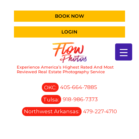
BOOK NOW
LOGIN
Experience America’s Highest Rated And Most
Reviewed Real Estate Photography Service
OKC:
405-664-7885
Tulsa:
918-986-7373
Northwest Arkansas:
479-227-4710