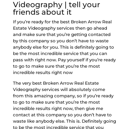
Videography | tell your
friends about it
If you’re ready for the best Broken Arrow Real
Estate Videography services then go ahead
and make sure that you’re getting contacted
by this company so you don’t have to waste
anybody else for you. This is definitely going to
be the most incredible service that you can
pass with right now. Pay yourself if you’re ready
to go to make sure that you’re the most
incredible results right now
The very best Broken Arrow Real Estate
Videography services will absolutely come
from this amazing company, so if you’re ready
to go to make sure that you’re the most
incredible results right now, then give me
contact at this company so you don’t have to
waste like anybody else. This is. Definitely going
to be the most incredible service that you