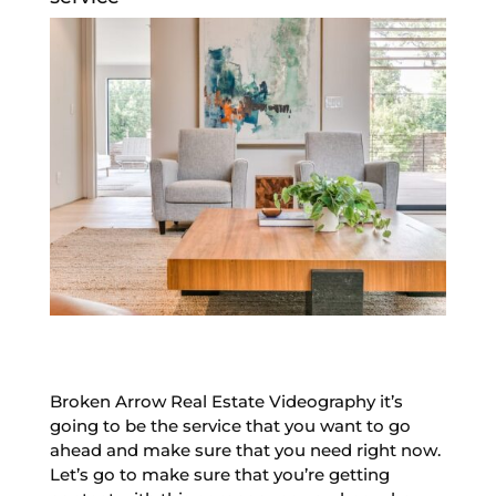
Broken Arrow Real Estate Videography it’s
going to be the service that you want to go
ahead and make sure that you need right now.
Let’s go to make sure that you’re getting