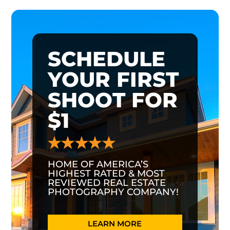
SCHEDULE
YOUR FIRST
SHOOT FOR
$1
HOME OF AMERICA’S
HIGHEST RATED & MOST
REVIEWED REAL ESTATE
PHOTOGRAPHY COMPANY!
LEARN MORE