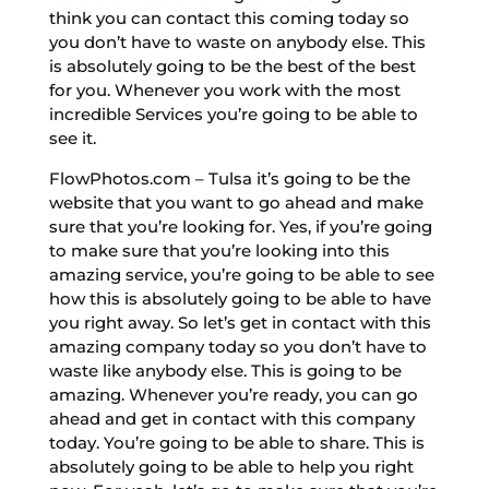
think you can contact this coming today so
you don’t have to waste on anybody else. This
is absolutely going to be the best of the best
for you. Whenever you work with the most
incredible Services you’re going to be able to
see it.
FlowPhotos.com – Tulsa it’s going to be the
website that you want to go ahead and make
sure that you’re looking for. Yes, if you’re going
to make sure that you’re looking into this
amazing service, you’re going to be able to see
how this is absolutely going to be able to have
you right away. So let’s get in contact with this
amazing company today so you don’t have to
waste like anybody else. This is going to be
amazing. Whenever you’re ready, you can go
ahead and get in contact with this company
today. You’re going to be able to share. This is
absolutely going to be able to help you right