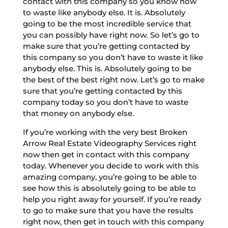
contact with this company so you know how
to waste like anybody else. It is. Absolutely
going to be the most incredible service that
you can possibly have right now. So let’s go to
make sure that you’re getting contacted by
this company so you don’t have to waste it like
anybody else. This is. Absolutely going to be
the best of the best right now. Let’s go to make
sure that you’re getting contacted by this
company today so you don’t have to waste
that money on anybody else.
If you’re working with the very best Broken
Arrow Real Estate Videography Services right
now then get in contact with this company
today. Whenever you decide to work with this
amazing company, you’re going to be able to
see how this is absolutely going to be able to
help you right away for yourself. If you’re ready
to go to make sure that you have the results
right now, then get in touch with this company