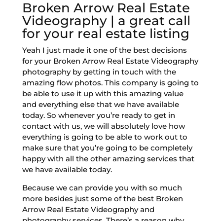
Broken Arrow Real Estate
Videography | a great call
for your real estate listing
Yeah I just made it one of the best decisions
for your Broken Arrow Real Estate Videography
photography by getting in touch with the
amazing flow photos. This company is going to
be able to use it up with this amazing value
and everything else that we have available
today. So whenever you’re ready to get in
contact with us, we will absolutely love how
everything is going to be able to work out to
make sure that you’re going to be completely
happy with all the other amazing services that
we have available today.
Because we can provide you with so much
more besides just some of the best Broken
Arrow Real Estate Videography and
photography services. There’s a reason why