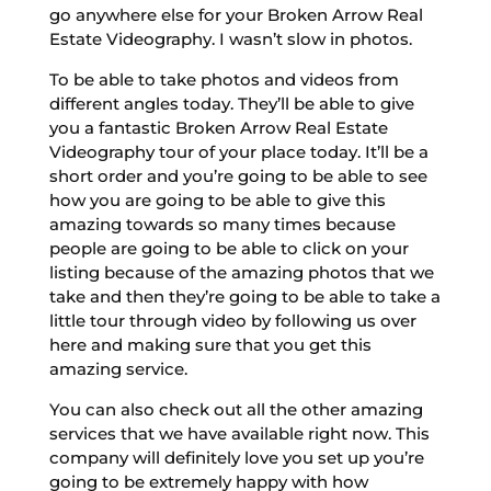
go anywhere else for your Broken Arrow Real
Estate Videography. I wasn’t slow in photos.
To be able to take photos and videos from
different angles today. They’ll be able to give
you a fantastic Broken Arrow Real Estate
Videography tour of your place today. It’ll be a
short order and you’re going to be able to see
how you are going to be able to give this
amazing towards so many times because
people are going to be able to click on your
listing because of the amazing photos that we
take and then they’re going to be able to take a
little tour through video by following us over
here and making sure that you get this
amazing service.
You can also check out all the other amazing
services that we have available right now. This
company will definitely love you set up you’re
going to be extremely happy with how