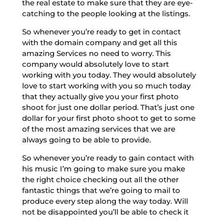
the real estate to make sure that they are eye-
catching to the people looking at the listings.
So whenever you’re ready to get in contact
with the domain company and get all this
amazing Services no need to worry. This
company would absolutely love to start
working with you today. They would absolutely
love to start working with you so much today
that they actually give you your first photo
shoot for just one dollar period. That’s just one
dollar for your first photo shoot to get to some
of the most amazing services that we are
always going to be able to provide.
So whenever you’re ready to gain contact with
his music I’m going to make sure you make
the right choice checking out all the other
fantastic things that we’re going to mail to
produce every step along the way today. Will
not be disappointed you’ll be able to check it