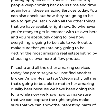
people keep coming back to us time and time
again for all these amazing Services today. You
can also check out how they are going to be
able to get you set up with all the other things
that we have available right now. So whenever
you’re ready to get in contact with us over here
and you’re absolutely going to love how
everything is going to be able to work out to
make sure that you are only going to be
getting the most amazing real estate listing by
choosing us over here at flow photos.
Pikachu and all the other amazing services
today. We promise you will not find another
Broken Arrow Real Estate Videography tell me
that’s going to be able to match her amazing
quality beer because we have been doing this
for a while now we know how to make sure
that we can capture the right angles make
sure that we can show the interesting parts of