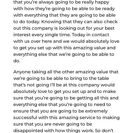
that you’re always going to be really happy
with how they’re going to be able to be ready
with everything that they are going to be able
to do today. Knowing that they can also check
out this company is looking out for your best
interest every single time. Today in contact
with us over here and we would absolutely love
to get you set up with this amazing value and
everything else that we’re going to be able to
do.
Anyone taking all the other amazing value that
we’re going to be able to bring to the table
that’s not going I’ll be at this company would
absolutely love to get you set up and to make
sure that you’re going to be getting all this and
everything else that you’re going to need to
ensure that you are going to be extremely
successful with this amazing service to making
sure that you are never going to be
disappointed with how things work. So don’t