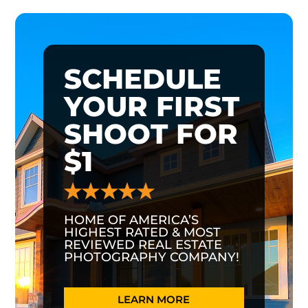
SCHEDULE
YOUR FIRST
SHOOT FOR
$1
HOME OF AMERICA’S
HIGHEST RATED & MOST
REVIEWED REAL ESTATE
PHOTOGRAPHY COMPANY!
LEARN MORE