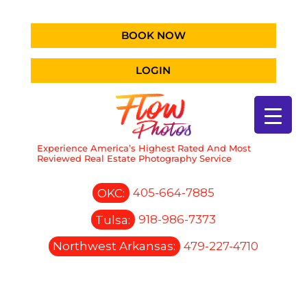
BOOK NOW
LOGIN
Experience America’s Highest Rated And Most
Reviewed Real Estate Photography Service
OKC:
405-664-7885
Tulsa:
918-986-7373
Northwest Arkansas:
479-227-4710