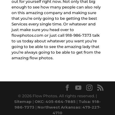
out for yourself right now. Not only that big
enough to see how many people can also rely
on this amazing company and making sure
that you’re only going to be getting the best
Services every single time. Or whatever and
just make sure you head over to
flowphotos.com or just call 918-986-7373 talk
to us today about whatever you want you’re
going to be able to see the amazing lady that
you’re always going to be able to get from the
amazing flow photos.
© 2026 Flow Photos. All rights reserved. |
Sitemap
|
OKC: 405-664-7885
|
Tulsa: 918-
986-7373
|
Northwest Arkansas: 479-227-
4710