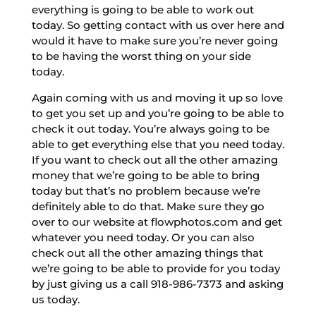
everything is going to be able to work out
today. So getting contact with us over here and
would it have to make sure you’re never going
to be having the worst thing on your side
today.
Again coming with us and moving it up so love
to get you set up and you’re going to be able to
check it out today. You’re always going to be
able to get everything else that you need today.
If you want to check out all the other amazing
money that we’re going to be able to bring
today but that’s no problem because we’re
definitely able to do that. Make sure they go
over to our website at flowphotos.com and get
whatever you need today. Or you can also
check out all the other amazing things that
we’re going to be able to provide for you today
by just giving us a call 918-986-7373 and asking
us today.