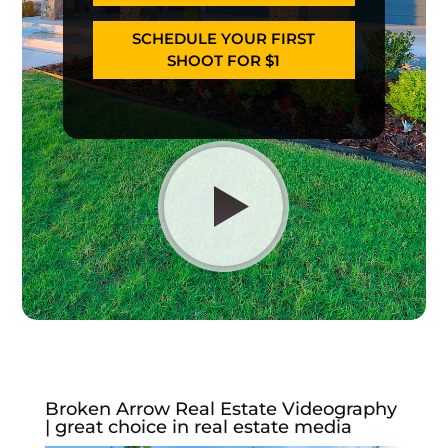
SCHEDULE YOUR FIRST
SHOOT FOR $1
Broken Arrow Real Estate Videography
| great choice in real estate media