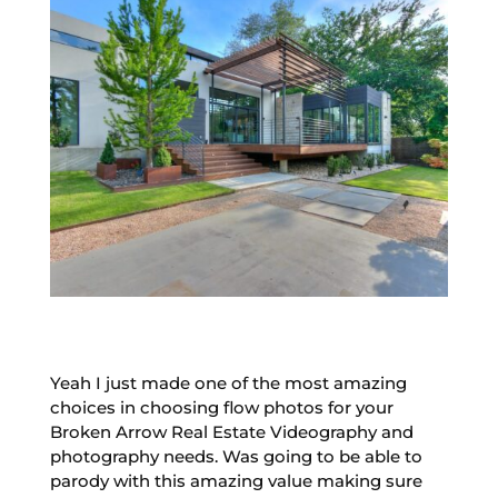
Yeah I just made one of the most amazing
choices in choosing flow photos for your
Broken Arrow Real Estate Videography and
photography needs. Was going to be able to
parody with this amazing value making sure