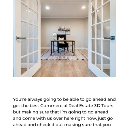
You’re always going to be able to go ahead and
get the best Commercial Real Estate 3D Tours
but making sure that I’m going to go ahead
and come with us over here right now, just go
ahead and check it out making sure that you