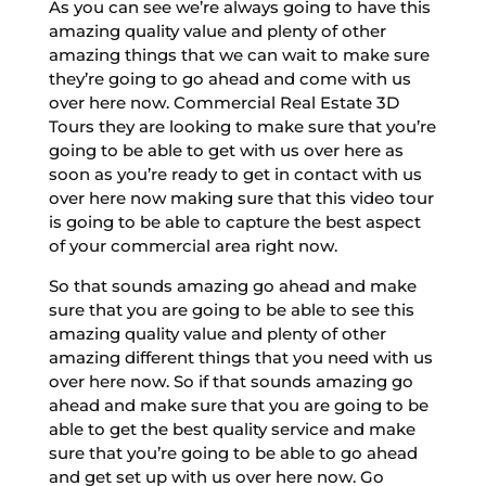
As you can see we’re always going to have this
amazing quality value and plenty of other
amazing things that we can wait to make sure
they’re going to go ahead and come with us
over here now. Commercial Real Estate 3D
Tours they are looking to make sure that you’re
going to be able to get with us over here as
soon as you’re ready to get in contact with us
over here now making sure that this video tour
is going to be able to capture the best aspect
of your commercial area right now.
So that sounds amazing go ahead and make
sure that you are going to be able to see this
amazing quality value and plenty of other
amazing different things that you need with us
over here now. So if that sounds amazing go
ahead and make sure that you are going to be
able to get the best quality service and make
sure that you’re going to be able to go ahead
and get set up with us over here now. Go