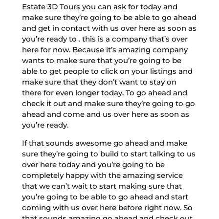
Estate 3D Tours you can ask for today and
make sure they’re going to be able to go ahead
and get in contact with us over here as soon as
you’re ready to . this is a company that’s over
here for now. Because it’s amazing company
wants to make sure that you’re going to be
able to get people to click on your listings and
make sure that they don’t want to stay on
there for even longer today. To go ahead and
check it out and make sure they’re going to go
ahead and come and us over here as soon as
you’re ready.
If that sounds awesome go ahead and make
sure they’re going to build to start talking to us
over here today and you’re going to be
completely happy with the amazing service
that we can’t wait to start making sure that
you’re going to be able to go ahead and start
coming with us over here before right now. So
that sounds amazing go ahead and check out