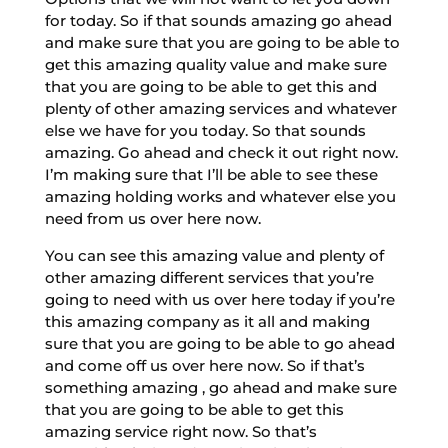
for today. So if that sounds amazing go ahead
and make sure that you are going to be able to
get this amazing quality value and make sure
that you are going to be able to get this and
plenty of other amazing services and whatever
else we have for you today. So that sounds
amazing. Go ahead and check it out right now.
I’m making sure that I’ll be able to see these
amazing holding works and whatever else you
need from us over here now.
You can see this amazing value and plenty of
other amazing different services that you’re
going to need with us over here today if you’re
this amazing company as it all and making
sure that you are going to be able to go ahead
and come off us over here now. So if that’s
something amazing , go ahead and make sure
that you are going to be able to get this
amazing service right now. So that’s