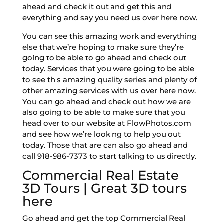
ahead and check it out and get this and
everything and say you need us over here now.
You can see this amazing work and everything
else that we’re hoping to make sure they’re
going to be able to go ahead and check out
today. Services that you were going to be able
to see this amazing quality series and plenty of
other amazing services with us over here now.
You can go ahead and check out how we are
also going to be able to make sure that you
head over to our website at FlowPhotos.com
and see how we’re looking to help you out
today. Those that are can also go ahead and
call 918-986-7373 to start talking to us directly.
Commercial Real Estate
3D Tours | Great 3D tours
here
Go ahead and get the top Commercial Real