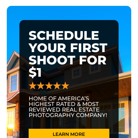
SCHEDULE
YOUR FIRST
SHOOT FOR
$1
HOME OF AMERICA’S
HIGHEST RATED & MOST
REVIEWED REAL ESTATE
PHOTOGRAPHY COMPANY!
LEARN MORE