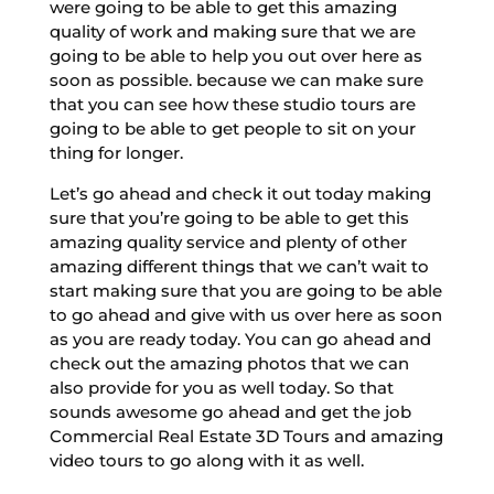
were going to be able to get this amazing
quality of work and making sure that we are
going to be able to help you out over here as
soon as possible. because we can make sure
that you can see how these studio tours are
going to be able to get people to sit on your
thing for longer.
Let’s go ahead and check it out today making
sure that you’re going to be able to get this
amazing quality service and plenty of other
amazing different things that we can’t wait to
start making sure that you are going to be able
to go ahead and give with us over here as soon
as you are ready today. You can go ahead and
check out the amazing photos that we can
also provide for you as well today. So that
sounds awesome go ahead and get the job
Commercial Real Estate 3D Tours and amazing
video tours to go along with it as well.