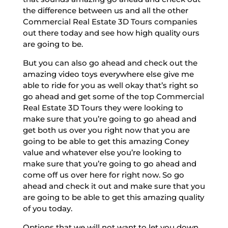
the difference between us and all the other
Commercial Real Estate 3D Tours companies
out there today and see how high quality ours
are going to be.
But you can also go ahead and check out the
amazing video toys everywhere else give me
able to ride for you as well okay that’s right so
go ahead and get some of the top Commercial
Real Estate 3D Tours they were looking to
make sure that you’re going to go ahead and
get both us over you right now that you are
going to be able to get this amazing Coney
value and whatever else you’re looking to
make sure that you’re going to go ahead and
come off us over here for right now. So go
ahead and check it out and make sure that you
are going to be able to get this amazing quality
of you today.
Options that we will not want to let you down