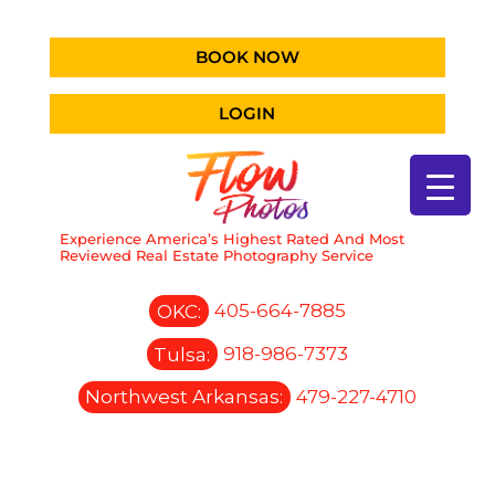
BOOK NOW
LOGIN
Experience America’s Highest Rated And Most
Reviewed Real Estate Photography Service
OKC:
405-664-7885
Tulsa:
918-986-7373
Northwest Arkansas:
479-227-4710