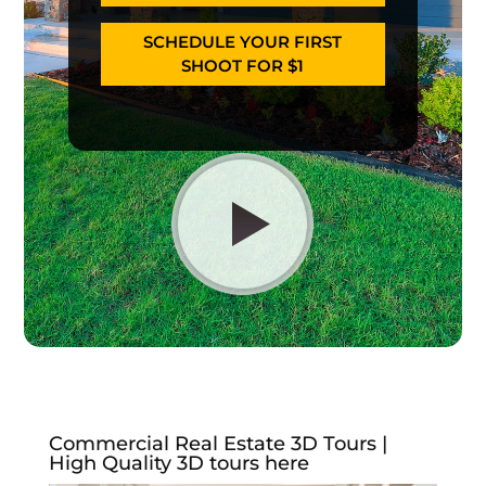
SCHEDULE YOUR FIRST
SHOOT FOR $1
Commercial Real Estate 3D Tours |
High Quality 3D tours here