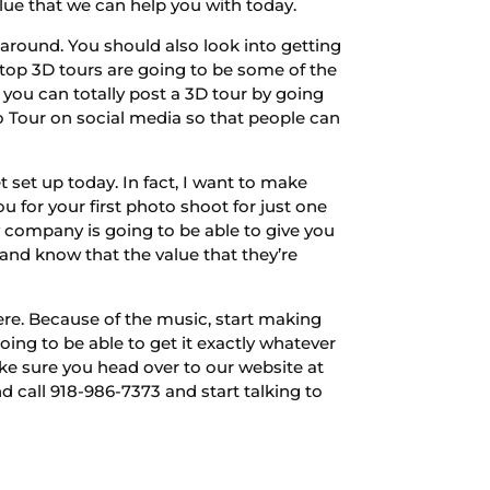
ue that we can help you with today.
around. You should also look into getting
top 3D tours are going to be some of the
 you can totally post a 3D tour by going
o Tour on social media so that people can
 set up today. In fact, I want to make
u for your first photo shoot for just one
y company is going to be able to give you
 and know that the value that they’re
ere. Because of the music, start making
oing to be able to get it exactly whatever
ke sure you head over to our website at
 call 918-986-7373 and start talking to