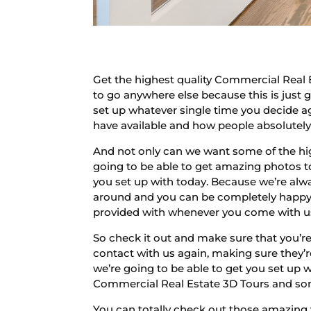
Get the highest quality Commercial Real 
to go anywhere else because this is just 
set up whatever single time you decide a
have available and how people absolutel
And not only can we want some of the hig
going to be able to get amazing photos to
you set up with today. Because we’re alwa
around and you can be completely happy w
provided with whenever you come with u
So check it out and make sure that you’re
contact with us again, making sure they’
we’re going to be able to get you set up w
Commercial Real Estate 3D Tours and some
You can totally check out those amazing 