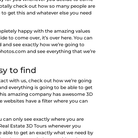
n totally check out how so many people are
e to get this and whatever else you need
completely happy with the amazing values
de to come over, it’s over here. You can
ad and see exactly how we’re going to
wphotos.com and see everything that we’re
sy to find
tact with us, check out how we’re going
and everything is going to be able to get
but this amazing company has awesome 3D
e websites have a filter where you can
ou can only see exactly where you are
l Real Estate 3D Tours whenever you
e able to get an exactly what we need by