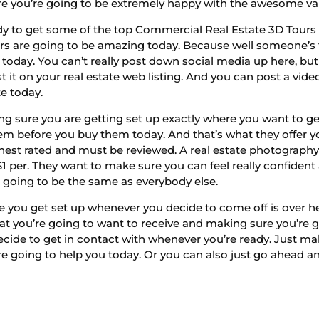
e you’re going to be extremely happy with the awesome val
dy to get some of the top Commercial Real Estate 3D Tours 
rs are going to be amazing today. Because well someone’s 
 today. You can’t really post down social media up here, but
it on your real estate web listing. And you can post a vide
te today.
g sure you are getting set up exactly where you want to get
hem before you buy them today. And that’s what they offer yo
ghest rated and must be reviewed. A real estate photograph
$1 per. They want to make sure you can feel really confident
ll going to be the same as everybody else.
e you get set up whenever you decide to come off is over h
hat you’re going to want to receive and making sure you’re g
ecide to get in contact with whenever you’re ready. Just ma
 going to help you today. Or you can also just go ahead and