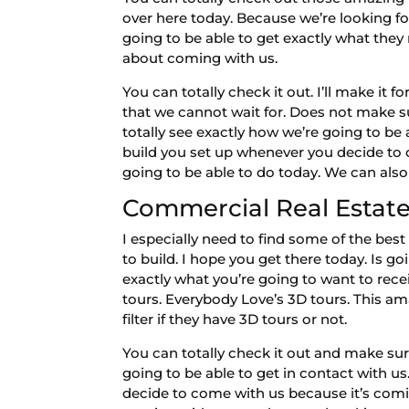
over here today. Because we’re looking fo
going to be able to get exactly what they
about coming with us.
You can totally check it out. I’ll make i
that we cannot wait for. Does not make su
totally see exactly how we’re going to be 
build you set up whenever you decide to 
going to be able to do today. We can also
Commercial Real Estate 
I especially need to find some of the be
to build. I hope you get there today. Is 
exactly what you’re going to want to rec
tours. Everybody Love’s 3D tours. This a
filter if they have 3D tours or not.
You can totally check it out and make sur
going to be able to get in contact with 
decide to come with us because it’s comi