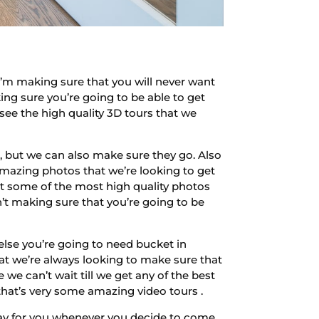
’m making sure that you will never want
ing sure you’re going to be able to get
ee the high quality 3D tours that we
 but we can also make sure they go. Also
amazing photos that we’re looking to get
et some of the most high quality photos
t making sure that you’re going to be
else you’re going to need bucket in
at we’re always looking to make sure that
 we can’t wait till we get any of the best
that’s very some amazing video tours .
pray for you whenever you decide to come