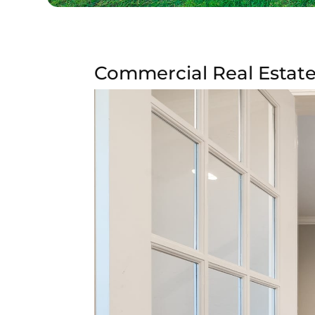
Commercial Real Estate