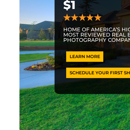
$1
HOME OF AMERICA’S HI
MOST REVIEWED REAL 
PHOTOGRAPHY COMPAN
LEARN MORE
SCHEDULE YOUR FIRST SH