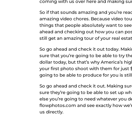
coming with us over here and making sur
So if that sounds amazing and you’re rea
amazing video chores. Because video tou
things that people absolutely want to see
ahead and checking out how you can post 
still get an amazing tour of your real esta
So go ahead and check it out today. Makin
sure that you’re going to be able to try t
dollar today, but that’s why America’s hi
your first photo shoot with them for just 
going to be able to produce for you is sti
So go ahead and check it out. Making sur
sure they’re going to be able to set up w
else you’re going to need whatever you d
flowphotos.com and see exactly how we’re
us directly.