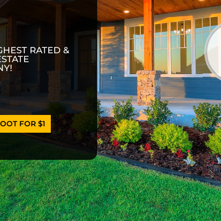
GHEST RATED &
ESTATE
Y!
OOT FOR $1