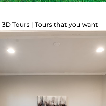
 3D Tours | Tours that you want