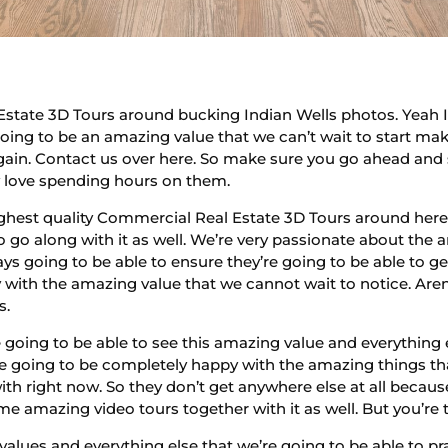
Estate 3D Tours around bucking Indian Wells photos. Yeah I
going to be an amazing value that we can’t wait to start mak
gain. Contact us over here. So make sure you go ahead and s
y love spending hours on them.
hest quality Commercial Real Estate 3D Tours around here,
 go along with it as well. We’re very passionate about the 
ys going to be able to ensure they’re going to be able to g
ith the amazing value that we cannot wait to notice. Aren’
s.
 going to be able to see this amazing value and everything 
re going to be completely happy with the amazing things th
ith right now. So they don’t get anywhere else at all because
 amazing video tours together with it as well. But you’re 
values and everything else that we’re going to be able to 