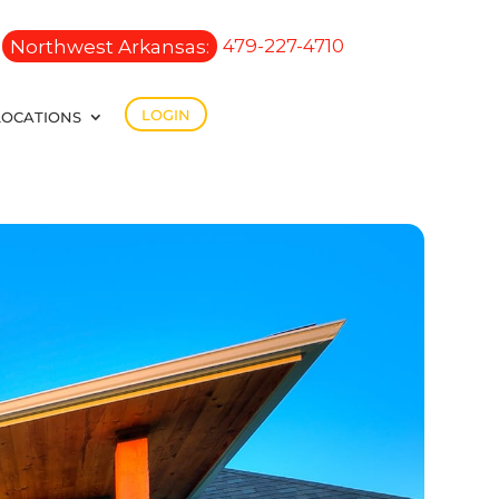
Northwest Arkansas:
479-227-4710
LOGIN
LOCATIONS