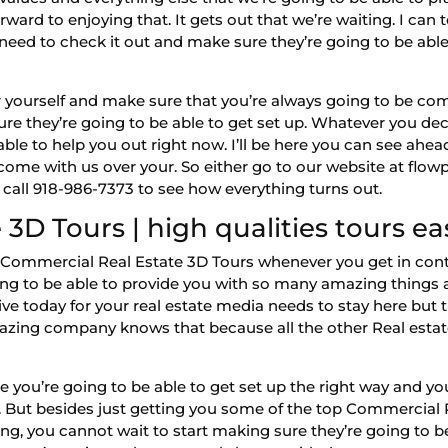
rward to enjoying that. It gets out that we’re waiting. I ca
 need to check it out and make sure they’re going to be abl
t for yourself and make sure that you’re always going to be 
re they’re going to be able to get set up. Whatever you deci
able to help you out right now. I’ll be here you can see ahe
come with us over your. So either go to our website at flo
 call 918-986-7373 to see how everything turns out.
3D Tours | high qualities tours ea
st Commercial Real Estate 3D Tours whenever you get in con
going to be able to provide you with so many amazing things 
eive today for your real estate media needs to stay here 
mazing company knows that because all the other Real estat
e you’re going to be able to get set up the right way and y
us. But besides just getting you some of the top Commercia
ng, you cannot wait to start making sure they’re going to b