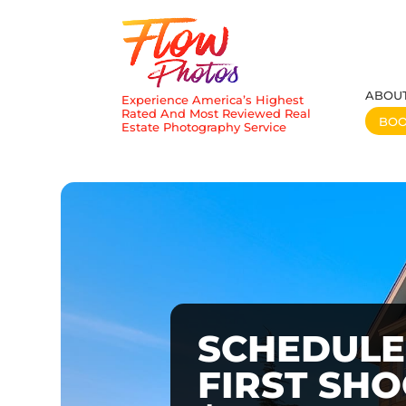
ABOU
Experience America’s Highest
Rated And Most Reviewed Real
BO
Estate Photography Service
SCHEDULE
FIRST SH