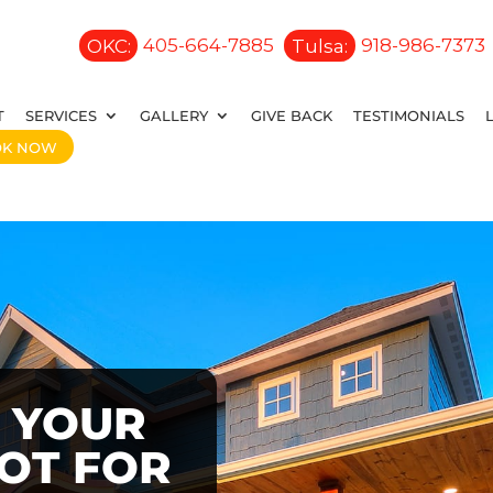
OKC:
405-664-7885
Tulsa:
918-986-7373
T
SERVICES
GALLERY
GIVE BACK
TESTIMONIALS
OK NOW
 YOUR
OOT FOR