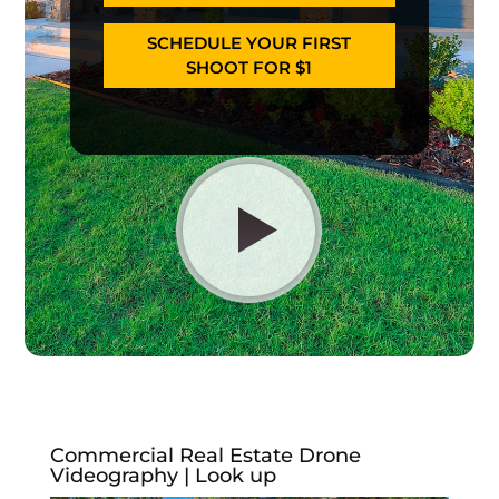
SCHEDULE YOUR FIRST
SHOOT FOR $1
Commercial Real Estate Drone
Videography | Look up