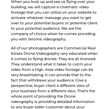
When you look up and see us flying over your
building, we will capture a cinematic video
footage that you can utilize on your website to
activate whatever message you want to get
over to your potential buyers or potential client
to your potential audience. We are the
company of choice when he comes providing
you with Jerome videography.
All of our photographers are Commercial Real
Estate Drone Videography very educated when
it comes to flying drones. They are all licensed.
They understand what it takes to catch your
video from a high. Area video footage can be
very breathtaking. It can provide that to the
fact that withdraws your audience. Give a
perspective, buyer client a different view of
your business from a different view. That’s the
whole point of providing the Drone
videography is providing detailed information
to any buyer seller customer about your