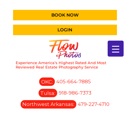
BOOK NOW
LOGIN
Experience America’s Highest Rated And Most
Reviewed Real Estate Photography Service
OKC:
405-664-7885
Tulsa:
918-986-7373
Northwest Arkansas:
479-227-4710