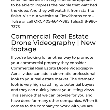
to be able to impress the people that watched
the video. And they will watch it from start to
finish. Visit our website at FlowPhotos.com –
Tulsa or call OKC:405-664-7885 Tulsa:918-986-
7373
Commercial Real Estate
Drone Videography | New
footage
If you’re looking for another way to promote
your commercial property they consider
Commercial Real Estate Drone Videography
Aerial video can add a cinematic professional
look to your real estate market. The dramatic
look is very high catching to potential buyers
and they can quickly boost your listing views.
This service that we can provide for you and
have done for many other companies. When it
comes to the company to work with, we are