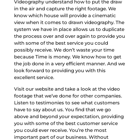
Videography understand how to put the draw
in the air and capture the right footage. We
know which house will provide a cinematic
view when it comes to drawn videography. The
system we have in place allows us to duplicate
the process over and over again to provide you
with some of the best service you could
possibly receive. We don’t waste your time
because Time is money. We know how to get
the job done in a very efficient manner. And we
look forward to providing you with this
excellent service.
Visit our website and take a look at the video
footage that we’ve done for other companies.
Listen to testimonies to see what customers
have to say about us. You find that we go
above and beyond your expectation, providing
you with some of the best customer service
you could ever receive. You’re the most
important part of our business. Without