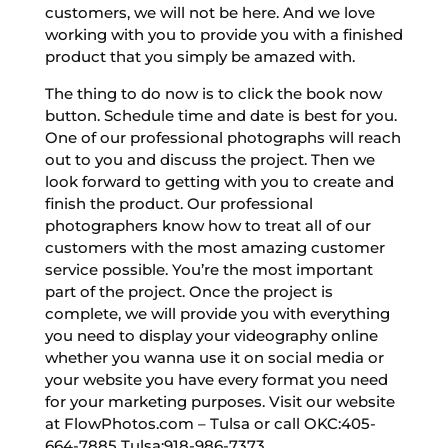
customers, we will not be here. And we love
working with you to provide you with a finished
product that you simply be amazed with.
The thing to do now is to click the book now
button. Schedule time and date is best for you.
One of our professional photographs will reach
out to you and discuss the project. Then we
look forward to getting with you to create and
finish the product. Our professional
photographers know how to treat all of our
customers with the most amazing customer
service possible. You’re the most important
part of the project. Once the project is
complete, we will provide you with everything
you need to display your videography online
whether you wanna use it on social media or
your website you have every format you need
for your marketing purposes. Visit our website
at FlowPhotos.com – Tulsa or call OKC:405-
664-7885 Tulsa:918-986-7373