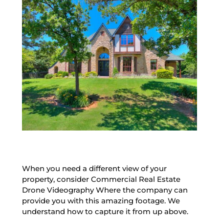
When you need a different view of your
property, consider Commercial Real Estate
Drone Videography Where the company can
provide you with this amazing footage. We
understand how to capture it from up above.