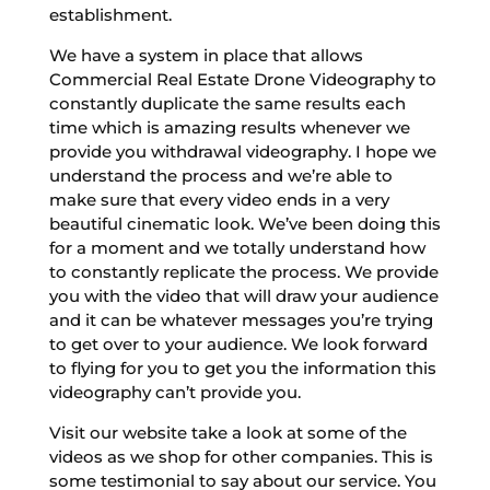
establishment.
We have a system in place that allows
Commercial Real Estate Drone Videography to
constantly duplicate the same results each
time which is amazing results whenever we
provide you withdrawal videography. I hope we
understand the process and we’re able to
make sure that every video ends in a very
beautiful cinematic look. We’ve been doing this
for a moment and we totally understand how
to constantly replicate the process. We provide
you with the video that will draw your audience
and it can be whatever messages you’re trying
to get over to your audience. We look forward
to flying for you to get you the information this
videography can’t provide you.
Visit our website take a look at some of the
videos as we shop for other companies. This is
some testimonial to say about our service. You