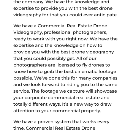
the company. We have the knowledge and
expertise to provide you with the best drone
videography for that you could ever anticipate.
We have a Commercial Real Estate Drone
Videography, professional photographers,
ready to work with you right now. We have the
expertise and the knowledge on how to
provide you with the best drone videography
that you could possibly get. All of our
photographers are licensed to fly drones to
know how to grab the best cinematic footage
possible. We’ve done this for many companies
and we look forward to riding you to the same
service. The footage we capture will showcase
your corporate commercial real estate and
totally different ways. It’s a new way to draw
attention to your commercial property.
We have a proven system that works every
time. Commercial Real Estate Drone