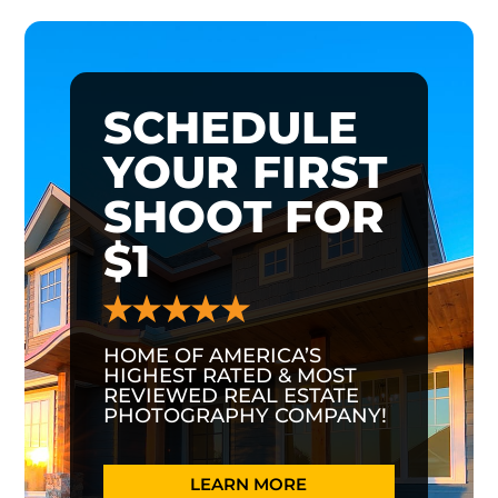
SCHEDULE
YOUR FIRST
SHOOT FOR
$1
HOME OF AMERICA’S
HIGHEST RATED & MOST
REVIEWED REAL ESTATE
PHOTOGRAPHY COMPANY!
LEARN MORE