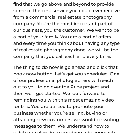
find that we go above and beyond to provide
some of the best service you could ever receive
from a commercial real estate photography
company. You’re the most important part of
our business, you the customer. We want to be
a part of your family. You are a part of offers
and every time you think about having any type
of real estate photography done, we will be the
company that you call each and every time.
The thing to do now is go ahead and click that
book now button. Let’s get you scheduled. One
of our professional photographers will reach
out to you to go over the Price project and
then we’ll get started. We look forward to
reminding you with this most amazing video
for this. You are utilized to promote your
business whether you’re selling, buying or
attracting new customers, we would be writing
messages to them. We understand how to
catch ourselves in a very cinematic approach