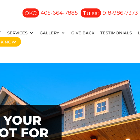
OKC:
405-664-7885
Tulsa:
918-986-7373
T
SERVICES
GALLERY
GIVE BACK
TESTIMONIALS
OK NOW
 YOUR
OOT FOR