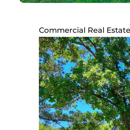
Commercial Real Estate