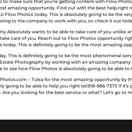
 go to make sure that you’re getting content with Flow Phot
most amazing opportunity. Find out with the best help.right 
o Flow Photos today. This is absolutely going to be the very 
going to the company to work with you, so check it out toda
 Absolutely wants to be able to take care of you unlike any
o take care of you. Reach out to Flow Photos opportunity rig
 today. This is definitely going to be the most amazing opp
. This is definitely going to be the most phenomenal servi
al Estate Photography by working with an amazing company t
to see how Flow Photos is absolutely going to be able to t
hotos.com – Tulsa for the most amazing opportunity by the
ly going to be able to help you right tel:918-986-7373 If it’s 
. Are you looking for the best service or what? Let’s go to m