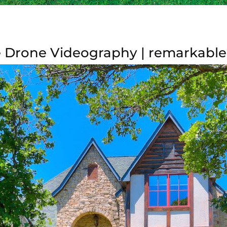
 Drone Videography | remarkable 