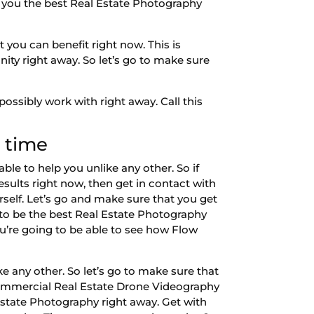
ve you the best Real Estate Photography
 you can benefit right now. This is
ity right away. So let’s go to make sure
ssibly work with right away. Call this
 time
le to help you unlike any other. So if
sults right now, then get in contact with
self. Let’s go and make sure that you get
g to be the best Real Estate Photography
ou’re going to be able to see how Flow
ke any other. So let’s go to make sure that
 Commercial Real Estate Drone Videography
 Estate Photography right away. Get with