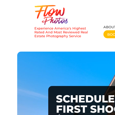
ABOU
Experience America’s Highest
Rated And Most Reviewed Real
BO
Estate Photography Service
SCHEDULE
FIRST SH