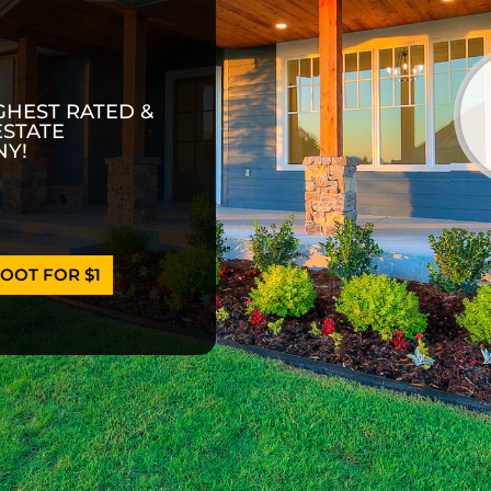
GHEST RATED &
ESTATE
Y!
OOT FOR $1