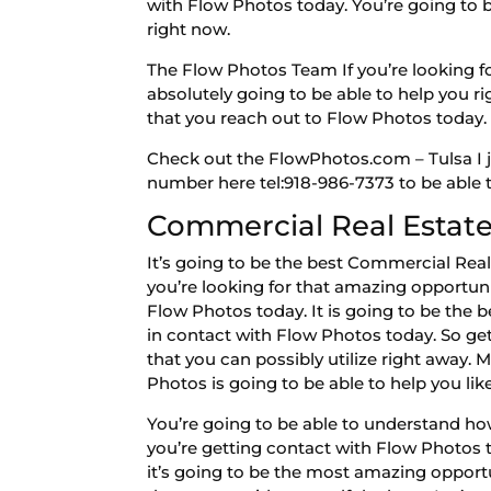
with Flow Photos today. You’re going to b
right now.
The Flow Photos Team If you’re looking fo
absolutely going to be able to help you r
that you reach out to Flow Photos today.
Check out the FlowPhotos.com – Tulsa I j
number here tel:918-986-7373 to be able t
Commercial Real Estate
It’s going to be the best Commercial Real
you’re looking for that amazing opportuni
Flow Photos today. It is going to be the
in contact with Flow Photos today. So get
that you can possibly utilize right away.
Photos is going to be able to help you lik
You’re going to be able to understand how 
you’re getting contact with Flow Photos 
it’s going to be the most amazing opportun