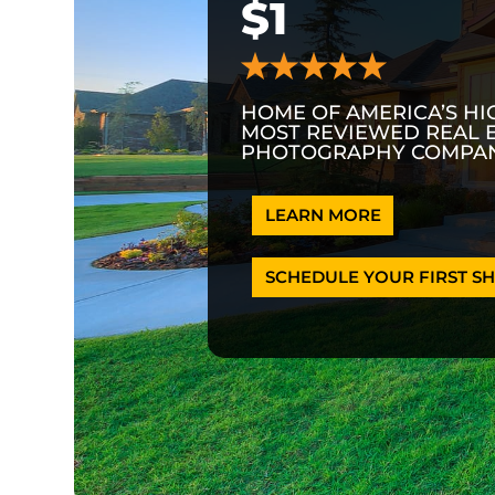
$1
HOME OF AMERICA’S HI
MOST REVIEWED REAL 
PHOTOGRAPHY COMPAN
LEARN MORE
SCHEDULE YOUR FIRST SH