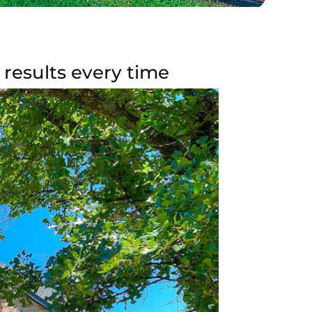
results every time