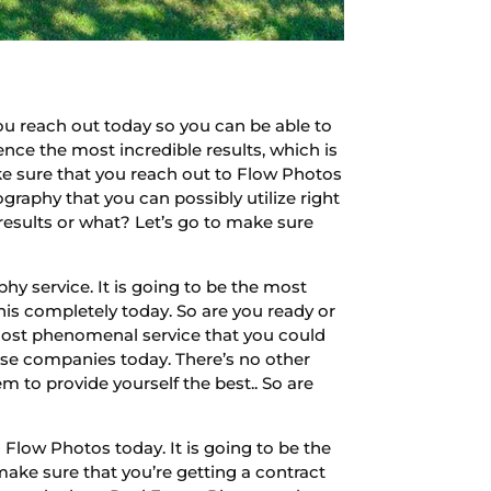
u reach out today so you can be able to
ence the most incredible results, which is
ake sure that you reach out to Flow Photos
ography that you can possibly utilize right
 results or what? Let’s go to make sure
y service. It is going to be the most
his completely today. So are you ready or
 most phenomenal service that you could
hese companies today. There’s no other
m to provide yourself the best.. So are
Flow Photos today. It is going to be the
make sure that you’re getting a contract