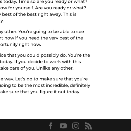
os today. Time so are you ready or what?
now for yourself. Are you ready or what?
best of the best right away. This is
y.
 other. You’re going to be able to see
ht now if you need the very best of the
ortunity right now.
ce that you could possibly do. You’re the
oday. If you decide to work with this
ake care of you. Unlike any other.
 way. Let’s go to make sure that you’re
going to be the most incredible, definitely
ake sure that you figure it out today.