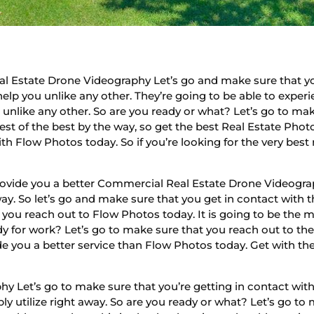
l Estate Drone Videography Let’s go and make sure that yo
help you unlike any other. They’re going to be able to experi
u unlike any other. So are you ready or what? Let’s go to m
best of the best by the way, so get the best Real Estate Phot
th Flow Photos today. So if you’re looking for the very best
rovide you a better Commercial Real Estate Drone Videograph
y. So let’s go and make sure that you get in contact with t
you reach out to Flow Photos today. It is going to be the
eady for work? Let’s go to make sure that you reach out to t
de you a better service than Flow Photos today. Get with the
 Let’s go to make sure that you’re getting in contact with 
y utilize right away. So are you ready or what? Let’s go to 