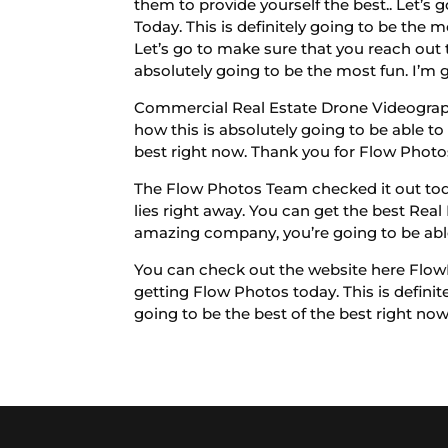
them to provide yourself the best.. Let’s
Today. This is definitely going to be the 
Let’s go to make sure that you reach out t
absolutely going to be the most fun. I’m 
Commercial Real Estate Drone Videography
how this is absolutely going to be able t
best right now. Thank you for Flow Photos
The Flow Photos Team checked it out today
lies right away. You can get the best Re
amazing company, you’re going to be able 
You can check out the website here FlowP
getting Flow Photos today. This is definite
going to be the best of the best right now