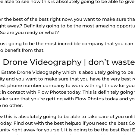
e able to see how this is absolutely going to be able to gi
r the best of the best right now, you want to make sure that
ight away.? Definitely going to be the most amazing opportun
 So are you ready or what?
ust going to be the most incredible company that you can po
o benefit from that.
 Drone Videography | don’t waste
 Estate Drone Videography which is absolutely going to be ab
ty and you want to make sure that you have the very best re
 best phone number company to work with right now for your
 in contact with Flow Photos today. This is definitely goin
 Make sure that you’re getting with Flow Photos today and y
e no other.
this is absolutely going to be able to take care of you unli
today. Find out with the best help.so if you need the best
ity right away for yourself. It is going to be the best Real