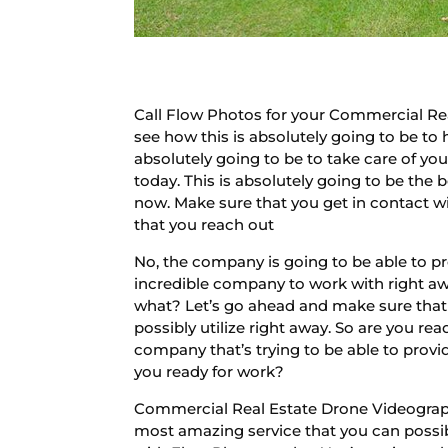
Call Flow Photos for your Commercial Rea
see how this is absolutely going to be to 
absolutely going to be to take care of yo
today. This is absolutely going to be the 
now. Make sure that you get in contact wi
that you reach out
No, the company is going to be able to p
incredible company to work with right awa
what? Let’s go ahead and make sure that 
possibly utilize right away. So are you r
company that’s trying to be able to provi
you ready for work?
Commercial Real Estate Drone Videography
most amazing service that you can possibl