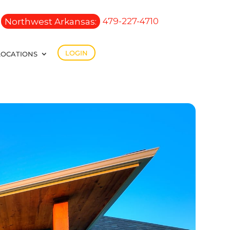
Northwest Arkansas:
479-227-4710
LOGIN
LOCATIONS