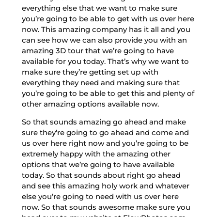
everything else that we want to make sure
you’re going to be able to get with us over here
now. This amazing company has it all and you
can see how we can also provide you with an
amazing 3D tour that we’re going to have
available for you today. That’s why we want to
make sure they’re getting set up with
everything they need and making sure that
you’re going to be able to get this and plenty of
other amazing options available now.
So that sounds amazing go ahead and make
sure they’re going to go ahead and come and
us over here right now and you’re going to be
extremely happy with the amazing other
options that we’re going to have available
today. So that sounds about right go ahead
and see this amazing holy work and whatever
else you’re going to need with us over here
now. So that sounds awesome make sure you