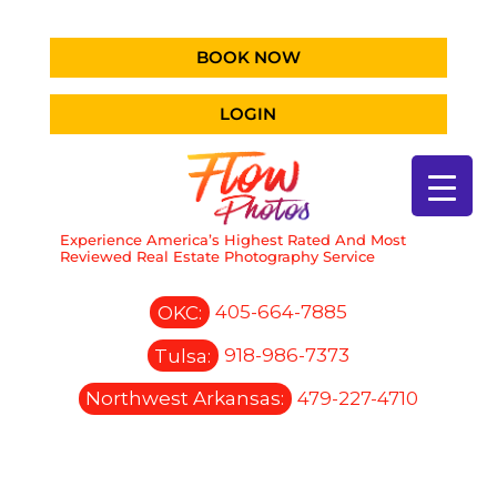
BOOK NOW
LOGIN
Experience America’s Highest Rated And Most
Reviewed Real Estate Photography Service
OKC:
405-664-7885
Tulsa:
918-986-7373
Northwest Arkansas:
479-227-4710