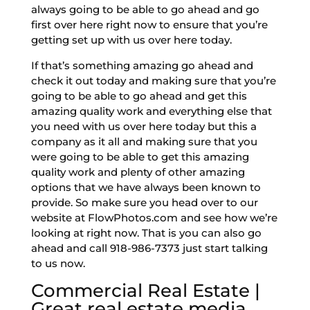
always going to be able to go ahead and go
first over here right now to ensure that you’re
getting set up with us over here today.
If that’s something amazing go ahead and
check it out today and making sure that you’re
going to be able to go ahead and get this
amazing quality work and everything else that
you need with us over here today but this a
company as it all and making sure that you
were going to be able to get this amazing
quality work and plenty of other amazing
options that we have always been known to
provide. So make sure you head over to our
website at FlowPhotos.com and see how we’re
looking at right now. That is you can also go
ahead and call 918-986-7373 just start talking
to us now.
Commercial Real Estate |
Great real estate media