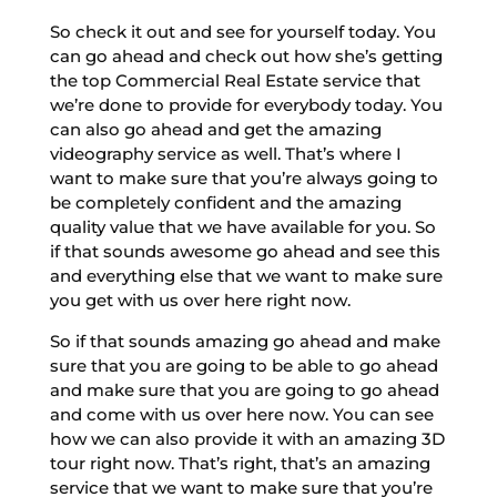
So check it out and see for yourself today. You
can go ahead and check out how she’s getting
the top Commercial Real Estate service that
we’re done to provide for everybody today. You
can also go ahead and get the amazing
videography service as well. That’s where I
want to make sure that you’re always going to
be completely confident and the amazing
quality value that we have available for you. So
if that sounds awesome go ahead and see this
and everything else that we want to make sure
you get with us over here right now.
So if that sounds amazing go ahead and make
sure that you are going to be able to go ahead
and make sure that you are going to go ahead
and come with us over here now. You can see
how we can also provide it with an amazing 3D
tour right now. That’s right, that’s an amazing
service that we want to make sure that you’re