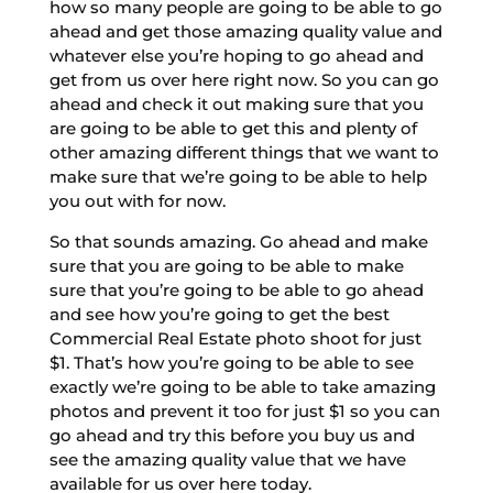
how so many people are going to be able to go
ahead and get those amazing quality value and
whatever else you’re hoping to go ahead and
get from us over here right now. So you can go
ahead and check it out making sure that you
are going to be able to get this and plenty of
other amazing different things that we want to
make sure that we’re going to be able to help
you out with for now.
So that sounds amazing. Go ahead and make
sure that you are going to be able to make
sure that you’re going to be able to go ahead
and see how you’re going to get the best
Commercial Real Estate photo shoot for just
$1. That’s how you’re going to be able to see
exactly we’re going to be able to take amazing
photos and prevent it too for just $1 so you can
go ahead and try this before you buy us and
see the amazing quality value that we have
available for us over here today.