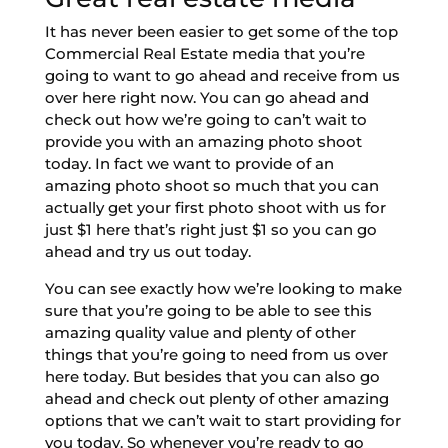
It has never been easier to get some of the top
Commercial Real Estate media that you’re
going to want to go ahead and receive from us
over here right now. You can go ahead and
check out how we’re going to can’t wait to
provide you with an amazing photo shoot
today. In fact we want to provide of an
amazing photo shoot so much that you can
actually get your first photo shoot with us for
just $1 here that’s right just $1 so you can go
ahead and try us out today.
You can see exactly how we’re looking to make
sure that you’re going to be able to see this
amazing quality value and plenty of other
things that you’re going to need from us over
here today. But besides that you can also go
ahead and check out plenty of other amazing
options that we can’t wait to start providing for
you today. So whenever you’re ready to go