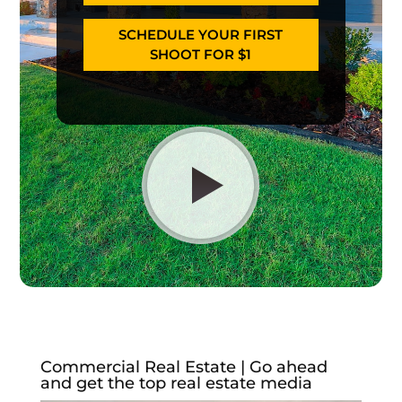
SCHEDULE YOUR FIRST
SHOOT FOR $1
Commercial Real Estate | Go ahead
and get the top real estate media