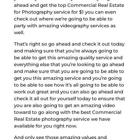
ahead and get the top Commercial Real Estate
for Photography service for $1 you can even
check out where we’re going to be able to
party with amazing videography services as
well.
That’s right so go ahead and check it out today
and making sure that you’re always going to
be able to get this amazing quality service and
everything else that you’re looking to go ahead
and make sure that you are going to be able to
get you this amazing service and you’re going
to be able to see how it’s all going to be able to
work out great and you can also go ahead and
check it all out for yourself today to ensure that
you are also going to get an amazing video
toward to go along with the best Commercial
Real Estate photography service we have
available for you right now.
And only see those amazing values and