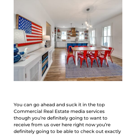
You can go ahead and suck it in the top
Commercial Real Estate media services
though you’re definitely going to want to
receive from us over here right now you’re
definitely going to be able to check out exactly