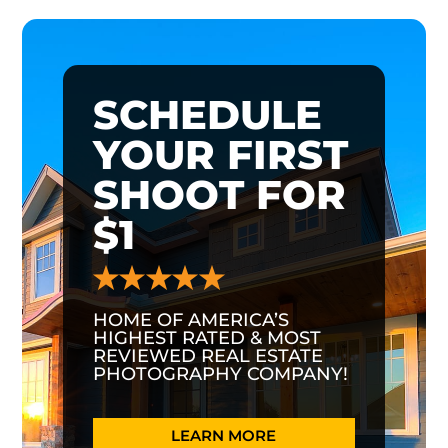
SCHEDULE
YOUR FIRST
SHOOT FOR
$1
HOME OF AMERICA’S
HIGHEST RATED & MOST
REVIEWED REAL ESTATE
PHOTOGRAPHY COMPANY!
LEARN MORE