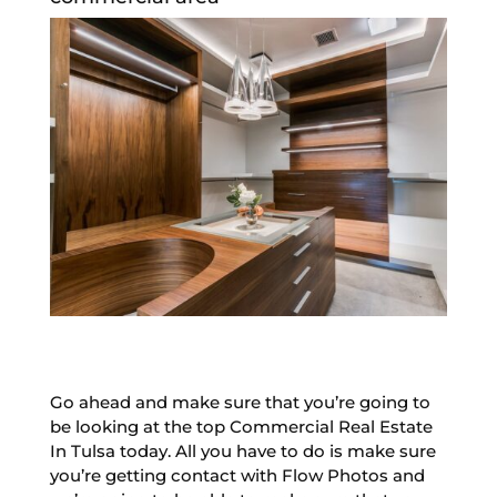
Go ahead and make sure that you’re going to
be looking at the top Commercial Real Estate
In Tulsa today. All you have to do is make sure
you’re getting contact with Flow Photos and