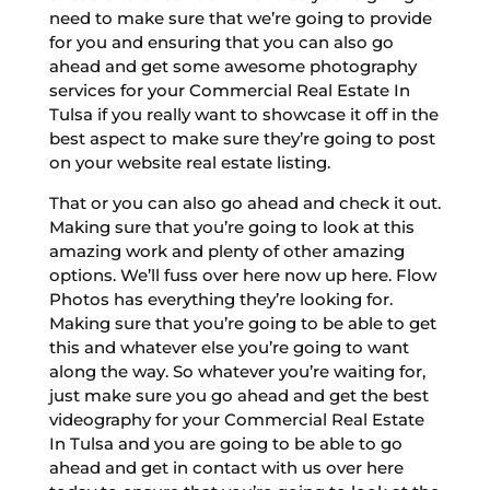
need to make sure that we’re going to provide
for you and ensuring that you can also go
ahead and get some awesome photography
services for your Commercial Real Estate In
Tulsa if you really want to showcase it off in the
best aspect to make sure they’re going to post
on your website real estate listing.
That or you can also go ahead and check it out.
Making sure that you’re going to look at this
amazing work and plenty of other amazing
options. We’ll fuss over here now up here. Flow
Photos has everything they’re looking for.
Making sure that you’re going to be able to get
this and whatever else you’re going to want
along the way. So whatever you’re waiting for,
just make sure you go ahead and get the best
videography for your Commercial Real Estate
In Tulsa and you are going to be able to go
ahead and get in contact with us over here