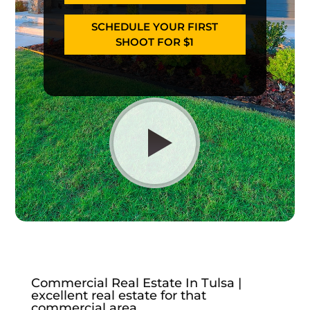
SCHEDULE YOUR FIRST
SHOOT FOR $1
Commercial Real Estate In Tulsa |
excellent real estate for that
commercial area