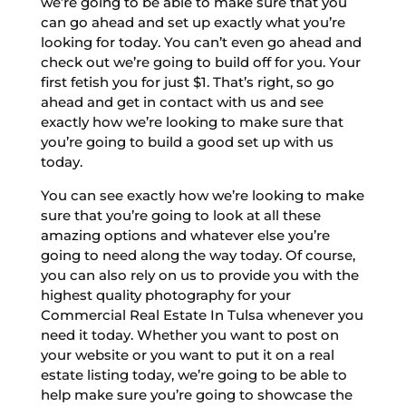
we’re going to be able to make sure that you
can go ahead and set up exactly what you’re
looking for today. You can’t even go ahead and
check out we’re going to build off for you. Your
first fetish you for just $1. That’s right, so go
ahead and get in contact with us and see
exactly how we’re looking to make sure that
you’re going to build a good set up with us
today.
You can see exactly how we’re looking to make
sure that you’re going to look at all these
amazing options and whatever else you’re
going to need along the way today. Of course,
you can also rely on us to provide you with the
highest quality photography for your
Commercial Real Estate In Tulsa whenever you
need it today. Whether you want to post on
your website or you want to put it on a real
estate listing today, we’re going to be able to
help make sure you’re going to showcase the