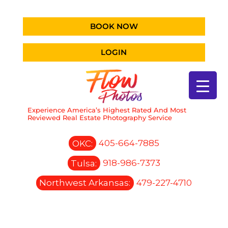
BOOK NOW
LOGIN
Experience America’s Highest Rated And Most
Reviewed Real Estate Photography Service
OKC:
405-664-7885
Tulsa:
918-986-7373
Northwest Arkansas:
479-227-4710