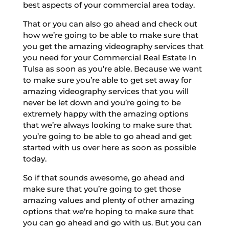
best aspects of your commercial area today.
That or you can also go ahead and check out
how we’re going to be able to make sure that
you get the amazing videography services that
you need for your Commercial Real Estate In
Tulsa as soon as you’re able. Because we want
to make sure you’re able to get set away for
amazing videography services that you will
never be let down and you’re going to be
extremely happy with the amazing options
that we’re always looking to make sure that
you’re going to be able to go ahead and get
started with us over here as soon as possible
today.
So if that sounds awesome, go ahead and
make sure that you’re going to get those
amazing values and plenty of other amazing
options that we’re hoping to make sure that
you can go ahead and go with us. But you can