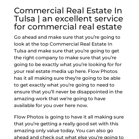
Commercial Real Estate In
Tulsa | an excellent service
for commercial real estate
Go ahead and make sure that you’re going to
look at the top Commercial Real Estate In
Tulsa and make sure that you’re going to get
the right company to make sure that you’re
going to be exactly what you’re looking for for
your real estate media up here. Flow Photos
has it all making sure they’re going to be able
to get exactly what you’re going to need to
ensure that you’ll never be disappointed in the
amazing work that we’re going to have
available for you over here now.
Flow Photos is going to have it all making sure
that you’re getting a really good set with this
amazing only value today. You can also go
ahead and check out what else you’re going to