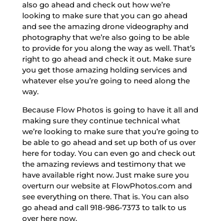
also go ahead and check out how we’re
looking to make sure that you can go ahead
and see the amazing drone videography and
photography that we’re also going to be able
to provide for you along the way as well. That’s
right to go ahead and check it out. Make sure
you get those amazing holding services and
whatever else you’re going to need along the
way.
Because Flow Photos is going to have it all and
making sure they continue technical what
we’re looking to make sure that you’re going to
be able to go ahead and set up both of us over
here for today. You can even go and check out
the amazing reviews and testimony that we
have available right now. Just make sure you
overturn our website at FlowPhotos.com and
see everything on there. That is. You can also
go ahead and call 918-986-7373 to talk to us
over here now.