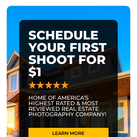
SCHEDULE
YOUR FIRST
SHOOT FOR
$1
HOME OF AMERICA’S
HIGHEST RATED & MOST
REVIEWED REAL ESTATE
PHOTOGRAPHY COMPANY!
LEARN MORE