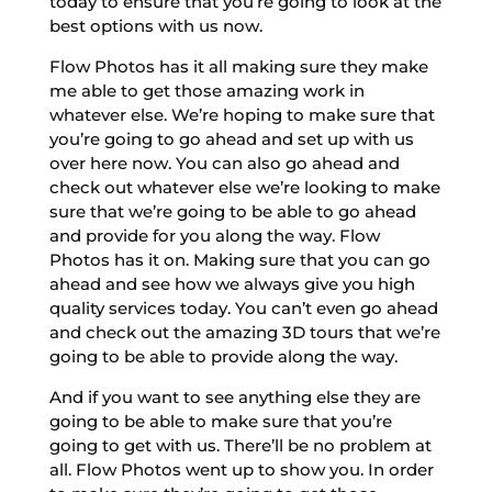
today to ensure that you’re going to look at the
best options with us now.
Flow Photos has it all making sure they make
me able to get those amazing work in
whatever else. We’re hoping to make sure that
you’re going to go ahead and set up with us
over here now. You can also go ahead and
check out whatever else we’re looking to make
sure that we’re going to be able to go ahead
and provide for you along the way. Flow
Photos has it on. Making sure that you can go
ahead and see how we always give you high
quality services today. You can’t even go ahead
and check out the amazing 3D tours that we’re
going to be able to provide along the way.
And if you want to see anything else they are
going to be able to make sure that you’re
going to get with us. There’ll be no problem at
all. Flow Photos went up to show you. In order