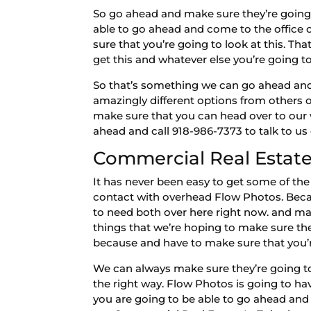
So go ahead and make sure they’re going 
able to go ahead and come to the office 
sure that you’re going to look at this. Th
get this and whatever else you’re going t
So that’s something we can go ahead and 
amazingly different options from others 
make sure that you can head over to our 
ahead and call 918-986-7373 to talk to us
Commercial Real Estate 
It has never been easy to get some of the
contact with overhead Flow Photos. Becau
to need both over here right now. and mak
things that we’re hoping to make sure th
because and have to make sure that you’r
We can always make sure they’re going to
the right way. Flow Photos is going to ha
you are going to be able to go ahead and