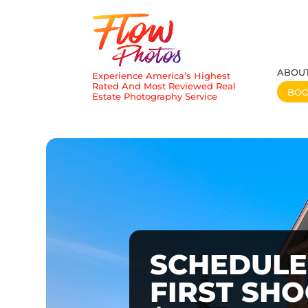
ABOU
Experience America’s Highest
Rated And Most Reviewed Real
BO
Estate Photography Service
SCHEDULE
FIRST SH