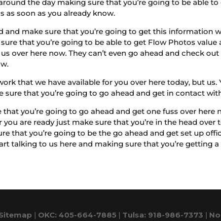
around the day making sure that you’re going to be able to
us as soon as you already know.
 and make sure that you’re going to get this information w
sure that you’re going to be able to get Flow Photos value a
h us over here now. They can’t even go ahead and check ou
ow.
work that we have available for you over here today, but u
e sure that you’re going to go ahead and get in contact wit
 that you’re going to go ahead and get one fuss over here 
 you are ready just make sure that you’re in the head ove
re that you’re going to be the go ahead and get set up offi
rt talking to us here and making sure that you’re getting a b
Sitemap
|
OKC: 405-664-7885
|
Tulsa: 918-986-7373
|
No