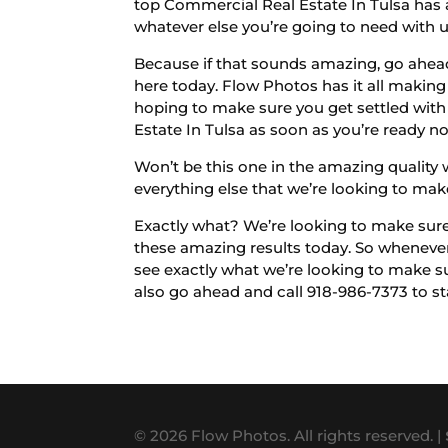
top Commercial Real Estate In Tulsa has 
whatever else you’re going to need with 
Because if that sounds amazing, go ahead
here today. Flow Photos has it all making 
hoping to make sure you get settled wit
Estate In Tulsa as soon as you’re ready n
Won’t be this one in the amazing quality 
everything else that we’re looking to mak
Exactly what? We’re looking to make sure
these amazing results today. So whenever
see exactly what we’re looking to make su
also go ahead and call 918-986-7373 to sta
© 2026 Flow Photos. All rights reserved. |