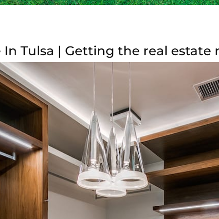
In Tulsa | Getting the real estate