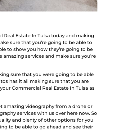
l Real Estate In Tulsa today and making
ake sure that you’re going to be able to
ble to show you how they’re going to be
hose amazing services and make sure you’re
king sure that you were going to be able
s has it all making sure that you are
r your Commercial Real Estate In Tulsa as
get amazing videography from a drone or
graphy services with us over here now. So
lity and plenty of other options for you
ing to be able to go ahead and see their