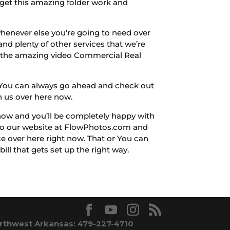
 get this amazing folder work and
henever else you’re going to need over
nd plenty of other services that we’re
t the amazing video Commercial Real
s. You can always go ahead and check out
h us over here now.
now and you’ll be completely happy with
r to our website at FlowPhotos.com and
ce over here right now. That or You can
ill that gets set up the right way.
rthwest Arkansas: 479-227-4710