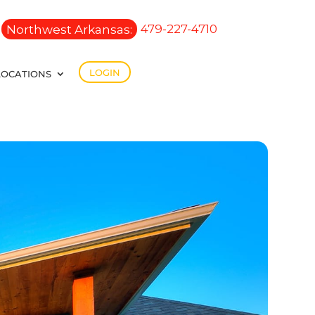
Northwest Arkansas:
479-227-4710
LOGIN
LOCATIONS