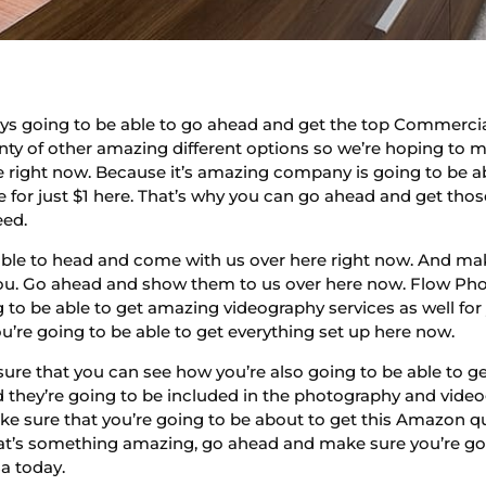
ys going to be able to go ahead and get the top Commercia
nty of other amazing different options so we’re hoping to m
e right now. Because it’s amazing company is going to be a
ssue for just $1 here. That’s why you can go ahead and get t
eed.
e able to head and come with us over here right now. And ma
u. Go ahead and show them to us over here now. Flow Photo
 to be able to get amazing videography services as well fo
u’re going to be able to get everything set up here now.
sure that you can see how you’re also going to be able to 
d they’re going to be included in the photography and video
 sure that you’re going to be about to get this Amazon qua
that’s something amazing, go ahead and make sure you’re go
a today.