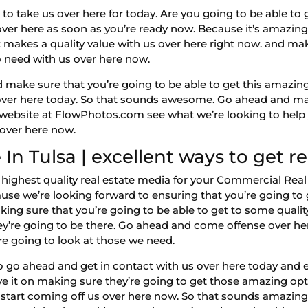
to take us over here for today. Are you going to be able t
over here as soon as you’re ready now. Because it’s amazin
at makes a quality value with us over here right now. and ma
o need with us over here now.
make sure that you’re going to be able to get this amazing 
over here today. So that sounds awesome. Go ahead and mak
website at FlowPhotos.com see what we’re looking to help 
 over here now.
In Tulsa | excellent ways to get r
 highest quality real estate media for your Commercial Real 
se we’re looking forward to ensuring that you’re going to g
ing sure that you’re going to be able to get to some qualit
ey’re going to be there. Go ahead and come offense over he
e going to look at those we need.
 go ahead and get in contact with us over here today and e
ve it on making sure they’re going to get those amazing op
 start coming off us over here now. So that sounds amazin