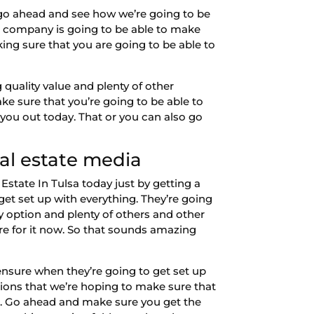
o go ahead and see how we’re going to be
g company is going to be able to make
king sure that you are going to be able to
quality value and plenty of other
e sure that you’re going to be able to
you out today. That or you can also go
eal estate media
Estate In Tulsa today just by getting a
et set up with everything. They’re going
y option and plenty of others and other
re for it now. So that sounds amazing
nsure when they’re going to get set up
tions that we’re hoping to make sure that
g. Go ahead and make sure you get the