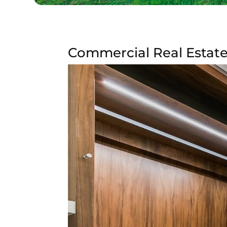
Commercial Real Estate 