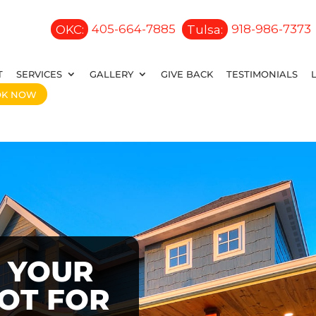
OKC:
405-664-7885
Tulsa:
918-986-7373
T
SERVICES
GALLERY
GIVE BACK
TESTIMONIALS
OK NOW
 YOUR
OOT FOR