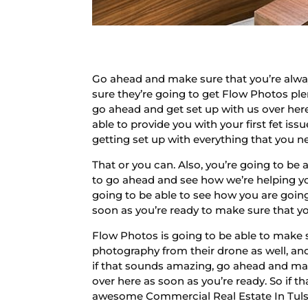
Go ahead and make sure that you’re alwa
sure they’re going to get Flow Photos ple
go ahead and get set up with us over her
able to provide you with your first fet i
getting set up with everything that you n
That or you can. Also, you’re going to b
to go ahead and see how we’re helping yo
going to be able to see how you are going
soon as you’re ready to make sure that yo
Flow Photos is going to be able to make 
photography from their drone as well, an
if that sounds amazing, go ahead and make
over here as soon as you’re ready. So if 
awesome Commercial Real Estate In Tuls