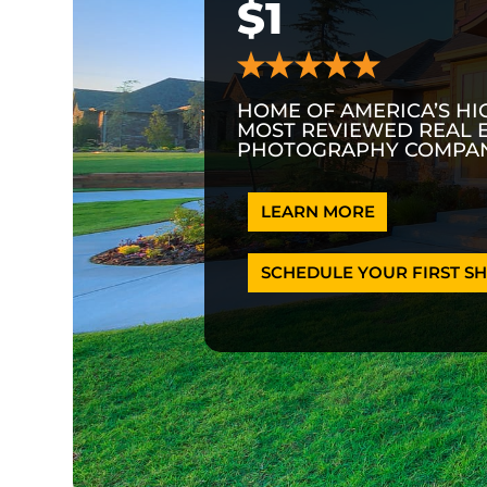
$1
HOME OF AMERICA’S HI
MOST REVIEWED REAL 
PHOTOGRAPHY COMPAN
LEARN MORE
SCHEDULE YOUR FIRST SH