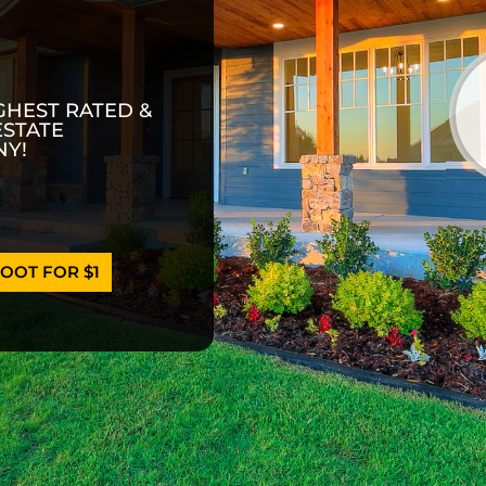
GHEST RATED &
ESTATE
Y!
OOT FOR $1