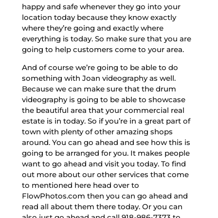
happy and safe whenever they go into your
location today because they know exactly
where they’re going and exactly where
everything is today. So make sure that you are
going to help customers come to your area.
And of course we’re going to be able to do
something with Joan videography as well.
Because we can make sure that the drum
videography is going to be able to showcase
the beautiful area that your commercial real
estate is in today. So if you’re in a great part of
town with plenty of other amazing shops
around. You can go ahead and see how this is
going to be arranged for you. It makes people
want to go ahead and visit you today. To find
out more about our other services that come
to mentioned here head over to
FlowPhotos.com then you can go ahead and
read all about them there today. Or you can
also just go ahead and call 918-986-7373 to