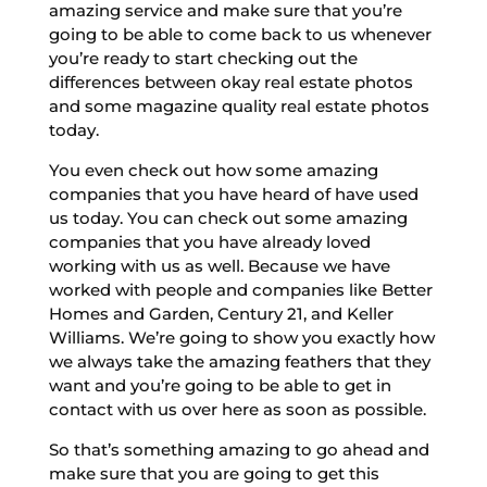
amazing service and make sure that you’re
going to be able to come back to us whenever
you’re ready to start checking out the
differences between okay real estate photos
and some magazine quality real estate photos
today.
You even check out how some amazing
companies that you have heard of have used
us today. You can check out some amazing
companies that you have already loved
working with us as well. Because we have
worked with people and companies like Better
Homes and Garden, Century 21, and Keller
Williams. We’re going to show you exactly how
we always take the amazing feathers that they
want and you’re going to be able to get in
contact with us over here as soon as possible.
So that’s something amazing to go ahead and
make sure that you are going to get this