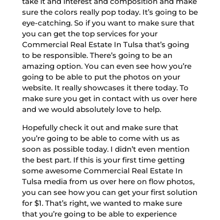
take it and interest and composition and make
sure the colors really pop today. It’s going to be
eye-catching. So if you want to make sure that
you can get the top services for your
Commercial Real Estate In Tulsa that’s going
to be responsible. There’s going to be an
amazing option. You can even see how you’re
going to be able to put the photos on your
website. It really showcases it there today. To
make sure you get in contact with us over here
and we would absolutely love to help.
Hopefully check it out and make sure that
you’re going to be able to come with us as
soon as possible today. I didn’t even mention
the best part. If this is your first time getting
some awesome Commercial Real Estate In
Tulsa media from us over here on flow photos,
you can see how you can get your first solution
for $1. That’s right, we wanted to make sure
that you’re going to be able to experience