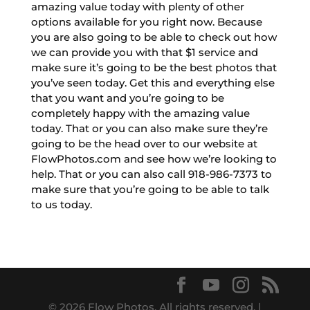
amazing value today with plenty of other
options available for you right now. Because
you are also going to be able to check out how
we can provide you with that $1 service and
make sure it’s going to be the best photos that
you’ve seen today. Get this and everything else
that you want and you’re going to be
completely happy with the amazing value
today. That or you can also make sure they’re
going to be the head over to our website at
FlowPhotos.com and see how we’re looking to
help. That or you can also call 918-986-7373 to
make sure that you’re going to be able to talk
to us today.
© 2026 Flow Photos. All rights reserved. |