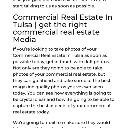
start talking to us as soon as possible.
Commercial Real Estate In
Tulsa | get the right
commercial real estate
Media
If you’re looking to take photos of your
Commercial Real Estate In Tulsa as soon as
possible today, get in touch with fluff photos.
Not only are they going to be able to take
photos of your commercial real estate, but
they can go ahead and take some of the best
magazine quality photos you’ve ever seen
today. You can see how everything is going to
be crystal clear and how it’s going to be able to
capture the best aspects of your commercial
real estate today.
We’re going to mail to make sure they would