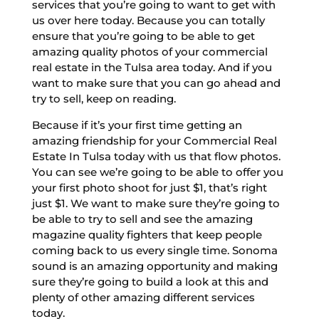
services that you’re going to want to get with
us over here today. Because you can totally
ensure that you’re going to be able to get
amazing quality photos of your commercial
real estate in the Tulsa area today. And if you
want to make sure that you can go ahead and
try to sell, keep on reading.
Because if it’s your first time getting an
amazing friendship for your Commercial Real
Estate In Tulsa today with us that flow photos.
You can see we’re going to be able to offer you
your first photo shoot for just $1, that’s right
just $1. We want to make sure they’re going to
be able to try to sell and see the amazing
magazine quality fighters that keep people
coming back to us every single time. Sonoma
sound is an amazing opportunity and making
sure they’re going to build a look at this and
plenty of other amazing different services
today.