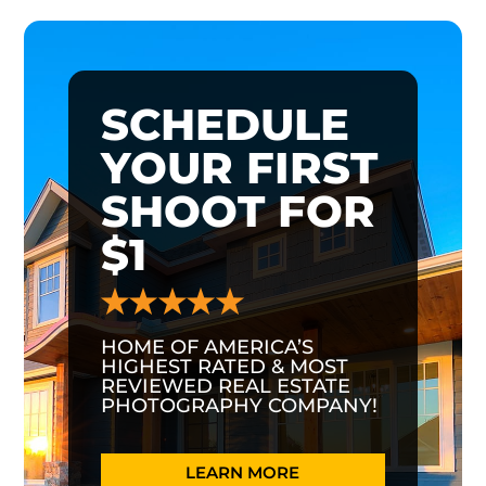
SCHEDULE
YOUR FIRST
SHOOT FOR
$1
HOME OF AMERICA’S
HIGHEST RATED & MOST
REVIEWED REAL ESTATE
PHOTOGRAPHY COMPANY!
LEARN MORE