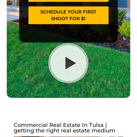
SCHEDULE YOUR FIRST
SHOOT FOR $1
Commercial Real Estate In Tulsa |
getting the right real estate medium