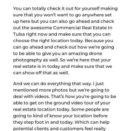
You can totally check it out for yourself making
sure that you won’t want to go anywhere set
up here but you can also go ahead and check
out the awesome Commercial Real Estate In
Tulsa right now and make sure that you can
choose the right location today. Because you
can go ahead and check out how we’re going
to be able to give you an amazing drone
photography as well. So we’re here that your
real estate is in today and make sure that we
can show off that as well.
And we can do everything that way. I just
mentioned more photos but we’re going to
deal with videos. That’s how you’re going to be
able to get on the ground video tour of your
real estate location today. Some people are
going to kind of know your location before
they step foot in and today. Which can help
potential clients and customers feel really