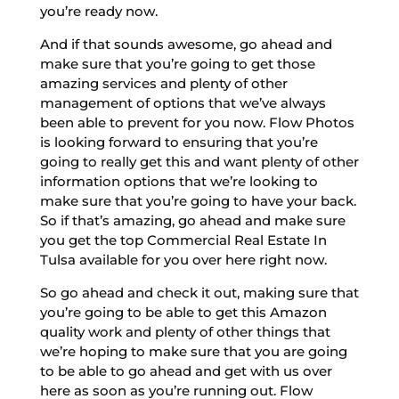
you’re ready now.
And if that sounds awesome, go ahead and
make sure that you’re going to get those
amazing services and plenty of other
management of options that we’ve always
been able to prevent for you now. Flow Photos
is looking forward to ensuring that you’re
going to really get this and want plenty of other
information options that we’re looking to
make sure that you’re going to have your back.
So if that’s amazing, go ahead and make sure
you get the top Commercial Real Estate In
Tulsa available for you over here right now.
So go ahead and check it out, making sure that
you’re going to be able to get this Amazon
quality work and plenty of other things that
we’re hoping to make sure that you are going
to be able to go ahead and get with us over
here as soon as you’re running out. Flow