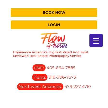
BOOK NOW
LOGIN
Experience America’s Highest Rated And Most
Reviewed Real Estate Photography Service
OKC:
405-664-7885
Tulsa:
918-986-7373
Northwest Arkansas:
479-227-4710