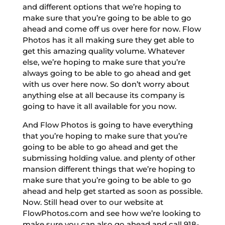
and different options that we’re hoping to
make sure that you’re going to be able to go
ahead and come off us over here for now. Flow
Photos has it all making sure they get able to
get this amazing quality volume. Whatever
else, we’re hoping to make sure that you’re
always going to be able to go ahead and get
with us over here now. So don’t worry about
anything else at all because its company is
going to have it all available for you now.
And Flow Photos is going to have everything
that you’re hoping to make sure that you’re
going to be able to go ahead and get the
submissing holding value. and plenty of other
mansion different things that we’re hoping to
make sure that you’re going to be able to go
ahead and help get started as soon as possible.
Now. Still head over to our website at
FlowPhotos.com and see how we’re looking to
make sure you can also go ahead and call 918-