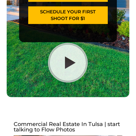
SCHEDULE YOUR FIRST
SHOOT FOR $1
Commercial Real Estate In Tulsa | start
talking to Flow Photos