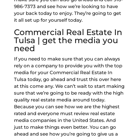
986-7373 and see how we’re looking to have
your back today to enjoy. They’re going to get
it all set up for yourself today.
Commercial Real Estate In
Tulsa | get the media you
need
If you need to make sure that you can always
rely on a company to provide you with the top
media for your Commercial Real Estate In
Tulsa today, go ahead and trust this over here
at this come any. We can’t wait to start making
sure that we’re going to be ready with the high
quality real estate media around today.
Because you can see how we are the highest
rated and everyone must review real estate
media companies in the United States. And
just to make things even better. You can go
ahead and see how you’re going to give us a