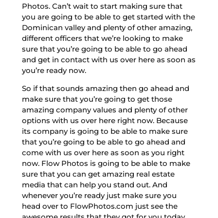
Photos. Can’t wait to start making sure that
you are going to be able to get started with the
Dominican valley and plenty of other amazing,
different officers that we’re looking to make
sure that you’re going to be able to go ahead
and get in contact with us over here as soon as
you’re ready now.
So if that sounds amazing then go ahead and
make sure that you’re going to get those
amazing company values and plenty of other
options with us over here right now. Because
its company is going to be able to make sure
that you’re going to be able to go ahead and
come with us over here as soon as you right
now. Flow Photos is going to be able to make
sure that you can get amazing real estate
media that can help you stand out. And
whenever you’re ready just make sure you
head over to FlowPhotos.com just see the
awesome results that they got for you today.