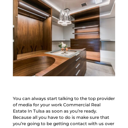
You can always start talking to the top provider
of media for your work Commercial Real
Estate In Tulsa as soon as you’re ready.
Because all you have to do is make sure that
you’re going to be getting contact with us over