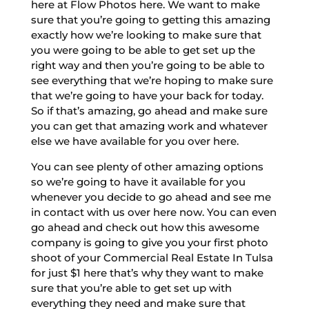
here at Flow Photos here. We want to make
sure that you’re going to getting this amazing
exactly how we’re looking to make sure that
you were going to be able to get set up the
right way and then you’re going to be able to
see everything that we’re hoping to make sure
that we’re going to have your back for today.
So if that’s amazing, go ahead and make sure
you can get that amazing work and whatever
else we have available for you over here.
You can see plenty of other amazing options
so we’re going to have it available for you
whenever you decide to go ahead and see me
in contact with us over here now. You can even
go ahead and check out how this awesome
company is going to give you your first photo
shoot of your Commercial Real Estate In Tulsa
for just $1 here that’s why they want to make
sure that you’re able to get set up with
everything they need and make sure that