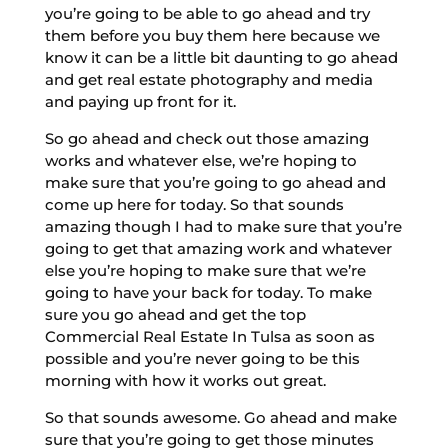
you’re going to be able to go ahead and try
them before you buy them here because we
know it can be a little bit daunting to go ahead
and get real estate photography and media
and paying up front for it.
So go ahead and check out those amazing
works and whatever else, we’re hoping to
make sure that you’re going to go ahead and
come up here for today. So that sounds
amazing though I had to make sure that you’re
going to get that amazing work and whatever
else you’re hoping to make sure that we’re
going to have your back for today. To make
sure you go ahead and get the top
Commercial Real Estate In Tulsa as soon as
possible and you’re never going to be this
morning with how it works out great.
So that sounds awesome. Go ahead and make
sure that you’re going to get those minutes