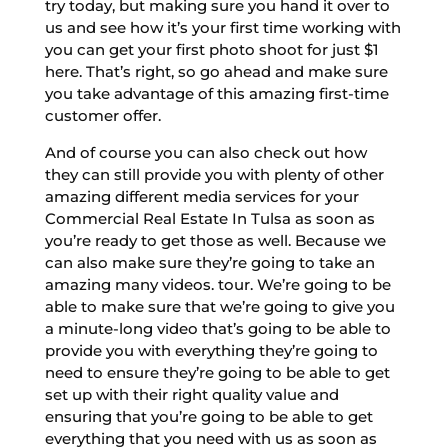
try today, but making sure you hand it over to
us and see how it’s your first time working with
you can get your first photo shoot for just $1
here. That’s right, so go ahead and make sure
you take advantage of this amazing first-time
customer offer.
And of course you can also check out how
they can still provide you with plenty of other
amazing different media services for your
Commercial Real Estate In Tulsa as soon as
you’re ready to get those as well. Because we
can also make sure they’re going to take an
amazing many videos. tour. We’re going to be
able to make sure that we’re going to give you
a minute-long video that’s going to be able to
provide you with everything they’re going to
need to ensure they’re going to be able to get
set up with their right quality value and
ensuring that you’re going to be able to get
everything that you need with us as soon as