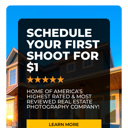
SCHEDULE
YOUR FIRST
SHOOT FOR
$1
HOME OF AMERICA’S
HIGHEST RATED & MOST
REVIEWED REAL ESTATE
PHOTOGRAPHY COMPANY!
LEARN MORE