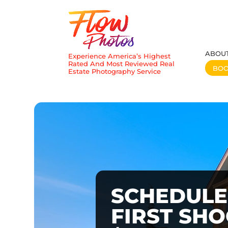
ABOU
Experience America’s Highest
Rated And Most Reviewed Real
BO
Estate Photography Service
SCHEDULE
FIRST SH