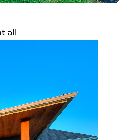
t all