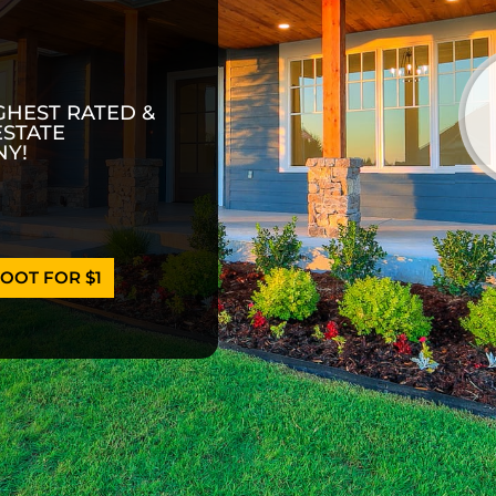
GHEST RATED &
ESTATE
Y!
OOT FOR $1