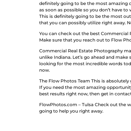
definitely going to be the most amazing 
as soon as possible so you don’t have to 
This is definitely going to be the most ou
that you can possibly utilize right away. 
You can check out the best Commercial R
Make sure that you reach out to Flow Phot
Commercial Real Estate Photography make
unlike Indiana. Let’s go ahead and make s
looking for the most incredible words toda
now.
The Flow Photos Team This is absolutely g
If you need the most amazing opportunity 
best results right now, then get in contact
FlowPhotos.com – Tulsa Check out the webs
going to help you right away.