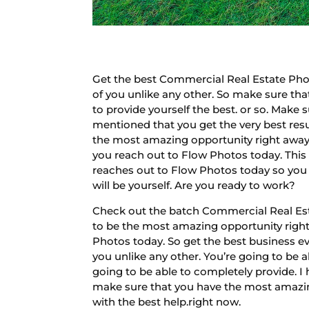
Get the best Commercial Real Estate Phot
of you unlike any other. So make sure tha
to provide yourself the best. or so. Make
mentioned that you get the very best resu
the most amazing opportunity right away 
you reach out to Flow Photos today. This 
reaches out to Flow Photos today so you do
will be yourself. Are you ready to work?
Check out the batch Commercial Real Est
to be the most amazing opportunity right 
Photos today. So get the best business ev
you unlike any other. You’re going to be 
going to be able to completely provide. I 
make sure that you have the most amazing
with the best help.right now.