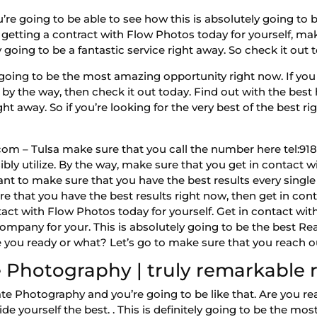
 going to be able to see how this is absolutely going to be
getting a contract with Flow Photos today for yourself, ma
 going to be a fantastic service right away. So check it out 
going to be the most amazing opportunity right now. If you 
by the way, then check it out today. Find out with the best 
ght away. So if you’re looking for the very best of the best r
m – Tulsa make sure that you call the number here tel:918-9
bly utilize. By the way, make sure that you get in contact w
want to make sure that you have the best results every singl
re that you have the best results right now, then get in con
tact with Flow Photos today for yourself. Get in contact wi
ompany for your. This is absolutely going to be the best R
Are you ready or what? Let’s go to make sure that you reach 
 Photography | truly remarkable r
e Photography and you’re going to be like that. Are you rea
e yourself the best. . This is definitely going to be the mo