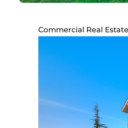
Commercial Real Estate 