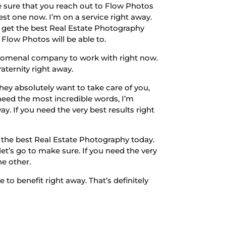
e sure that you reach out to Flow Photos
st one now. I’m on a service right away.
So get the best Real Estate Photography
 Flow Photos will be able to.
enomenal company to work with right now.
aternity right away.
y absolutely want to take care of you,
need the most incredible words, I’m
y. If you need the very best results right
t the best Real Estate Photography today.
t’s go to make sure. If you need the very
he other.
to benefit right away. That’s definitely