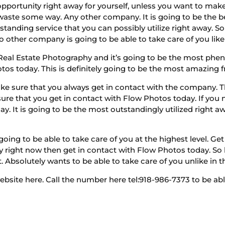
opportunity right away for yourself, unless you want to mak
waste some way. Any other company. It is going to be the be
tstanding service that you can possibly utilize right away. 
No other company is going to be able to take care of you like
eal Estate Photography and it’s going to be the most ph
os today. This is definitely going to be the most amazing fr
 sure that you always get in contact with the company. The
ure that you get in contact with Flow Photos today. If you 
y. It is going to be the most outstandingly utilized right awa
oing to be able to take care of you at the highest level. Ge
right now then get in contact with Flow Photos today. So le
. Absolutely wants to be able to take care of you unlike in t
ite here. Call the number here tel:918-986-7373 to be able 