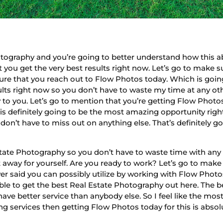
ography and you’re going to better understand how this abs
t you get the very best results right now. Let’s go to make 
 sure that you reach out to Flow Photos today. Which is goin
lts right now so you don’t have to waste my time at any oth
to you. Let’s go to mention that you’re getting Flow Phot
is definitely going to be the most amazing opportunity right
n’t have to miss out on anything else. That’s definitely goi
ate Photography so you don’t have to waste time with any 
away for yourself. Are you ready to work? Let’s go to make
er said you can possibly utilize by working with Flow Photos
able to get the best Real Estate Photography out here. The b
have better service than anybody else. So I feel like the mos
 services then getting Flow Photos today for this is abso