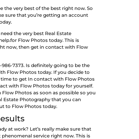
 the very best of the best right now. So
ke sure that you’re getting an account
today.
need the very best Real Estate
help.for Flow Photos today. This is
ight now, then get in contact with Flow
86-7373. Is definitely going to be the
ith Flow Photos today. If you decide to
e time to get In contact with Flow Photos
tact with Flow Photos today for yourself.
th Flow Photos as soon as possible so you
eal Estate Photography that you can
out to Flow Photos today.
esults
dy at work? Let’s really make sure that
st phenomenal service right now. This is