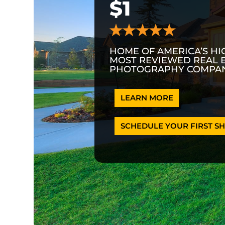
$1
HOME OF AMERICA’S HI
MOST REVIEWED REAL 
PHOTOGRAPHY COMPAN
LEARN MORE
SCHEDULE YOUR FIRST SH