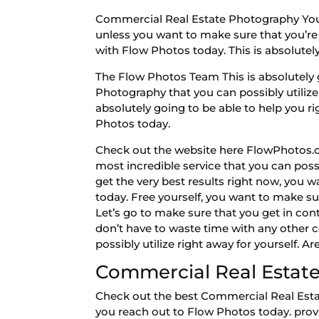
Commercial Real Estate Photography You’re
unless you want to make sure that you’re 
with Flow Photos today. This is absolutely
The Flow Photos Team This is absolutely 
Photography that you can possibly utilize 
absolutely going to be able to help you ri
Photos today.
Check out the website here FlowPhotos.co
most incredible service that you can possi
get the very best results right now, you 
today. Free yourself, you want to make su
Let’s go to make sure that you get in con
don’t have to waste time with any other c
possibly utilize right away for yourself. 
Commercial Real Estate
Check out the best Commercial Real Estat
you reach out to Flow Photos today. provid