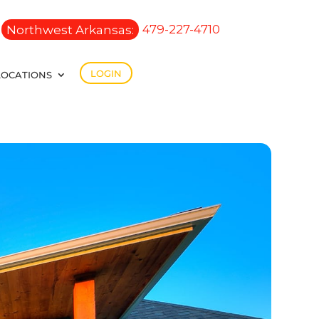
Northwest Arkansas:
479-227-4710
LOGIN
LOCATIONS