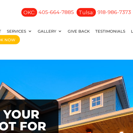
OKC:
405-664-7885
Tulsa:
918-986-7373
T
SERVICES
GALLERY
GIVE BACK
TESTIMONIALS
OK NOW
 YOUR
OOT FOR