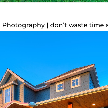
Photography | don’t waste time a