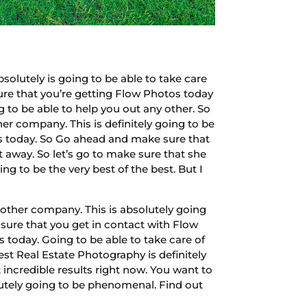
olutely is going to be able to take care
sure that you’re getting Flow Photos today
g to be able to help you out any other. So
er company. This is definitely going to be
os today. So Go ahead and make sure that
 away. So let’s go to make sure that she
ng to be the very best of the best. But I
other company. This is absolutely going
 sure that you get in contact with Flow
 today. Going to be able to take care of
est Real Estate Photography is definitely
t incredible results right now. You want to
lutely going to be phenomenal. Find out