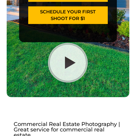
SCHEDULE YOUR FIRST
SHOOT FOR $1
Commercial Real Estate Photography |
Great service for commercial real
estate