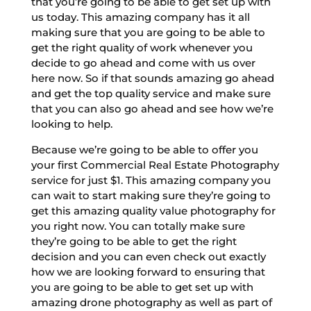
that you’re going to be able to get set up with
us today. This amazing company has it all
making sure that you are going to be able to
get the right quality of work whenever you
decide to go ahead and come with us over
here now. So if that sounds amazing go ahead
and get the top quality service and make sure
that you can also go ahead and see how we’re
looking to help.
Because we’re going to be able to offer you
your first Commercial Real Estate Photography
service for just $1. This amazing company you
can wait to start making sure they’re going to
get this amazing quality value photography for
you right now. You can totally make sure
they’re going to be able to get the right
decision and you can even check out exactly
how we are looking forward to ensuring that
you are going to be able to get set up with
amazing drone photography as well as part of