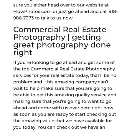
sure you either head over to our website at
FlowPhotos.com or just go ahead and call 918-
986-7373 to talk to us now.
Commercial Real Estate
Photography | getting
great photography done
right
If you’re looking to go ahead and get some of
the top Commercial Real Estate Photography
services for your real estate today, that’ll be no
problem and . this amazing company can’t
wait to help make sure that you are going to
be able to get this amazing quality service and
making sure that you’re going to want to go
ahead and come with us over here right now
as soon as you are ready to start checking out
the amazing value that we have available for
you today. You can check out we have an