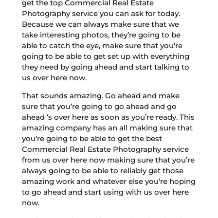
get the top Commercial Real Estate
Photography service you can ask for today.
Because we can always make sure that we
take interesting photos, they’re going to be
able to catch the eye, make sure that you’re
going to be able to get set up with everything
they need by going ahead and start talking to
us over here now.
That sounds amazing. Go ahead and make
sure that you’re going to go ahead and go
ahead ‘s over here as soon as you’re ready. This
amazing company has an all making sure that
you’re going to be able to get the best
Commercial Real Estate Photography service
from us over here now making sure that you’re
always going to be able to reliably get those
amazing work and whatever else you’re hoping
to go ahead and start using with us over here
now.