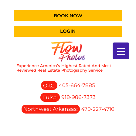
BOOK NOW
LOGIN
Experience America’s Highest Rated And Most
Reviewed Real Estate Photography Service
OKC:
405-664-7885
Tulsa:
918-986-7373
Northwest Arkansas:
479-227-4710