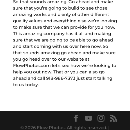
So that sounds amazing. Go ahead and make
sure that you’re going to build to see those
amazing works and plenty of other different
quality values and everything else we’re looking
to make sure that we can provide for you now.
This amazing company has it all and making
sure that we are going to be able to go ahead
and start coming with us over here now. So
that sounds amazing go ahead and make sure
you go head over to our website at
FlowPhotos.com let’s see how we’re looking to
help you out now. That or you can also go
ahead and call 918-986-7373 just start talking
to us today.
© 2026 Flow Photos. All rights reserved. |