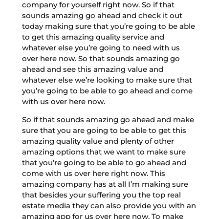
company for yourself right now. So if that
sounds amazing go ahead and check it out
today making sure that you’re going to be able
to get this amazing quality service and
whatever else you’re going to need with us
over here now. So that sounds amazing go
ahead and see this amazing value and
whatever else we’re looking to make sure that
you’re going to be able to go ahead and come
with us over here now.
So if that sounds amazing go ahead and make
sure that you are going to be able to get this
amazing quality value and plenty of other
amazing options that we want to make sure
that you’re going to be able to go ahead and
come with us over here right now. This
amazing company has at all I’m making sure
that besides your suffering you the top real
estate media they can also provide you with an
amazing app for us over here now. To make