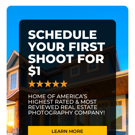
SCHEDULE
YOUR FIRST
SHOOT FOR
$1
HOME OF AMERICA’S
HIGHEST RATED & MOST
REVIEWED REAL ESTATE
PHOTOGRAPHY COMPANY!
LEARN MORE