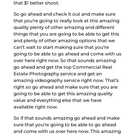
that $1 better shoot.
So go ahead and check it out and make sure
that you’re going to really look at this amazing
quality plenty of other amazing and different
things that you are going to be able to get this
and plenty of other amazing options that we
can’t wait to start making sure that you’re
going to be able to go ahead and come with us
over here right now. So that sounds amazing
go ahead and get the top Commercial Real
Estate Photography service and get an
amazing videography service right now. That’s
right so go ahead and make sure that you are
going to be able to get this amazing quality
value and everything else that we have
available right now.
So if that sounds amazing go ahead and make
sure that you’re going to be able to go ahead
and come with us over here now. This amazing