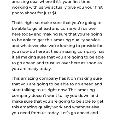
amazing deal where if it’s your first time
working with us we actually give you your first
photo shoot for just $1.
That’s right so make sure that you’re going to
be able to go ahead and come with us over
here today and making sure that you’re going
to be able to get this amazing quality service
and whatever else we’re looking to provide for
you now up here at this amazing company has
it all making sure that you are going to be able
to go ahead and trust us over here as soon as
you are ready today.
This amazing company has it on making sure
that you are going to be able to go ahead and
start talking to us right now. This amazing
company doesn’t want to lay you down and
make sure that you are going to be able to get
this amazing quality work and whatever else
you need from us today. Let’s go ahead and