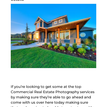
If you’re looking to get some at the top
Commercial Real Estate Photography services
by making sure they’re able to go ahead and
come with us over here today making sure