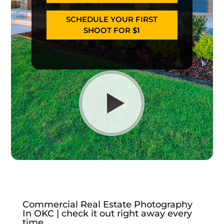
SCHEDULE YOUR FIRST
SHOOT FOR $1
Commercial Real Estate Photography
In OKC | check it out right away every
time