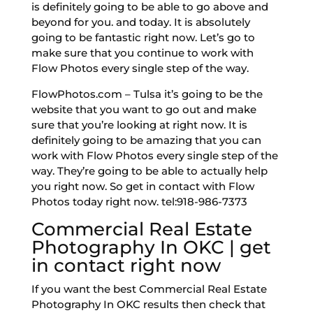
is definitely going to be able to go above and
beyond for you. and today. It is absolutely
going to be fantastic right now. Let’s go to
make sure that you continue to work with
Flow Photos every single step of the way.
FlowPhotos.com – Tulsa it’s going to be the
website that you want to go out and make
sure that you’re looking at right now. It is
definitely going to be amazing that you can
work with Flow Photos every single step of the
way. They’re going to be able to actually help
you right now. So get in contact with Flow
Photos today right now. tel:918-986-7373
Commercial Real Estate
Photography In OKC | get
in contact right now
If you want the best Commercial Real Estate
Photography In OKC results then check that