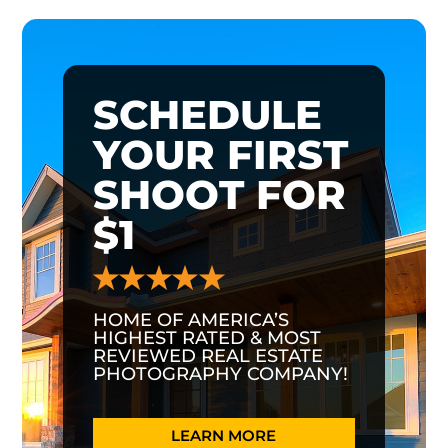
SCHEDULE
YOUR FIRST
SHOOT FOR
$1
HOME OF AMERICA’S
HIGHEST RATED & MOST
REVIEWED REAL ESTATE
PHOTOGRAPHY COMPANY!
LEARN MORE