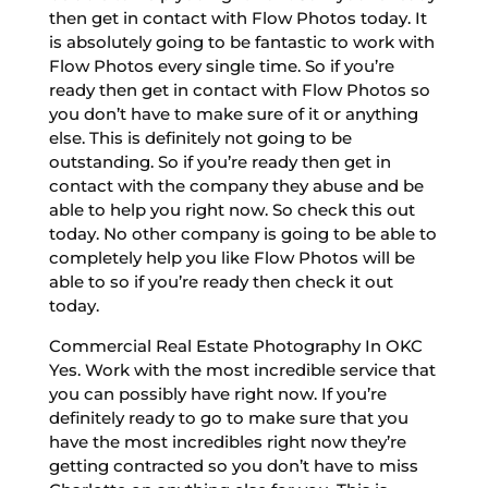
then get in contact with Flow Photos today. It
is absolutely going to be fantastic to work with
Flow Photos every single time. So if you’re
ready then get in contact with Flow Photos so
you don’t have to make sure of it or anything
else. This is definitely not going to be
outstanding. So if you’re ready then get in
contact with the company they abuse and be
able to help you right now. So check this out
today. No other company is going to be able to
completely help you like Flow Photos will be
able to so if you’re ready then check it out
today.
Commercial Real Estate Photography In OKC
Yes. Work with the most incredible service that
you can possibly have right now. If you’re
definitely ready to go to make sure that you
have the most incredibles right now they’re
getting contracted so you don’t have to miss