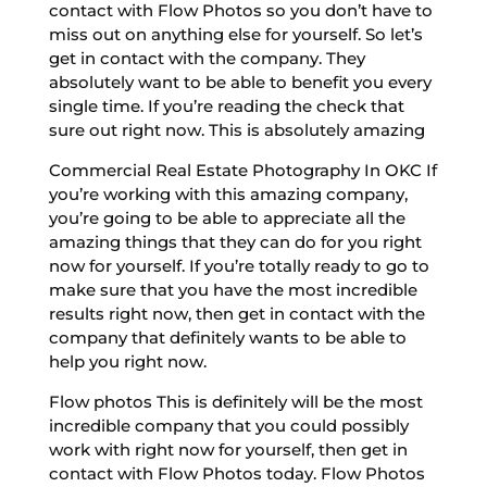
contact with Flow Photos so you don’t have to
miss out on anything else for yourself. So let’s
get in contact with the company. They
absolutely want to be able to benefit you every
single time. If you’re reading the check that
sure out right now. This is absolutely amazing
Commercial Real Estate Photography In OKC If
you’re working with this amazing company,
you’re going to be able to appreciate all the
amazing things that they can do for you right
now for yourself. If you’re totally ready to go to
make sure that you have the most incredible
results right now, then get in contact with the
company that definitely wants to be able to
help you right now.
Flow photos This is definitely will be the most
incredible company that you could possibly
work with right now for yourself, then get in
contact with Flow Photos today. Flow Photos