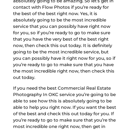
absolutely going to be amazing. So let’s get in
contact with Flow Photos if you’re ready for
the best of the best right now. Yes, it is
absolutely going to be the most incredible
service that you can possibly have right now
for you, so if you’re ready to go to make sure
that you have the very best of the best right
now, then check this out today. It is definitely
going to be the most incredible service, but
you can possibly have it right now for you, so if
you’re ready to go to make sure that you have
the most incredible right now, then check this
out today.
If you need the best Commercial Real Estate
Photography In OKC service you’re going to be
able to see how this is absolutely going to be
able to help you right now. If you want the best
of the best and check this out today for you. If
you’re ready to go to make sure that you’re the
most incredible one right now, then get in