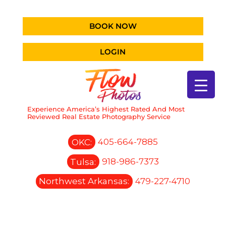
BOOK NOW
LOGIN
Experience America’s Highest Rated And Most
Reviewed Real Estate Photography Service
OKC:
405-664-7885
Tulsa:
918-986-7373
Northwest Arkansas:
479-227-4710