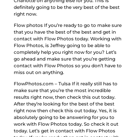
Charlotte on anything else for you. This is
definitely going to be the very best of the best
right now.
Flow photos If you’re ready to go to make sure
that you have the best of the best and get in
contact with Flow Photos today. Working with
Flow Photos, is Jeffrey going to be able to
completely help you right now for you? Let’s
go ahead and make sure that you’re getting
contact with Flow Photos so you don’t have to
miss out on anything.
FlowPhotos.com – Tulsa If it really still has to
make sure that you’re the most incredible
results right now, then check this out today.
After they’re looking for the best of the best
right now then check this out today. Yes, it is
absolutely going to be answering for you to
work with Flow Photos today. So check it out
today. Let’s get in contact with Flow Photos