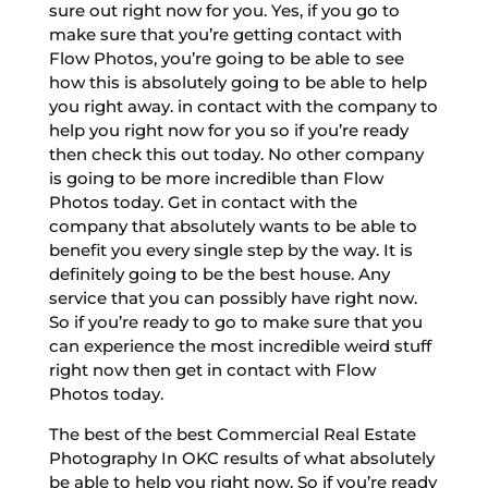
sure out right now for you. Yes, if you go to
make sure that you’re getting contact with
Flow Photos, you’re going to be able to see
how this is absolutely going to be able to help
you right away. in contact with the company to
help you right now for you so if you’re ready
then check this out today. No other company
is going to be more incredible than Flow
Photos today. Get in contact with the
company that absolutely wants to be able to
benefit you every single step by the way. It is
definitely going to be the best house. Any
service that you can possibly have right now.
So if you’re ready to go to make sure that you
can experience the most incredible weird stuff
right now then get in contact with Flow
Photos today.
The best of the best Commercial Real Estate
Photography In OKC results of what absolutely
be able to help you right now. So if you’re ready