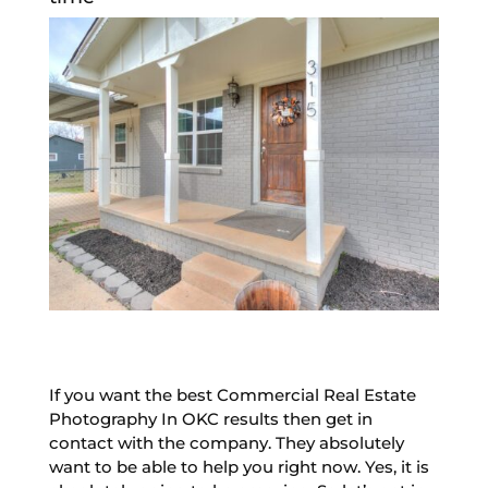
If you want the best Commercial Real Estate
Photography In OKC results then get in
contact with the company. They absolutely
want to be able to help you right now. Yes, it is