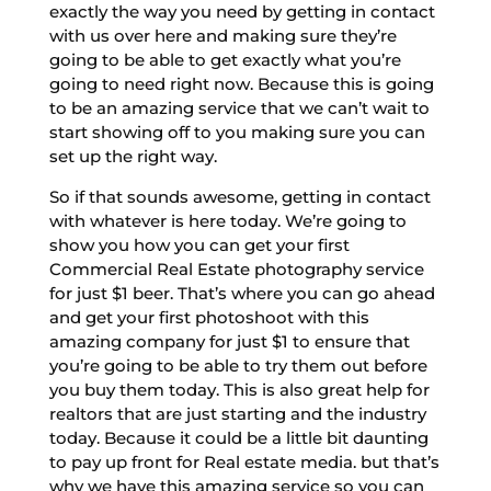
exactly the way you need by getting in contact
with us over here and making sure they’re
going to be able to get exactly what you’re
going to need right now. Because this is going
to be an amazing service that we can’t wait to
start showing off to you making sure you can
set up the right way.
So if that sounds awesome, getting in contact
with whatever is here today. We’re going to
show you how you can get your first
Commercial Real Estate photography service
for just $1 beer. That’s where you can go ahead
and get your first photoshoot with this
amazing company for just $1 to ensure that
you’re going to be able to try them out before
you buy them today. This is also great help for
realtors that are just starting and the industry
today. Because it could be a little bit daunting
to pay up front for Real estate media. but that’s
why we have this amazing service so you can