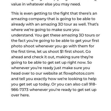
value in whatever else you may need.
This is even getting to the fight that there’s an
amazing company that is going to be able to
already with an amazing 3D tour as well. That’s
where we’re going to make sure you
understand. You get these amazing 3D tours or
the fact you’re going to be able to get your first
photo shoot whenever you go with them for
the first time, let us shoot $1 first shoot. Go
ahead and check it out, making sure they’re
going to be able to get set up right now. So
whenever you’re ready just make sure you
head over to our website at flowphotos.com
and tell you exactly how we’re looking to help
you get set up today. Or you can also call 918-
986-7373 whenever you’re ready to get set up
over here.