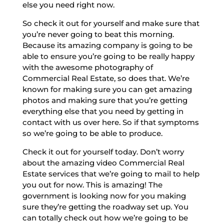
else you need right now.
So check it out for yourself and make sure that
you’re never going to beat this morning.
Because its amazing company is going to be
able to ensure you’re going to be really happy
with the awesome photography of
Commercial Real Estate, so does that. We’re
known for making sure you can get amazing
photos and making sure that you’re getting
everything else that you need by getting in
contact with us over here. So if that symptoms
so we’re going to be able to produce.
Check it out for yourself today. Don’t worry
about the amazing video Commercial Real
Estate services that we’re going to mail to help
you out for now. This is amazing! The
government is looking now for you making
sure they’re getting the roadway set up. You
can totally check out how we’re going to be