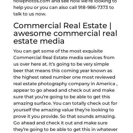
flowphotos.com and see how we’re looking to
help you or you can also call 918-986-7373 to
talk to us now.
Commercial Real Estate |
awesome commercial real
estate media
You can get some of the most exquisite
Commercial Real Estate media services from
us over here at. It’s going to be very simple
beer that means this coming year known as
the highest rated number one most reviewed
real estate photography company in America ,
appear to go ahead and check out and make
sure that you’re going to be able to get this
amazing surface. You can totally check out for
yourself the amazing value they’re looking to
prove it you provide. So that sounds amazing.
Go ahead and check it out and make sure
they’re going to be able to get this in whatever