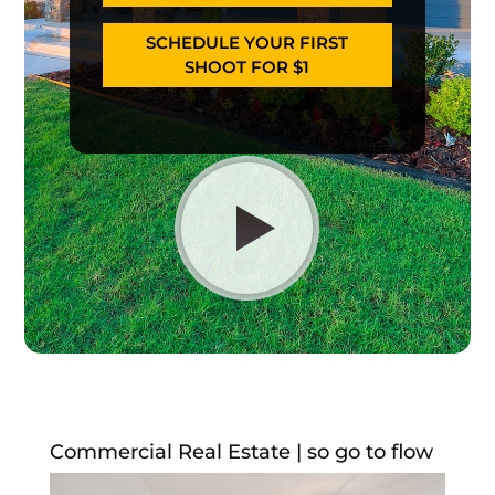
SCHEDULE YOUR FIRST
SHOOT FOR $1
Commercial Real Estate | so go to flow