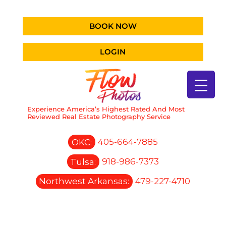
BOOK NOW
LOGIN
Experience America’s Highest Rated And Most
Reviewed Real Estate Photography Service
OKC:
405-664-7885
Tulsa:
918-986-7373
Northwest Arkansas:
479-227-4710