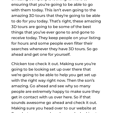
ensuring that you’re going to be able to go
with them today. This isn’t even going to the
amazing 3D tours that they’re going to be able
to do for you today. That’s right, these amazing
3D tours are going to be some of the best
things that you’ve ever gone to and gone to
receive today. They keep people on your listing
for hours and some people even filter their
searches whenever they have 3D tours. So go
ahead and get one for yourself.
Chicken toe check it out. Making sure you’re
going to be looking set up over there that
we’re going to be able to help you get set up
with the right way right now. Then the son’s
amazing. Go ahead and see why so many
people are extremely happy to make sure they
get in contact with us over here. So if that
sounds awesome go ahead and check it out.
Making sure you head over to our website at