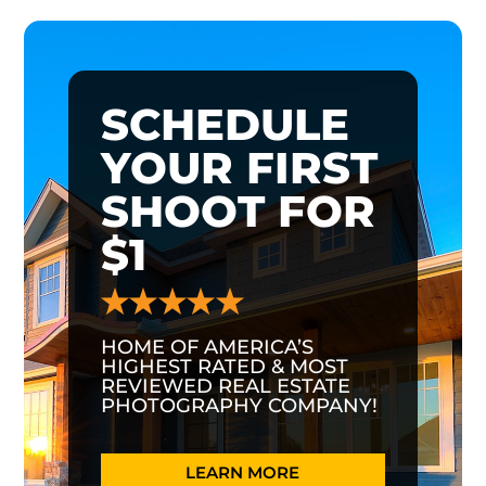
SCHEDULE
YOUR FIRST
SHOOT FOR
$1
HOME OF AMERICA’S
HIGHEST RATED & MOST
REVIEWED REAL ESTATE
PHOTOGRAPHY COMPANY!
LEARN MORE