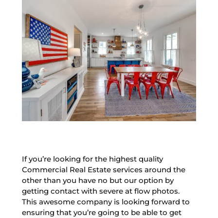
If you’re looking for the highest quality
Commercial Real Estate services around the
other than you have no but our option by
getting contact with severe at flow photos.
This awesome company is looking forward to
ensuring that you’re going to be able to get