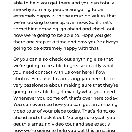
able to help you get there and you can totally
see why so many people are going to be
extremely happy with the amazing values that
we’re looking to use up over now. So if that’s
something amazing, go ahead and check out
how we’re going to be able to. Hope you get
there one step at a time and how you’re always
going to be extremely happy with that.
Or you can also check out anything else that
we’re going to be able to grease exactly what
you need contact with us over here I flow
photos. Because it is amazing, you need to be
very passionate about making sure that they’re
going to be able to get exactly what you need.
Whenever you come off, that’s over here today.
You can even see how you can get an amazing
video tour of your place today. That’s right, go
ahead and check it out. Making sure yeah you
get this amazing video tour and see exactly
how we’re going to help you get this amazing