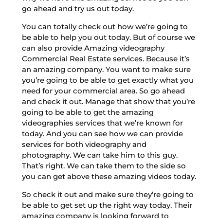
go ahead and try us out today.
You can totally check out how we’re going to
be able to help you out today. But of course we
can also provide Amazing videography
Commercial Real Estate services. Because it’s
an amazing company. You want to make sure
you’re going to be able to get exactly what you
need for your commercial area. So go ahead
and check it out. Manage that show that you’re
going to be able to get the amazing
videographies services that we’re known for
today. And you can see how we can provide
services for both videography and
photography. We can take him to this guy.
That’s right. We can take them to the side so
you can get above these amazing videos today.
So check it out and make sure they’re going to
be able to get set up the right way today. Their
amazing company is looking forward to