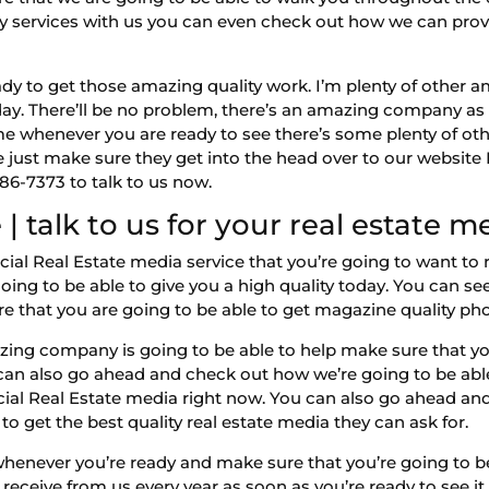
phy services with us you can even check out how we can prov
 to get those amazing quality work. I’m plenty of other am
oday. There’ll be no problem, there’s an amazing company a
me whenever you are ready to see there’s some plenty of oth
e just make sure they get into the head over to our websi
986-7373 to talk to us now.
 talk to us for your real estate m
Real Estate media service that you’re going to want to re
oing to be able to give you a high quality today. You can s
re that you are going to be able to get magazine quality pho
ng company is going to be able to help make sure that you
 can also go ahead and check out how we’re going to be ab
 Real Estate media right now. You can also go ahead and
to get the best quality real estate media they can ask for.
whenever you’re ready and make sure that you’re going to be
receive from us every year as soon as you’re ready to see it a