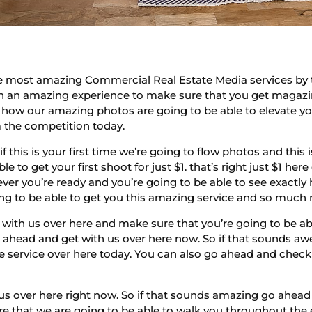
he most amazing Commercial Real Estate Media services by t
ith an amazing experience to make sure that you get maga
 how our amazing photos are going to be able to elevate you
m the competition today.
if this is your first time we’re going to flow photos and this
le to get your first shoot for just $1. that’s right just $1 h
ver you’re ready and you’re going to be able to see exactly
ng to be able to get you this amazing service and so much
with us over here and make sure that you’re going to be ab
go ahead and get with us over here now. So if that sounds a
e service over here today. You can also go ahead and check
 us over here right now. So if that sounds amazing go ahead 
e that we are going to be able to walk you throughout the