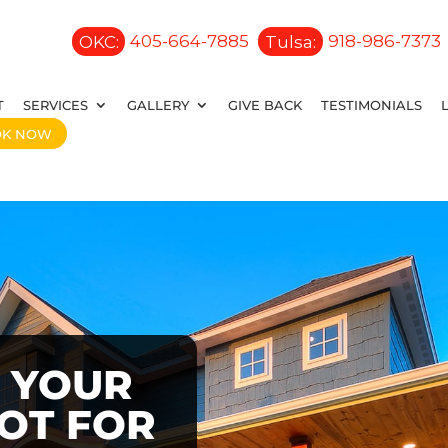
OKC:
405-664-7885
Tulsa:
918-986-7373
T
SERVICES
GALLERY
GIVE BACK
TESTIMONIALS
OK NOW
 YOUR
OOT FOR