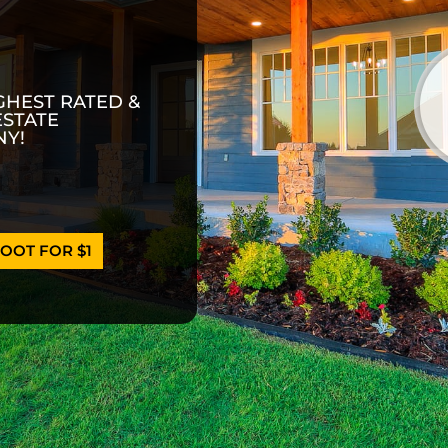
GHEST RATED &
ESTATE
Y!
OOT FOR $1