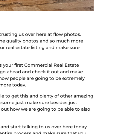
rusting us over here at flow photos.
zine quality photos and so much more
r real estate listing and make sure
 is your first Commercial Real Estate
ere go ahead and check it out and make
 how people are going to be extremely
 more today.
le to get this and plenty of other amazing
wesome just make sure besides just
 out how we are going to be able to also
and start talking to us over here today
 entire process and make sure that you