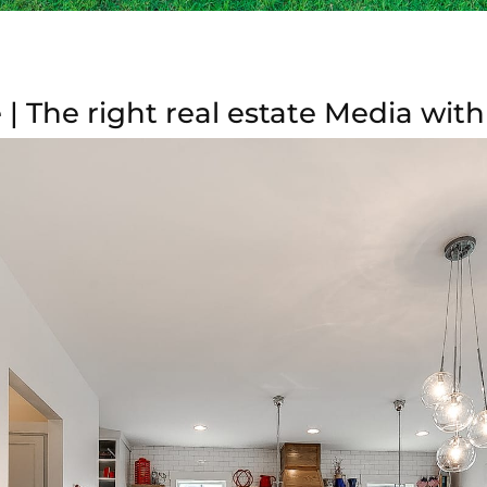
| The right real estate Media with