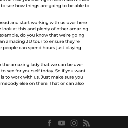
 to see how things are going to be able to
head and start working with us over here
look at this and plenty of other amazing
or example, do you know that we’re going
 an amazing 3D tour to ensure they’re
se people can spend hours just playing
h the amazing lady that we can be over
o see for yourself today. So if you want
 is to work with us. Just make sure you
mebody else on there. That or can also