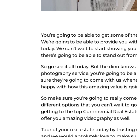
You’re going to be able to get some of t
We’re going to be able to provide you w
today. We can’t wait to start showing you
there’s going to be able to stand out fro
So go see it all today. But the dino knows 
photography service, you’re going to be ab
sure they’re going to come with us whene
happy with how this amazing value is goi
So make sure you’re going to really come 
different options that you can’t wait to 
getting to the top Commercial Real Estat
offer you amazing videography as well.
Tour of your real estate today by trusting
and we would absolutely love to make sur