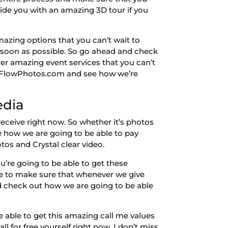
ide you with an amazing 3D tour if you
azing options that you can’t wait to
s soon as possible. So go ahead and check
er amazing event services that you can’t
te FlowPhotos.com and see how we’re
edia
ceive right now. So whether it’s photos
ee how we are going to be able to pay
tos and Crystal clear video.
’re going to be able to get these
le to make sure that whenever we give
 check out how we are going to be able
 able to get this amazing call me values
ll for free yourself right now. I don’t miss