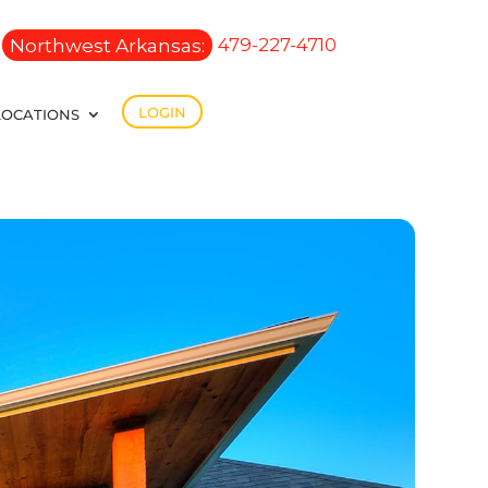
Northwest Arkansas:
479-227-4710
LOGIN
LOCATIONS