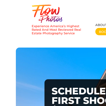
ABOU
Experience America’s Highest
Rated And Most Reviewed Real
BO
Estate Photography Service
SCHEDULE
FIRST SH