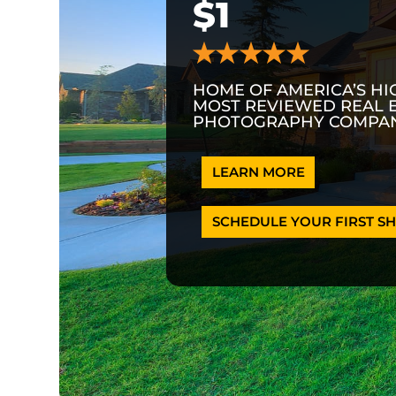
$1
HOME OF AMERICA’S HI
MOST REVIEWED REAL 
PHOTOGRAPHY COMPAN
LEARN MORE
SCHEDULE YOUR FIRST SH