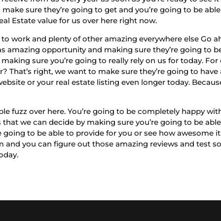
o make sure they’re going to get and you’re going to be able
l Estate value for us over here right now.
e to work and plenty of other amazing everywhere else Go a
 amazing opportunity and making sure they’re going to be 
rt making sure you’re going to really rely on us for today. F
r? That’s right, we want to make sure they’re going to have
ebsite or your real estate listing even longer today. Becau
ple fuzz over here. You’re going to be completely happy wit
 that we can decide by making sure you’re going to be able t
 going to be able to provide for you or see how awesome it
 and you can figure out those amazing reviews and test so
today.