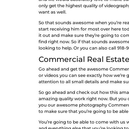
only get the highest quality of videogra
want as well.
So that sounds awesome when you’re ready
start receiving him for most over here t
it out and make sure they’re going to co
find right now. So if that sounds awesom
looking to help. Or you can also call 918-
Commercial Real Estate |
Go ahead and get the awesome Commercial 
or videos you can see exactly how we’re g
attention to all small details and make su
So go ahead and check out how this amazi
amazing quality work right now. But you
you our awesome photography Commercial
to make sure that you’re going to be able 
You’re going to be able to come with us 
and everything else that you’re looking to 