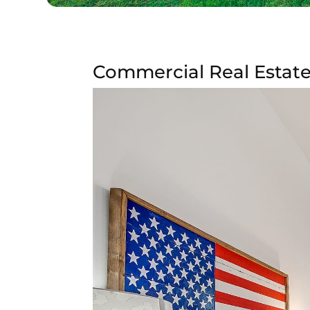
Commercial Real Estate 