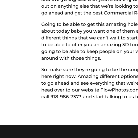
out on anything else that we’re looking t
go ahead and get the best Commercial Rea
Going to be able to get this amazing hol
about today baby you want one of them as
different things that we can’t wait to sta
to be able to offer you an amazing 3D tou
going to be able to keep people on your w
around with those things.
So make sure they’re going to be the cou
here right now. Amazing different options
to go ahead and see everything that we’re
head over to our website FlowPhotos.com
call 918-986-7373 and start talking to us 