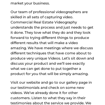
market your business.
Our team of professional videographers are
skilled in all sets of capturing video.
Commercial Real Estate Videography
understands the process and just needs to get
it done. They love what they do and they look
forward to trying different things to produce
different results that will make a video
amazing. We have meetings where we discuss
different techniques that have come about to
produce very unique Videos. Let’s sit down and
discuss your product and we’ll see exactly
what we can get done to put together a
product for you that will be simply amazing.
Visit our website and go to our gallery page in
our testimonials and check on some new
videos. We’ve already done it for other
customers. Listen to what they say in their
testimonies about the service we provide. We