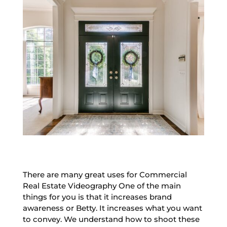
There are many great uses for Commercial
Real Estate Videography One of the main
things for you is that it increases brand
awareness or Betty. It increases what you want
to convey. We understand how to shoot these