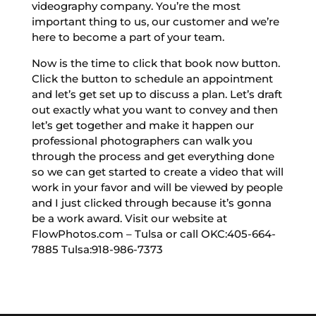
videography company. You’re the most
important thing to us, our customer and we’re
here to become a part of your team.
Now is the time to click that book now button.
Click the button to schedule an appointment
and let’s get set up to discuss a plan. Let’s draft
out exactly what you want to convey and then
let’s get together and make it happen our
professional photographers can walk you
through the process and get everything done
so we can get started to create a video that will
work in your favor and will be viewed by people
and I just clicked through because it’s gonna
be a work award. Visit our website at
FlowPhotos.com – Tulsa or call OKC:405-664-
7885 Tulsa:918-986-7373