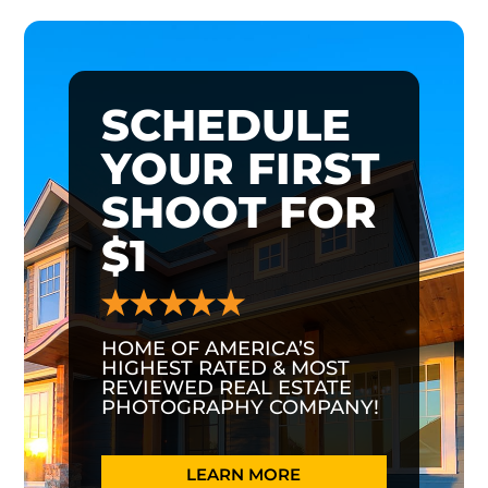
SCHEDULE
YOUR FIRST
SHOOT FOR
$1
HOME OF AMERICA’S
HIGHEST RATED & MOST
REVIEWED REAL ESTATE
PHOTOGRAPHY COMPANY!
LEARN MORE