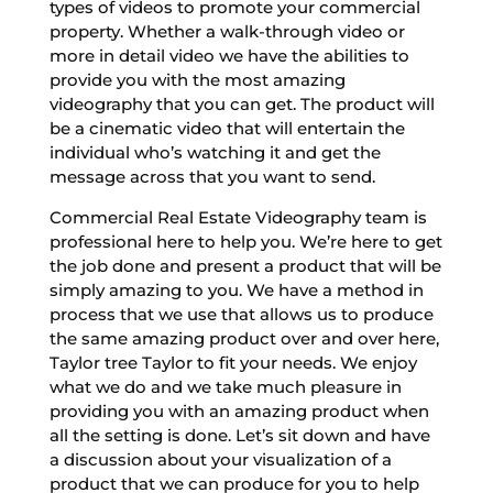
types of videos to promote your commercial
property. Whether a walk-through video or
more in detail video we have the abilities to
provide you with the most amazing
videography that you can get. The product will
be a cinematic video that will entertain the
individual who’s watching it and get the
message across that you want to send.
Commercial Real Estate Videography team is
professional here to help you. We’re here to get
the job done and present a product that will be
simply amazing to you. We have a method in
process that we use that allows us to produce
the same amazing product over and over here,
Taylor tree Taylor to fit your needs. We enjoy
what we do and we take much pleasure in
providing you with an amazing product when
all the setting is done. Let’s sit down and have
a discussion about your visualization of a
product that we can produce for you to help