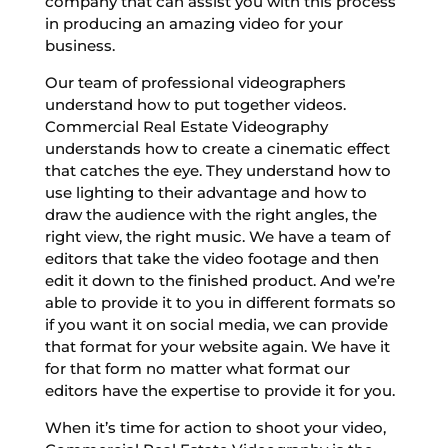
company that can assist you with this process
in producing an amazing video for your
business.
Our team of professional videographers
understand how to put together videos.
Commercial Real Estate Videography
understands how to create a cinematic effect
that catches the eye. They understand how to
use lighting to their advantage and how to
draw the audience with the right angles, the
right view, the right music. We have a team of
editors that take the video footage and then
edit it down to the finished product. And we’re
able to provide it to you in different formats so
if you want it on social media, we can provide
that format for your website again. We have it
for that form no matter what format our
editors have the expertise to provide it for you.
When it’s time for action to shoot your video,