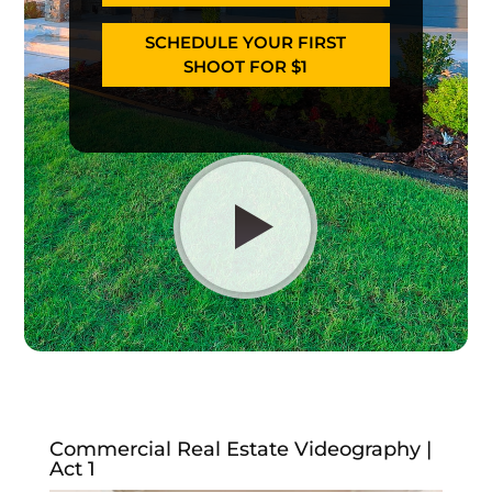
SCHEDULE YOUR FIRST
SHOOT FOR $1
Commercial Real Estate Videography |
Act 1