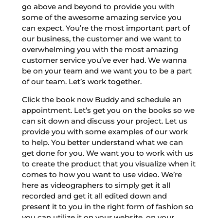
go above and beyond to provide you with
some of the awesome amazing service you
can expect. You’re the most important part of
our business, the customer and we want to
overwhelming you with the most amazing
customer service you’ve ever had. We wanna
be on your team and we want you to be a part
of our team. Let’s work together.
Click the book now Buddy and schedule an
appointment. Let’s get you on the books so we
can sit down and discuss your project. Let us
provide you with some examples of our work
to help. You better understand what we can
get done for you. We want you to work with us
to create the product that you visualize when it
comes to how you want to use video. We’re
here as videographers to simply get it all
recorded and get it all edited down and
present it to you in the right form of fashion so
you can utilize it on your website, on your