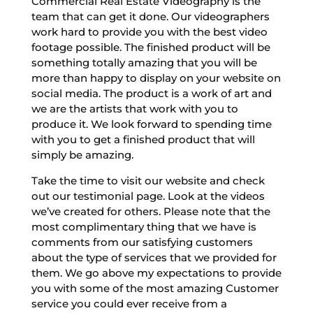
Commercial Real Estate Videography is the
team that can get it done. Our videographers
work hard to provide you with the best video
footage possible. The finished product will be
something totally amazing that you will be
more than happy to display on your website on
social media. The product is a work of art and
we are the artists that work with you to
produce it. We look forward to spending time
with you to get a finished product that will
simply be amazing.
Take the time to visit our website and check
out our testimonial page. Look at the videos
we’ve created for others. Please note that the
most complimentary thing that we have is
comments from our satisfying customers
about the type of services that we provided for
them. We go above my expectations to provide
you with some of the most amazing Customer
service you could ever receive from a