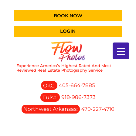
BOOK NOW
LOGIN
Experience America’s Highest Rated And Most
Reviewed Real Estate Photography Service
OKC:
405-664-7885
Tulsa:
918-986-7373
Northwest Arkansas:
479-227-4710