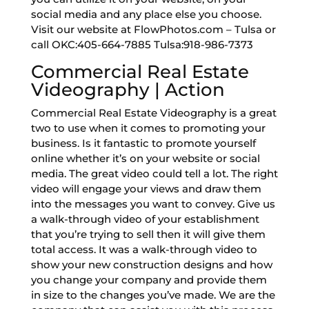
social media and any place else you choose.
Visit our website at FlowPhotos.com – Tulsa or
call OKC:405-664-7885 Tulsa:918-986-7373
Commercial Real Estate
Videography | Action
Commercial Real Estate Videography is a great
two to use when it comes to promoting your
business. Is it fantastic to promote yourself
online whether it’s on your website or social
media. The great video could tell a lot. The right
video will engage your views and draw them
into the messages you want to convey. Give us
a walk-through video of your establishment
that you’re trying to sell then it will give them
total access. It was a walk-through video to
show your new construction designs and how
you change your company and provide them
in size to the changes you’ve made. We are the