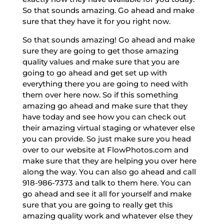
So that sounds amazing. Go ahead and make
sure that they have it for you right now.
So that sounds amazing! Go ahead and make
sure they are going to get those amazing
quality values and make sure that you are
going to go ahead and get set up with
everything there you are going to need with
them over here now. So if this something
amazing go ahead and make sure that they
have today and see how you can check out
their amazing virtual staging or whatever else
you can provide. So just make sure you head
over to our website at FlowPhotos.com and
make sure that they are helping you over here
along the way. You can also go ahead and call
918-986-7373 and talk to them here. You can
go ahead and see it all for yourself and make
sure that you are going to really get this
amazing quality work and whatever else they