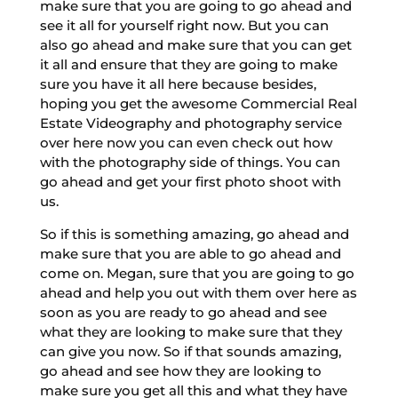
make sure that you are going to go ahead and
see it all for yourself right now. But you can
also go ahead and make sure that you can get
it all and ensure that they are going to make
sure you have it all here because besides,
hoping you get the awesome Commercial Real
Estate Videography and photography service
over here now you can even check out how
with the photography side of things. You can
go ahead and get your first photo shoot with
us.
So if this is something amazing, go ahead and
make sure that you are able to go ahead and
come on. Megan, sure that you are going to go
ahead and help you out with them over here as
soon as you are ready to go ahead and see
what they are looking to make sure that they
can give you now. So if that sounds amazing,
go ahead and see how they are looking to
make sure you get all this and what they have