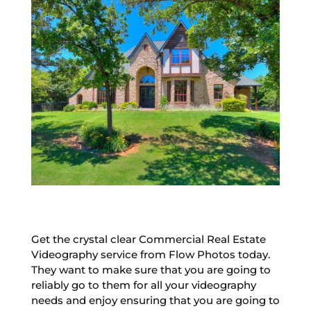
Get the crystal clear Commercial Real Estate
Videography service from Flow Photos today.
They want to make sure that you are going to
reliably go to them for all your videography
needs and enjoy ensuring that you are going to