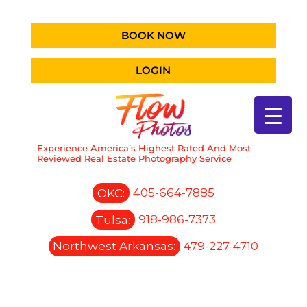
BOOK NOW
LOGIN
Experience America’s Highest Rated And Most
Reviewed Real Estate Photography Service
OKC:
405-664-7885
Tulsa:
918-986-7373
Northwest Arkansas:
479-227-4710