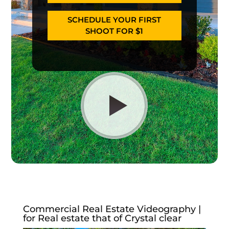
SCHEDULE YOUR FIRST
SHOOT FOR $1
Commercial Real Estate Videography |
for Real estate that of Crystal clear