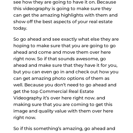
see how they are going to have it on. Because
this videography is going to make sure they
can get the amazing highlights with them and
show off the best aspects of your real estate
today.
So go ahead and see exactly what else they are
hoping to make sure that you are going to go
ahead and come and move them over here
right now. So if that sounds awesome, go
ahead and make sure that they have it for you,
but you can even go in and check out how you
can get amazing photo options of them as
well. Because you don’t need to go ahead and
get the top Commercial Real Estate
Videography it’s over here right now. and
making sure that you are coming to get this
image and quality value with them over here
right now.
So if this something’s amazing, go ahead and