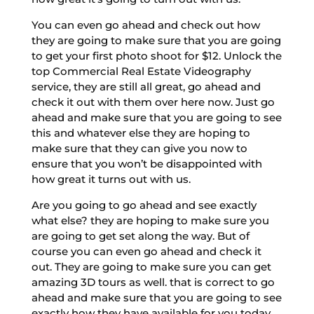
You can even go ahead and check out how
they are going to make sure that you are going
to get your first photo shoot for $12. Unlock the
top Commercial Real Estate Videography
service, they are still all great, go ahead and
check it out with them over here now. Just go
ahead and make sure that you are going to see
this and whatever else they are hoping to
make sure that they can give you now to
ensure that you won’t be disappointed with
how great it turns out with us.
Are you going to go ahead and see exactly
what else? they are hoping to make sure you
are going to get set along the way. But of
course you can even go ahead and check it
out. They are going to make sure you can get
amazing 3D tours as well. that is correct to go
ahead and make sure that you are going to see
exactly how they have available for you today.