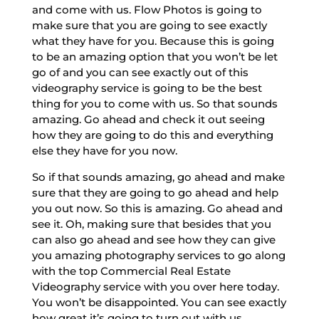
and come with us. Flow Photos is going to
make sure that you are going to see exactly
what they have for you. Because this is going
to be an amazing option that you won’t be let
go of and you can see exactly out of this
videography service is going to be the best
thing for you to come with us. So that sounds
amazing. Go ahead and check it out seeing
how they are going to do this and everything
else they have for you now.
So if that sounds amazing, go ahead and make
sure that they are going to go ahead and help
you out now. So this is amazing. Go ahead and
see it. Oh, making sure that besides that you
can also go ahead and see how they can give
you amazing photography services to go along
with the top Commercial Real Estate
Videography service with you over here today.
You won’t be disappointed. You can see exactly
how great it’s going to turn out with us.