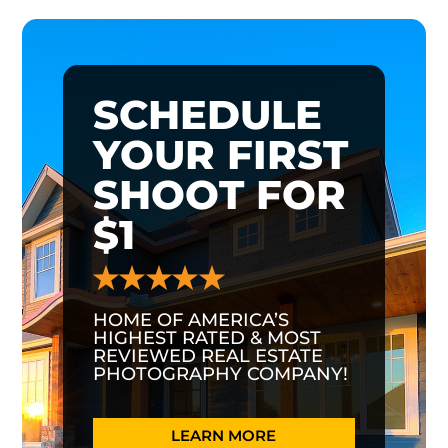
SCHEDULE
YOUR FIRST
SHOOT FOR
$1
HOME OF AMERICA’S
HIGHEST RATED & MOST
REVIEWED REAL ESTATE
PHOTOGRAPHY COMPANY!
LEARN MORE