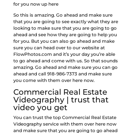
for you now up here
So this is amazing. Go ahead and make sure
that you are going to see exactly what they are
looking to make sure that you are going to go
ahead and see how they are going to help you
for you. But you can also go ahead and make
sure you can head over to our website at
FlowPhotos.com and it’s your day you’re able
to go ahead and come with us. So that sounds
amazing. Go ahead and make sure you can go
ahead and call 918-986-7373 and make sure
you come with them over here now.
Commercial Real Estate
Videography | trust that
video you get
You can trust the top Commercial Real Estate
Videography service with them over here now
and make sure that you are going to go ahead