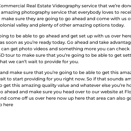
 Commercial Real Estate Videography service that we’re don
amazing photography service that everybody loves to receive
t to make sure they are going to go ahead and come with us 
colonial valley and plenty of other amazing options today.
ing to be able to go ahead and get set up with us over he
 as soon as you’re ready today. Go ahead and take advantage o
can get photo videos and something more you can check ou
D tour to make sure that you’re going to be able to get set
at we can’t wait to provide for you.
nd make sure that you’re going to be able to get this amazi
ait to start providing for you right now. So if that sounds
to get this amazing quality value and whatever else you’re
 go ahead and make sure you head over to our website at 
 and come off us over here now up here that area can also g
p here