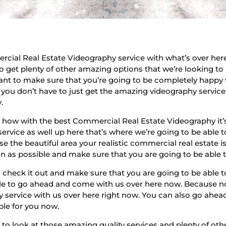
cial Real Estate Videography service with what’s over he
o get plenty of other amazing options that we’re looking to
want to make sure that you’re going to be completely happy 
you don’t have to just get the amazing videography service t
.
how with the best Commercial Real Estate Videography it’s 
ervice as well up here that’s where we’re going to be able 
e the beautiful area your realistic commercial real estate i
as possible and make sure that you are going to be able to 
heck it out and make sure that you are going to be able to
le to go ahead and come with us over here now. Because not
 service with us over here right now. You can also go ahe
ble for you now.
to look at those amazing quality services and plenty of ot