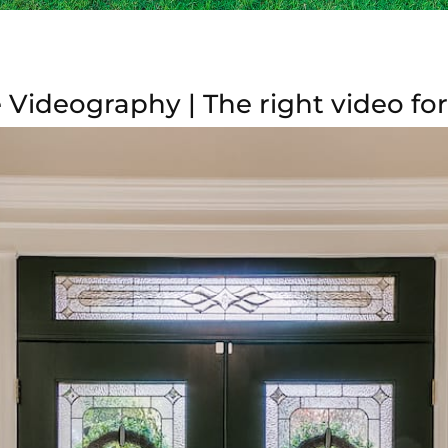
 Videography | The right video fo