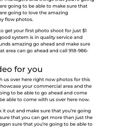
are going to be able to make sure that
 are going to love the amazing
my flow photos.
get your first photo shoot for just $1
 good system is in quality service and
t sounds amazing go ahead and make sure
t area can go ahead and call 918-986-
deo for you
 us over here right now photos for this
o showcase your commercial area and the
going to be able to go ahead and come
be able to come with us over here now.
 it out and make sure that you’re going
 sure that you can get more than just the
an sure that you’re going to be able to