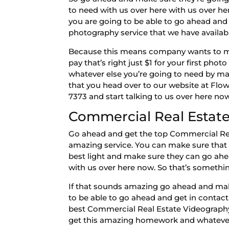
to need with us over here with us over h
you are going to be able to go ahead and
photography service that we have available
Because this means company wants to make
pay that’s right just $1 for your first ph
whatever else you’re going to need by ma
that you head over to our website at Fl
7373 and start talking to us over here now
Commercial Real Estate
Go ahead and get the top Commercial Real
amazing service. You can make sure that
best light and make sure they can go ahe
with us over here now. So that’s somethi
If that sounds amazing go ahead and make
to be able to go ahead and get in contact
best Commercial Real Estate Videography
get this amazing homework and whatever 