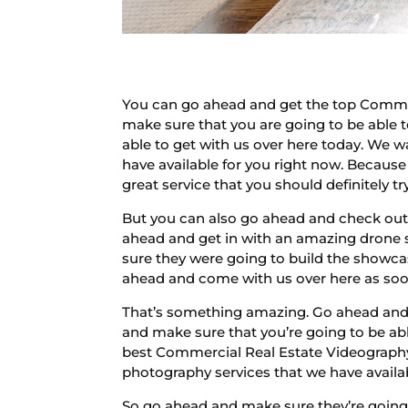
You can go ahead and get the top Commer
make sure that you are going to be able t
able to get with us over here today. We 
have available for you right now. Because 
great service that you should definitely try
But you can also go ahead and check out 
ahead and get in with an amazing drone s
sure they were going to build the showcas
ahead and come with us over here as soon 
That’s something amazing. Go ahead and c
and make sure that you’re going to be ab
best Commercial Real Estate Videography
photography services that we have availa
So go ahead and make sure they’re going 