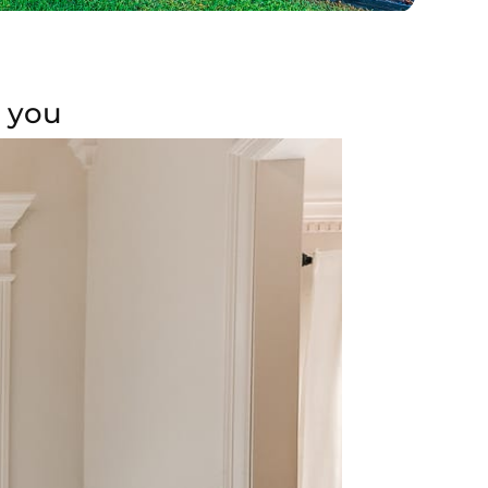
r you