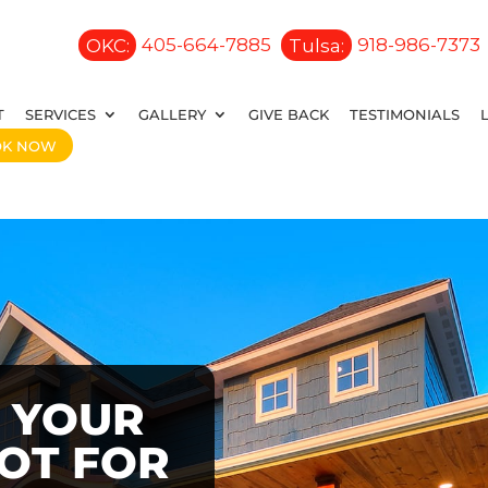
OKC:
405-664-7885
Tulsa:
918-986-7373
T
SERVICES
GALLERY
GIVE BACK
TESTIMONIALS
OK NOW
 YOUR
OOT FOR