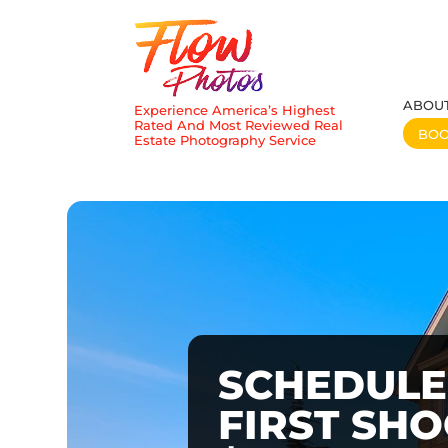
ABOU
Experience America’s Highest
Rated And Most Reviewed Real
BO
Estate Photography Service
SCHEDULE
FIRST SH