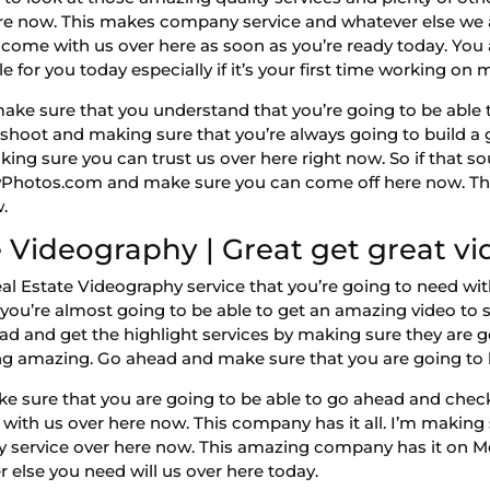
ere now. This makes company service and whatever else we 
 come with us over here as soon as you’re ready today. You
 for you today especially if it’s your first time working on 
 sure that you understand that you’re going to be able to 
oto shoot and making sure that you’re always going to build a
king sure you can trust us over here right now. So if tha
owPhotos.com and make sure you can come off here now. Tha
.
 Videography | Great get great vi
 Estate Videography service that you’re going to need with
 you’re almost going to be able to get an amazing video t
ad and get the highlight services by making sure they are 
ng amazing. Go ahead and make sure that you are going to 
 sure that you are going to be able to go ahead and check
 with us over here now. This company has it all. I’m making
 service over here now. This amazing company has it on Meg
else you need will us over here today.