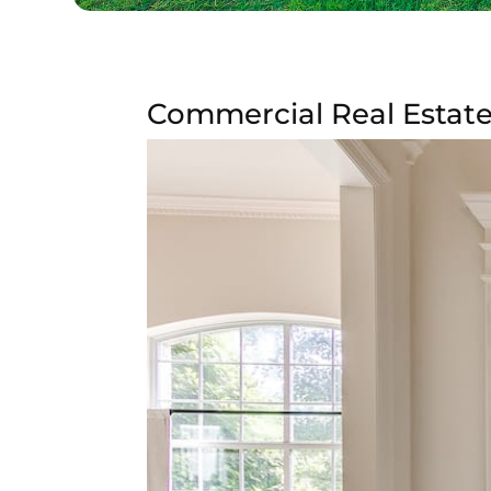
Commercial Real Estate