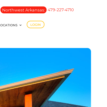
Northwest Arkansas:
479-227-4710
LOGIN
LOCATIONS