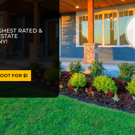
GHEST RATED &
ESTATE
Y!
OOT FOR $1