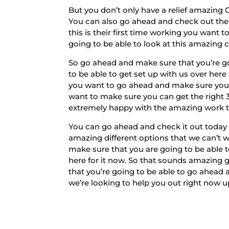
But you don’t only have a relief amazing
You can also go ahead and check out the 
this is their first time working you wan
going to be able to look at this amazing 
So go ahead and make sure that you’re go
to be able to get set up with us over here
you want to go ahead and make sure you 
want to make sure you can get the right 3
extremely happy with the amazing work th
You can go ahead and check it out today a
amazing different options that we can’t w
make sure that you are going to be able 
here for it now. So that sounds amazing
that you’re going to be able to go ahead
we’re looking to help you out right now u