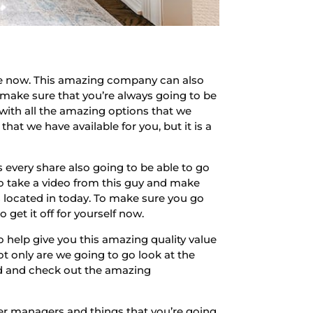
re now. This amazing company can also
 make sure that you’re always going to be
with all the amazing options that we
hat we have available for you, but it is a
every share also going to be able to go
to take a video from this guy and make
s located in today. To make sure you go
get it off for yourself now.
 help give you this amazing quality value
 only are we going to go look at the
ad and check out the amazing
her managers and things that you’re going