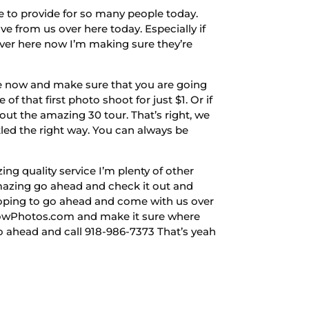
e to provide for so many people today.
 from us over here today. Especially if
over here now I’m making sure they’re
re now and make sure that you are going
f that first photo shoot for just $1. Or if
t the amazing 30 tour. That’s right, we
tled the right way. You can always be
ng quality service I’m plenty of other
 amazing go ahead and check it out and
 hoping to go ahead and come with us over
FlowPhotos.com and make it sure where
o ahead and call 918-986-7373 That’s yeah