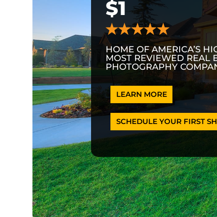
$1
HOME OF AMERICA’S HI
MOST REVIEWED REAL 
PHOTOGRAPHY COMPAN
LEARN MORE
SCHEDULE YOUR FIRST SH