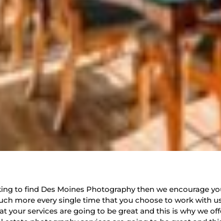
looking to find Des Moines Photography then we encourage yo
ch more every single time that you choose to work with us
 your services are going to be great and this is why we offe