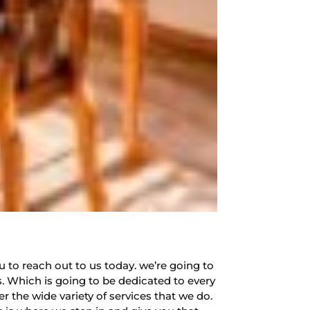
u to reach out to us today. we’re going to
. Which is going to be dedicated to every
r the wide variety of services that we do.