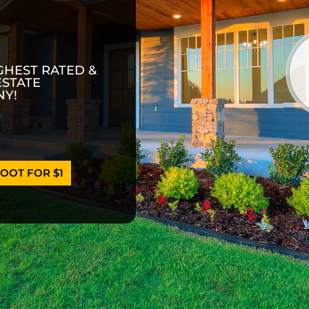
GHEST RATED &
ESTATE
Y!
OOT FOR $1