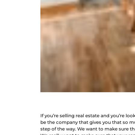
If you’re selling real estate and you’re 
be the company that gives you that so mu
step of the way. We want to make sure that