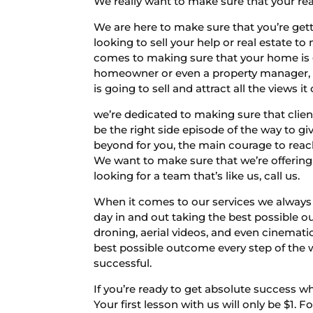
We really want to make sure that your rea
We are here to make sure that you’re gett
looking to sell your help or real estate 
comes to making sure that your home is goin
homeowner or even a property manager, o
is going to sell and attract all the views it
we’re dedicated to making sure that clie
be the right side episode of the way to gi
beyond for you, the main courage to reach 
We want to make sure that we’re offering y
looking for a team that’s like us, call us.
When it comes to our services we always 
day in and out taking the best possible ou
droning, aerial videos, and even cinemati
best possible outcome every step of the 
successful.
If you’re ready to get absolute success w
Your first lesson with us will only be $1.