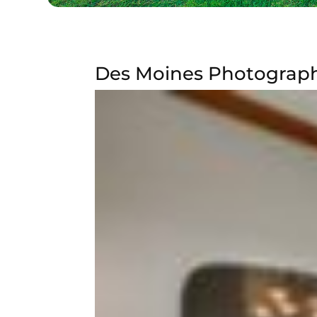
Des Moines Photograph