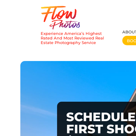
ABOU
Experience America’s Highest
Rated And Most Reviewed Real
BO
Estate Photography Service
SCHEDULE
FIRST SH