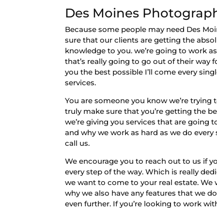
Des Moines Photography
Because some people may need Des Moines
sure that our clients are getting the abso
knowledge to you. we’re going to work as
that’s really going to go out of their way
you the best possible I’ll come every sin
services.
You are someone you know we’re trying t
truly make sure that you’re getting the 
we’re giving you services that are going 
and why we work as hard as we do every ste
call us.
We encourage you to reach out to us if y
every step of the way. Which is really de
we want to come to your real estate. We wa
why we also have any features that we do.
even further. If you’re looking to work with