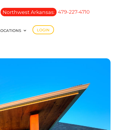
Northwest Arkansas:
479-227-4710
LOGIN
LOCATIONS