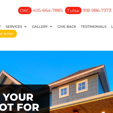
OKC:
405-664-7885
Tulsa:
918-986-7373
T
SERVICES
GALLERY
GIVE BACK
TESTIMONIALS
OK NOW
 YOUR
OOT FOR