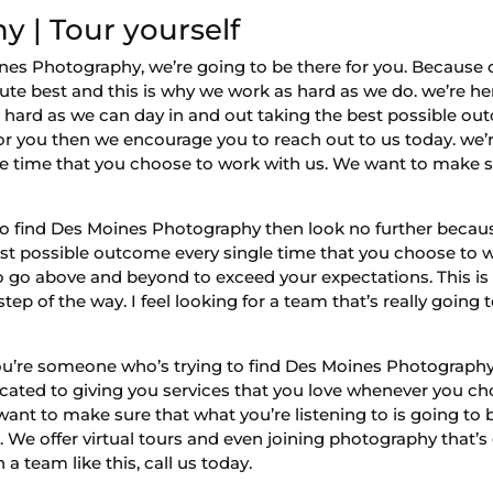
 | Tour yourself
 Photography, we’re going to be there for you. Because o
lute best and this is why we work as hard as we do. we’re he
 hard as we can day in and out taking the best possible out
 for you then we encourage you to reach out to us today. we’r
gle time that you choose to work with us. We want to make s
o find Des Moines Photography then look no further becaus
best possible outcome every single time that you choose to 
to go above and beyond to exceed your expectations. This is
p of the way. I feel looking for a team that’s really going 
ou’re someone who’s trying to find Des Moines Photography
dicated to giving you services that you love whenever you c
nt to make sure that what you’re listening to is going to be
 We offer virtual tours and even joining photography that’s 
 a team like this, call us today.