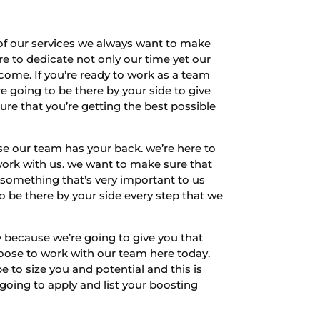
f our services we always want to make
re to dedicate not only our time yet our
come. If you’re ready to work as a team
e going to be there by your side to give
ure that you’re getting the best possible
e our team has your back. we’re here to
work with us. we want to make sure that
 something that’s very important to us
to be there by your side every step that we
 because we’re going to give you that
hoose to work with our team here today.
 to size you and potential and this is
going to apply and list your boosting