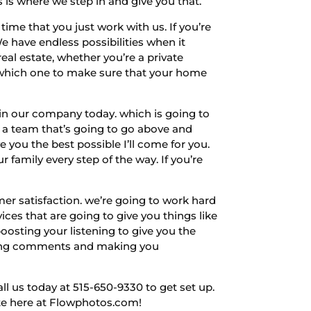
 is where we step in and give you that.
ime that you just work with us. If you’re
e have endless possibilities when it
real estate, whether you’re a private
. which one to make sure that your home
in our company today. which is going to
or a team that’s going to go above and
 you the best possible I’ll come for you.
 family every step of the way. If you’re
er satisfaction. we’re going to work hard
ices that are going to give you things like
oosting your listening to give you the
isting comments and making you
ll us today at 515-650-9330 to get set up.
site here at Flowphotos.com!