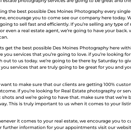
l estate photography services are going to be great and this
ing the best possible Des Moines Photography every single t
to me, encourage you to come see our company here today. W
g to sell fast and efficiently. If you’re selling any type of 
r even a real estate agent, we’re going to have your back
 can.
nts get the best possible Des Moines Photography here with
ve you services that you’re going to love. if you’re looking f
out to us today. we’re going to be there by Saturday to give
ou services that are truly going to be great for you and your
want to make sure that our clients are getting 100% custom
tcome. if you’re looking for Real Estate photography or serv
c shots and we’re going to have that. make sure that we’re b
way. This is truly important to us when it comes to your l
henever it comes to your real estate, we encourage you to ca
 For further information for your appointments visit our web