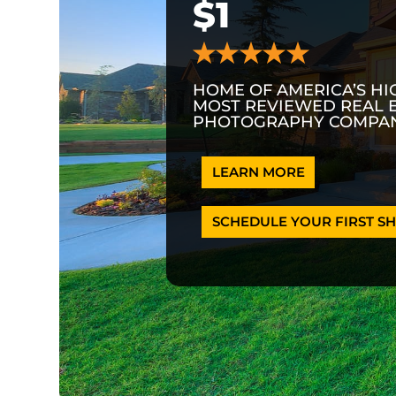
$1
HOME OF AMERICA’S HI
MOST REVIEWED REAL 
PHOTOGRAPHY COMPAN
LEARN MORE
SCHEDULE YOUR FIRST SH