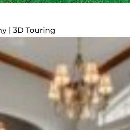
y | 3D Touring