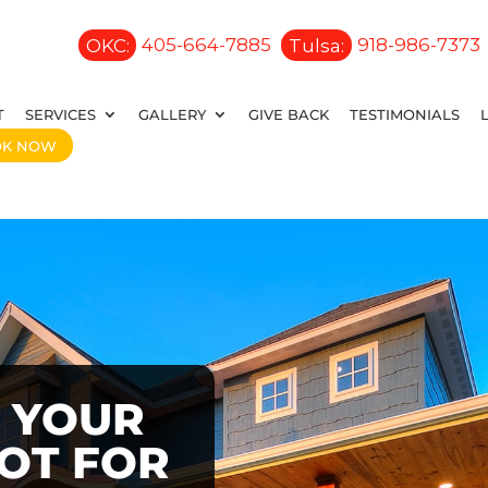
OKC:
405-664-7885
Tulsa:
918-986-7373
T
SERVICES
GALLERY
GIVE BACK
TESTIMONIALS
OK NOW
 YOUR
OOT FOR