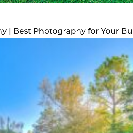
 | Best Photography for Your Bu