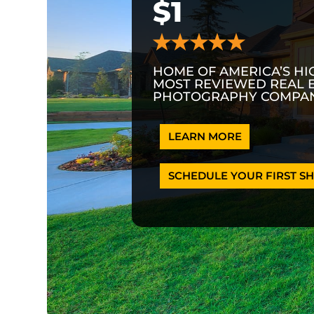
$1
HOME OF AMERICA’S HI
MOST REVIEWED REAL 
PHOTOGRAPHY COMPAN
LEARN MORE
SCHEDULE YOUR FIRST SH