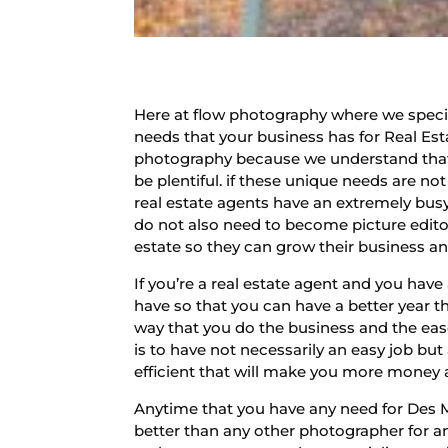
Here at flow photography where we speciali
needs that your business has for Real Est
photography because we understand that 
be plentiful. if these unique needs are n
real estate agents have an extremely bu
do not also need to become picture edito
estate so they can grow their business an
If you’re a real estate agent and you ha
have so that you can have a better year t
way that you do the business and the ease
is to have not necessarily an easy job bu
efficient that will make you more money and
Anytime that you have any need for Des 
better than any other photographer for a