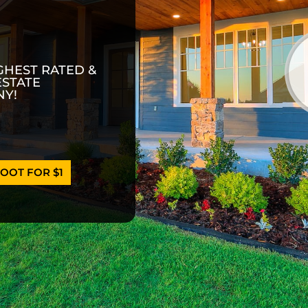
GHEST RATED &
ESTATE
Y!
OOT FOR $1