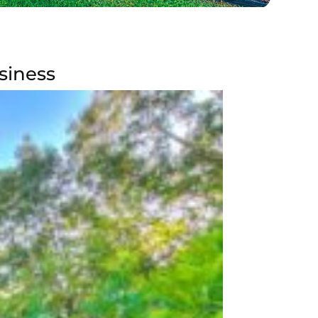
siness