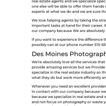
real estate agents and we specialize spec
one else will be able to offer them hand
experts at what we do and we are sure tha
We love helping agents by taking the stre
important tasks at hand for their career.
our company because We are absolutely p
If you want to experience the difference
possibly can at our phone number 515-650
Des Moines Photography
We’re absolutely love all the services t
provide amazing services but we Provide a
specialize in the real estate industry so 
what they do but work more efficiently
Whenever you need an excellent provider f
in contact with our company because we’r
because we specialize in real estate and
and not focus on photography or waste yo