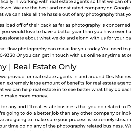
ifically in working with real estate agents so that we can 
s down. We are the best and most rated company on Google 
t we can take all the hassle out of any photography that you
ss load off of their back as far as photography is concerne
 If you would love to have a better year than you have ever 
assionate about what we do and along with us for your pa
 that flow photography can make for you today You need to g
-9330 Or you can get in touch with us online anytime at ou
 | Real Estate Only
hat we provide for real estate agents in and around Des Moi
n extremely large amount of benefits for real estate agents
that we can help real estate in to see better what they do ea
 and make more money.
or any and I’ll real estate business that you do related t
e going to do a better job than any other company or indi
 we are going to make sure your process is extremely strea
ur time doing any of the photography related business. We 