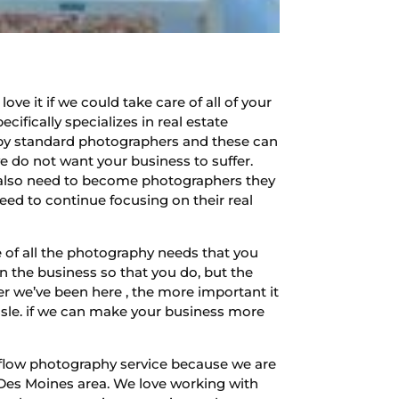
e it if we could take care of all of your
fically specializes in real estate
by standard photographers and these can
e do not want your business to suffer.
t also need to become photographers they
ed to continue focusing on their real
 of all the photography needs that you
n the business so that you do, but the
er we’ve been here , the more important it
assle. if we can make your business more
 flow photography service because we are
 Des Moines area. We love working with