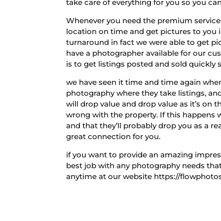
take care of everything for you so you can
Whenever you need the premium services 
location on time and get pictures to you 
turnaround in fact we were able to get p
have a photographer available for our 
is to get listings posted and sold quickly 
we have seen it time and time again whe
photography where they take listings, and 
will drop value and drop value as it’s on t
wrong with the property. If this happens 
and that they’ll probably drop you as a re
great connection for you.
if you want to provide an amazing impres
best job with any photography needs that 
anytime at our website https://flowphotos