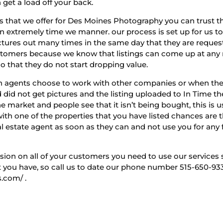
 get a load off your back.
that we offer for Des Moines Photography you can trust tha
in extremely time we manner. our process is set up for us t
ictures out many times in the same day that they are reque
customers because we know that listings can come up at a
so that they do not start dropping value.
n agents choose to work with other companies or when they
did not get pictures and the listing uploaded to In Time the 
he market and people see that it isn’t being bought, this is 
with one of the properties that you have listed chances are 
al estate agent as soon as they can and not use you for any f
sion on all of your customers you need to use our services
you have, so call us to date our phone number 515-650-9330 
.com/ .