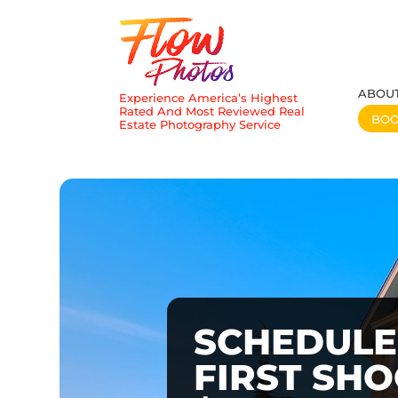
ABOU
Experience America’s Highest
Rated And Most Reviewed Real
BO
Estate Photography Service
SCHEDULE
FIRST SH