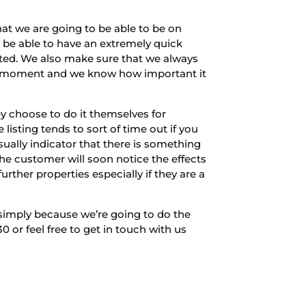
t we are going to be able to be on
o be able to have an extremely quick
sted. We also make sure that we always
ny moment and we know how important it
 choose to do it themselves for
listing tends to sort of time out if you
usually indicator that there is something
the customer will soon notice the effects
urther properties especially if they are a
 simply because we’re going to do the
or feel free to get in touch with us