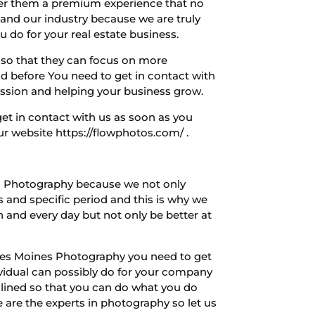
offer them a premium experience that no
and our industry because we are truly
 do for your real estate business.
d so that they can focus on more
had before You need to get in contact with
ssion and helping your business grow.
et in contact with us as soon as you
r website https://flowphotos.com/ .
nes Photography because we not only
 and specific period and this is why we
ch and every day but not only be better at
o Des Moines Photography you need to get
vidual can possibly do for your company
mlined so that you can do what you do
are the experts in photography so let us