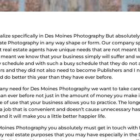
ze specifically in Des Moines Photography But absolutely lov
ate Photography in any way shape or form. Our company speci
real estate agents have unique needs that are not meant 
ot meant we know that your business simply will suffer and w
sy schedule and with such a busy schedule that they do no
rs and they did not also need to become Publishers and I ne
d do better this year than they have ever before.
ve any need for Des Moines Photography we want to take care
han ever before not just in the amount of money you make i
 of use that your business allows you to practice. The long
t a job that is convenient and doesn’t cause unnecessary h
 it will make you a little better happier life.
Moines Photography you absolutely must get in touch with
ny real estate purposes that you may have especially in the