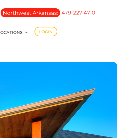
Northwest Arkansas:
479-227-4710
LOGIN
LOCATIONS