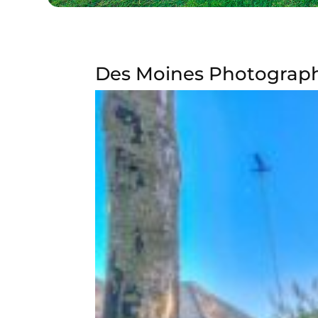
Des Moines Photography