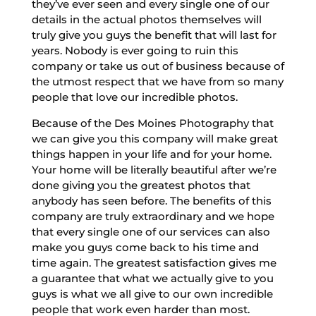
they’ve ever seen and every single one of our
details in the actual photos themselves will
truly give you guys the benefit that will last for
years. Nobody is ever going to ruin this
company or take us out of business because of
the utmost respect that we have from so many
people that love our incredible photos.
Because of the Des Moines Photography that
we can give you this company will make great
things happen in your life and for your home.
Your home will be literally beautiful after we’re
done giving you the greatest photos that
anybody has seen before. The benefits of this
company are truly extraordinary and we hope
that every single one of our services can also
make you guys come back to his time and
time again. The greatest satisfaction gives me
a guarantee that what we actually give to you
guys is what we all give to our own incredible
people that work even harder than most.