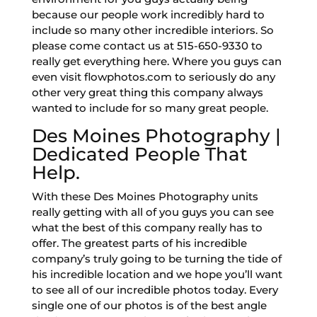
because our people work incredibly hard to
include so many other incredible interiors. So
please come contact us at 515-650-9330 to
really get everything here. Where you guys can
even visit flowphotos.com to seriously do any
other very great thing this company always
wanted to include for so many great people.
Des Moines Photography |
Dedicated People That
Help.
With these Des Moines Photography units
really getting with all of you guys you can see
what the best of this company really has to
offer. The greatest parts of his incredible
company’s truly going to be turning the tide of
his incredible location and we hope you’ll want
to see all of our incredible photos today. Every
single one of our photos is of the best angle