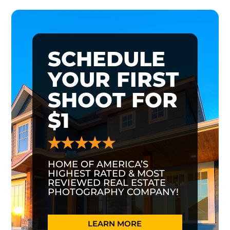
SCHEDULE
YOUR FIRST
SHOOT FOR
$1
HOME OF AMERICA’S
HIGHEST RATED & MOST
REVIEWED REAL ESTATE
PHOTOGRAPHY COMPANY!
LEARN MORE