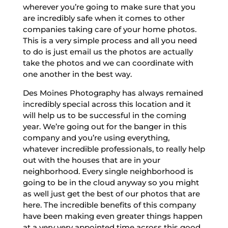
wherever you’re going to make sure that you
are incredibly safe when it comes to other
companies taking care of your home photos.
This is a very simple process and all you need
to do is just email us the photos are actually
take the photos and we can coordinate with
one another in the best way.
Des Moines Photography has always remained
incredibly special across this location and it
will help us to be successful in the coming
year. We’re going out for the banger in this
company and you’re using everything,
whatever incredible professionals, to really help
out with the houses that are in your
neighborhood. Every single neighborhood is
going to be in the cloud anyway so you might
as well just get the best of our photos that are
here. The incredible benefits of this company
have been making even greater things happen
at a very very appointed time across this good