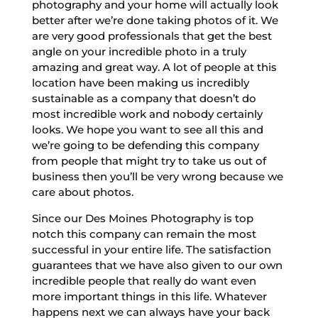
photography and your home will actually look
better after we’re done taking photos of it. We
are very good professionals that get the best
angle on your incredible photo in a truly
amazing and great way. A lot of people at this
location have been making us incredibly
sustainable as a company that doesn’t do
most incredible work and nobody certainly
looks. We hope you want to see all this and
we’re going to be defending this company
from people that might try to take us out of
business then you’ll be very wrong because we
care about photos.
Since our Des Moines Photography is top
notch this company can remain the most
successful in your entire life. The satisfaction
guarantees that we have also given to our own
incredible people that really do want even
more important things in this life. Whatever
happens next we can always have your back