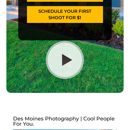
SCHEDULE YOUR FIRST
SHOOT FOR $1
Des Moines Photography | Cool People
For You.