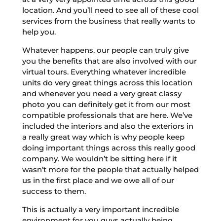
location. And you’ll need to see all of these cool
services from the business that really wants to
help you.
Whatever happens, our people can truly give
you the benefits that are also involved with our
virtual tours. Everything whatever incredible
units do very great things across this location
and whenever you need a very great classy
photo you can definitely get it from our most
compatible professionals that are here. We’ve
included the interiors and also the exteriors in
a really great way which is why people keep
doing important things across this really good
company. We wouldn’t be sitting here if it
wasn’t more for the people that actually helped
us in the first place and we owe all of our
success to them.
This is actually a very important incredible
environment for you guys actually being