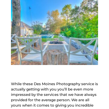
While these Des Moines Photography service is
actually getting with you you’ll be even more
impressed by the services that we have always
provided for the average person. We are all
yours when it comes to giving you incredible