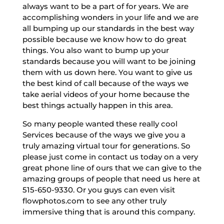
always want to be a part of for years. We are
accomplishing wonders in your life and we are
all bumping up our standards in the best way
possible because we know how to do great
things. You also want to bump up your
standards because you will want to be joining
them with us down here. You want to give us
the best kind of call because of the ways we
take aerial videos of your home because the
best things actually happen in this area.
So many people wanted these really cool
Services because of the ways we give you a
truly amazing virtual tour for generations. So
please just come in contact us today on a very
great phone line of ours that we can give to the
amazing groups of people that need us here at
515-650-9330. Or you guys can even visit
flowphotos.com to see any other truly
immersive thing that is around this company.