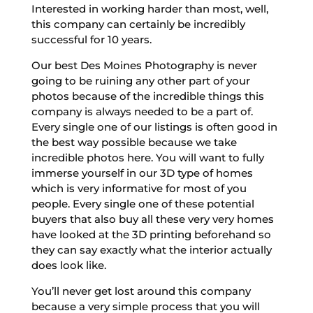
Interested in working harder than most, well,
this company can certainly be incredibly
successful for 10 years.
Our best Des Moines Photography is never
going to be ruining any other part of your
photos because of the incredible things this
company is always needed to be a part of.
Every single one of our listings is often good in
the best way possible because we take
incredible photos here. You will want to fully
immerse yourself in our 3D type of homes
which is very informative for most of you
people. Every single one of these potential
buyers that also buy all these very very homes
have looked at the 3D printing beforehand so
they can say exactly what the interior actually
does look like.
You’ll never get lost around this company
because a very simple process that you will