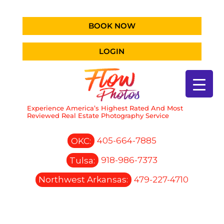
BOOK NOW
LOGIN
Experience America’s Highest Rated And Most
Reviewed Real Estate Photography Service
OKC:
405-664-7885
Tulsa:
918-986-7373
Northwest Arkansas:
479-227-4710