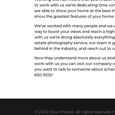
to work with us we’re dedicating time co
are able to show your home at the best th
show the greatest features of your home 
We’ve worked with many people and we wan
way to boost your views and reach a high 
with us we’re doing absolutely everything 
estate photography service, our team is go
behind in the industry, and reach out to 
Now they understand more about us and ho
work with us you can visit our company w
you want to talk to someone about schedul
650-9330
© 2026 Flow Photos. All rights reserved. |