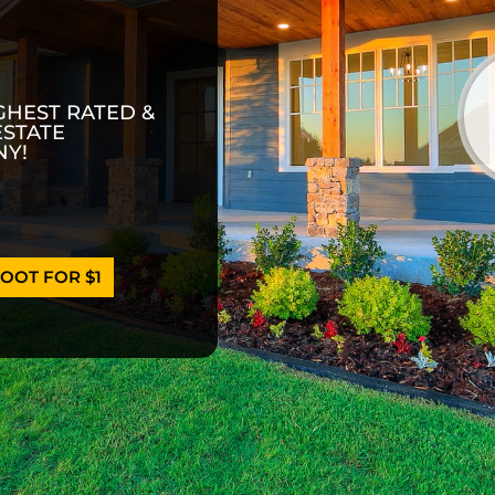
GHEST RATED &
ESTATE
Y!
OOT FOR $1