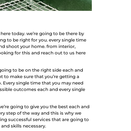
ere today. we’re going to be there by
g to be right for you. every single time
and shoot your home. from interior,
looking for this and reach out to us here
oing to be on the right side each and
t to make sure that you’re getting a
do. Every single time that you may need
possible outcomes each and every single
e’re going to give you the best each and
ry step of the way and this is why we
ing successful services that are going to
 and skills necessary.