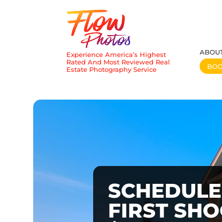
ABOU
Experience America’s Highest
Rated And Most Reviewed Real
BO
Estate Photography Service
SCHEDULE
FIRST SH