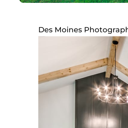
Des Moines Photography