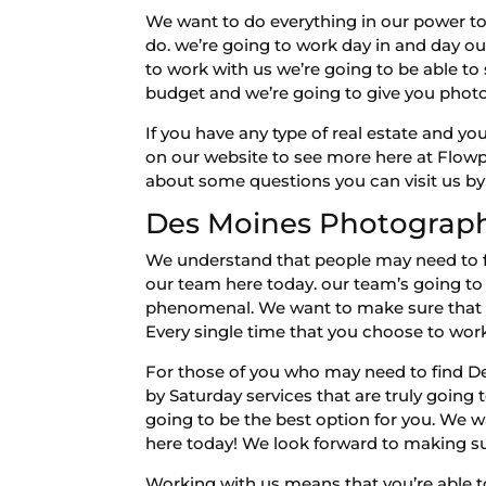
We want to do everything in our power to
do. we’re going to work day in and day ou
to work with us we’re going to be able to 
budget and we’re going to give you phot
If you have any type of real estate and yo
on our website to see more here at Flowp
about some questions you can visit us by
Des Moines Photography 
We understand that people may need to fin
our team here today. our team’s going to b
phenomenal. We want to make sure that you
Every single time that you choose to work
For those of you who may need to find D
by Saturday services that are truly going 
going to be the best option for you. We w
here today! We look forward to making su
Working with us means that you’re able t