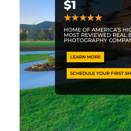
$1
HOME OF AMERICA’S HI
MOST REVIEWED REAL 
PHOTOGRAPHY COMPAN
LEARN MORE
SCHEDULE YOUR FIRST SH