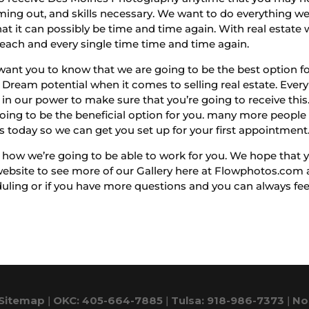
ming out, and skills necessary. We want to do everything w
at it can possibly be time and time again. With real estate 
each and every single time time and time again.
t you to know that we are going to be the best option for
Dream potential when it comes to selling real estate. Ever
in our power to make sure that you’re going to receive this. 
ing to be the beneficial option for you. many more people ar
us today so we can get you set up for your first appointment
w we’re going to be able to work for you. We hope that yo
ebsite to see more of our Gallery here at Flowphotos.com an
ing or if you have more questions and you can always feel f
Sitemap
|
OKC: 405-664-7885
|
Tulsa: 918-986-7373
|
No