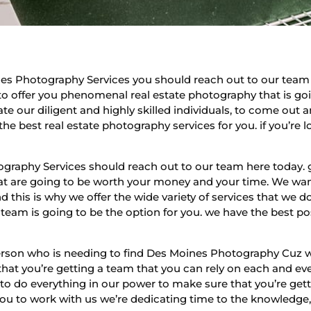
s Photography Services you should reach out to our team h
to offer you phenomenal real estate photography that is goin
te our diligent and highly skilled individuals, to come out 
the best real estate photography services for you. if you’re 
raphy Services should reach out to our team here today. g
that are going to be worth your money and your time. We wan
d this is why we offer the wide variety of services that we 
 team is going to be the option for you. we have the best 
person who is needing to find Des Moines Photography Cuz w
hat you’re getting a team that you can rely on each and eve
 to do everything in our power to make sure that you’re gett
 you to work with us we’re dedicating time to the knowledge,