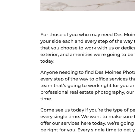
For those of you who may need Des Moine
your side each and every step of the way 
that you choose to work with us or dedica
exterior, and amenities we’re going to be 
today.
Anyone needing to find Des Moines Photog
every step of the way to office services 
team that’s going to work right for you an
professional real estate photography, our
time.
Come see us today if you’re the type of 
every single time. We want to make sure t
offer our services here today. we’re going
be right for you. Every single time to get