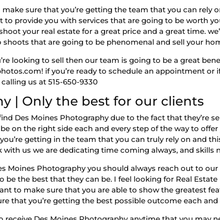
 make sure that you’re getting the team that you can rely o
t to provide you with services that are going to be worth 
shoot your real estate for a great price and a great time. w
o shoots that are going to be phenomenal and sell your ho
u’re looking to sell then our team is going to be a great bene
hotos.com! if you’re ready to schedule an appointment or i
 calling us at 515-650-9330
| Only the best for our clients
d Des Moines Photography due to the fact that they’re selli
e on the right side each and every step of the way to offer 
’re getting in the team that you can truly rely on and this
 with us we are dedicating time coming always, and skills 
es Moines Photography you should always reach out to our 
to be the best that they can be. I feel looking for Real Esta
ant to make sure that you are able to show the greatest fea
re that you’re getting the best possible outcome each and 
o receive Des Moines Photography anytime that you may nee