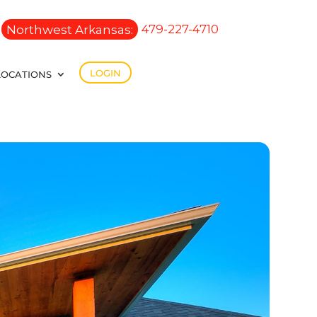
Northwest Arkansas:
479-227-4710
LOGIN
LOCATIONS