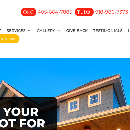
OKC:
405-664-7885
Tulsa:
918-986-7373
T
SERVICES
GALLERY
GIVE BACK
TESTIMONIALS
OK NOW
 YOUR
OOT FOR