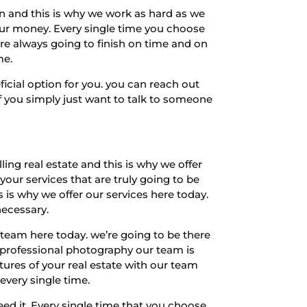
n and this is why we work as hard as we
your money. Every single time you choose
e’re always going to finish on time and on
me.
ficial option for you. you can reach out
f you simply just want to talk to someone
ng real estate and this is why we offer
your services that are truly going to be
 is why we offer our services here today.
necessary.
team here today. we’re going to be there
te professional photography our team is
tures of your real estate with our team
every single time.
d it. Every single time that you choose