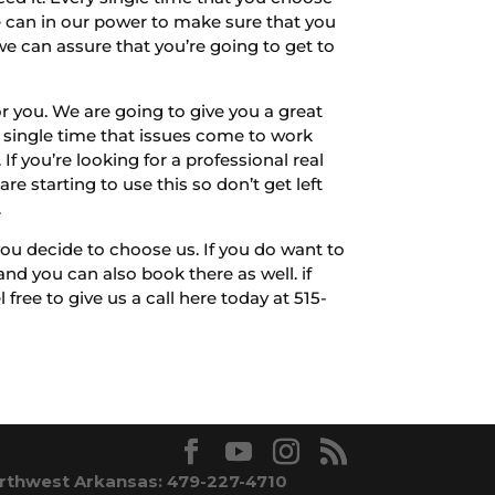
e can in our power to make sure that you
we can assure that you’re going to get to
 you. We are going to give you a great
y single time that issues come to work
If you’re looking for a professional real
e starting to use this so don’t get left
.
u decide to choose us. If you do want to
d you can also book there as well. if
ree to give us a call here today at 515-
rthwest Arkansas: 479-227-4710