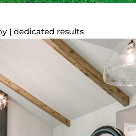
 | dedicated results