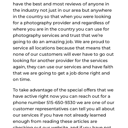
have the best and most reviews of anyone in
the industry not just in our area but anywhere
in the country so that when you were looking
for a photography provider and regardless of
where you are in the country you can use for
photography services and trust that we’re
going to do an amazing job. We are proud to
service all locations because that means that
none of our customers will ever have to go out
looking for another provider for the services
again, they can use our services and have faith
that we are going to get a job done right and
on time.
To take advantage of the special offers that we
have active right now you can reach out for a
phone number 515-650-9330 we are one of our
customer representatives can tell you all about
our services if you have not already learned
enough from reading these articles are
checking out our website, and if you have not