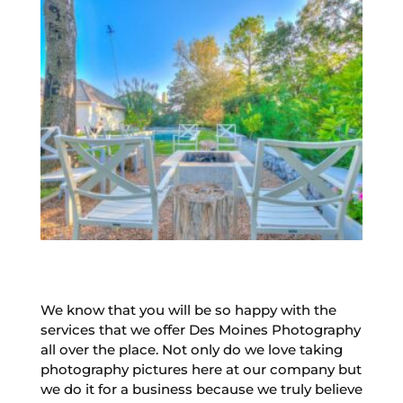
We know that you will be so happy with the
services that we offer Des Moines Photography
all over the place. Not only do we love taking
photography pictures here at our company but
we do it for a business because we truly believe