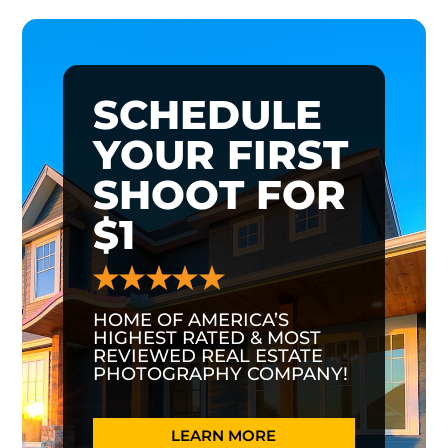
SCHEDULE
YOUR FIRST
SHOOT FOR
$1
HOME OF AMERICA’S
HIGHEST RATED & MOST
REVIEWED REAL ESTATE
PHOTOGRAPHY COMPANY!
LEARN MORE