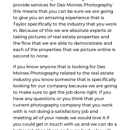
provide services for Des Moines Photography
this means that you can be sure we are going
to give you an amazing experience that is
Taylor specifically to the industry that you work
in. Because of this we are absolute experts at
taking pictures of real estate properties and
the flow that we are able to demonstrate and
each of the properties that we picture online is
second to none.
If you know anyone that is looking for Des
Moines Photography related to the real estate
industry you know someone that is specifically
looking for our company because we are going
to make sure to get the job done right. If you
have any questions or you think that your
current photography company that you work
with is not doing a satisfactory job and
meeting all of your needs we would love it if
you could get in touch with us and we can do a