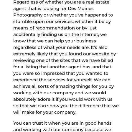
Regardless of whether you are a real estate
agent that is looking for Des Moines
Photography or whether you’ve happened to
stumble upon our services, whether it be by
means of recommendation or by just
accidentally finding us on the Internet, we
know that we can help your business
regardless of what your needs are. It’s also
extremely likely that you found our website by
reviewing one of the sites that we have billed
for a listing that another agent has, and that
you were so impressed that you wanted to
experience the services for yourself. We can
achieve all sorts of amazing things for you by
working with our company and we would
absolutely adore it if you would work with us
so that we can show you the difference that we
will make for your company.
You can trust it when you are in good hands
and working with our company because we