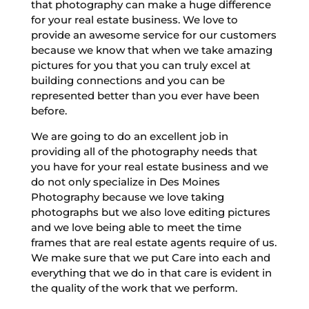
that photography can make a huge difference
for your real estate business. We love to
provide an awesome service for our customers
because we know that when we take amazing
pictures for you that you can truly excel at
building connections and you can be
represented better than you ever have been
before.
We are going to do an excellent job in
providing all of the photography needs that
you have for your real estate business and we
do not only specialize in Des Moines
Photography because we love taking
photographs but we also love editing pictures
and we love being able to meet the time
frames that are real estate agents require of us.
We make sure that we put Care into each and
everything that we do in that care is evident in
the quality of the work that we perform.