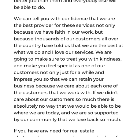
better job than them and everybody else will
be able to do.
We can tell you with confidence that we are
the best provider for these services not only
because we have faith in our work, but
because thousands of our customers all over
the country have told us that we are the best at
what we do and I love our services. We are
going to make sure to treat you with kindness,
and make you feel special as one of our
customers not only just for a while and
impress you so that we can retain your
business because we care about each one of
the customers that we work with. If we didn’t
care about our customers so much there is
absolutely no way that we would be able to be
where we are today, and we are so supported
by our community that we love back so much.
If you have any need for real estate