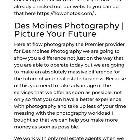
already checked out our website you can do
that here https://flowphotos.com/ .
Des Moines Photography |
Picture Your Future
Here at flow photography the Premier provider
for Des Moines Photography we are going to
show you a difference not just on the way that
you are able to operate today but we are going
to make an absolutely massive difference for
the future of your real estate business. Because
of this you need to take advantage of the
services that we offer as soon as possible, not
only so that you can have a better experience
with photography and take up less of your time
messing with the photography workload I
bought so that we can help you make more
money as soon as possible.
We work with only real estate agents when we