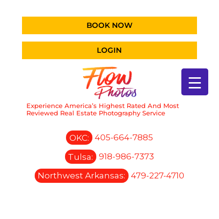
BOOK NOW
LOGIN
Experience America’s Highest Rated And Most
Reviewed Real Estate Photography Service
OKC:
405-664-7885
Tulsa:
918-986-7373
Northwest Arkansas:
479-227-4710