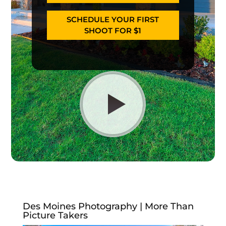
SCHEDULE YOUR FIRST
SHOOT FOR $1
Des Moines Photography | More Than
Picture Takers