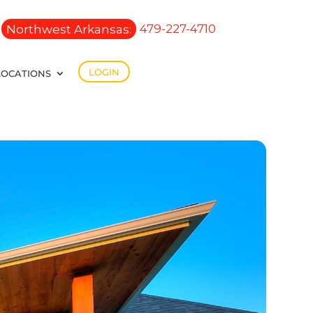
Northwest Arkansas:
479-227-4710
LOGIN
LOCATIONS