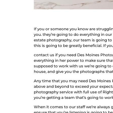
If you or someone you know are strugglin
you. they’re going to do everything in our
estate photography, our team is going to
this is going to be greatly beneficial. If 
contact us if you need Des Moines Photo
everything in her power to make sure that 
supposed to work with us we’re going to
house, and give you the photographs that 
Any time that you may need Des Moines P
above and beyond to exceed your expectat
photography service with full use of Right
you’re getting a team that’s going to work 
When it comes to our staff we’re always g
ensure that you’re listening is going to be