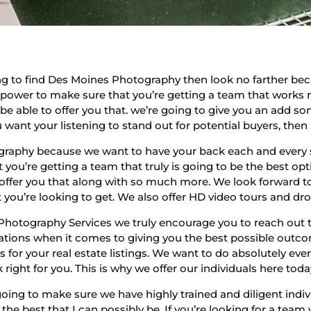
g to find Des Moines Photography then look no farther bec
 power to make sure that you’re getting a team that works ri
 be able to offer you that. we’re going to give you an add
you want your listening to stand out for potential buyers, the
graphy because we want to have your back each and every 
you’re getting a team that truly is going to be the best opti
 offer you that along with so much more. We look forward t
you’re looking to get. We also offer HD video tours and dro
hotography Services we truly encourage you to reach out t
ions when it comes to giving you the best possible outcome
s for your real estate listings. We want to do absolutely ev
right for you. This is why we offer our individuals here toda
oing to make sure we have highly trained and diligent indiv
 the best that I can possibly be. If you’re looking for a tea