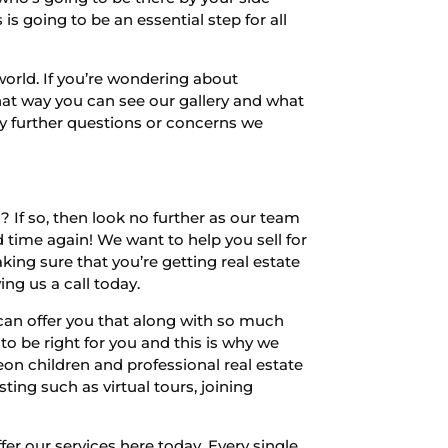
s going to be an essential step for all
world. If you’re wondering about
hat way you can see our gallery and what
any further questions or concerns we
? If so, then look no further as our team
 time again! We want to help you sell for
ing sure that you’re getting real estate
ng us a call today.
 can offer you that along with so much
to be right for you and this is why we
eon children and professional real estate
ting such as virtual tours, joining
r our services here today. Every single