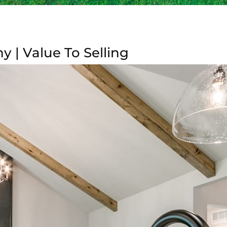
 | Value To Selling