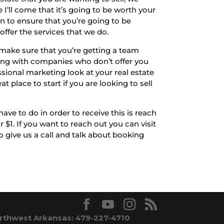
I’ll come that it’s going to be worth your
n to ensure that you’re going to be
offer the services that we do.
make sure that you’re getting a team
rking with companies who don’t offer you
ssional marketing look at your real estate
t place to start if you are looking to sell
ve to do in order to receive this is reach
$1. If you want to reach out you can visit
give us a call and talk about booking
rthwest Arkansas: 479-227-4710