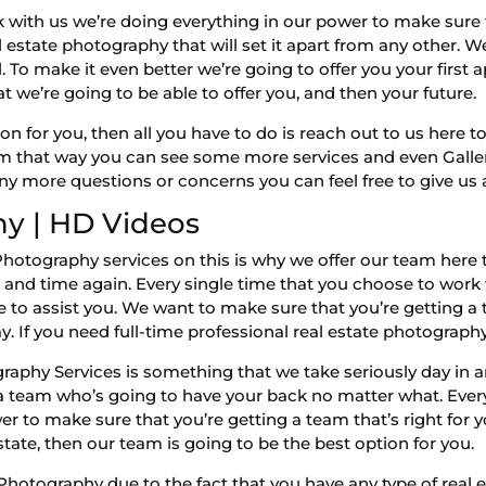
k with us we’re doing everything in our power to make sure
 estate photography that will set it apart from any other. We
 To make it even better we’re going to offer you your first 
at we’re going to be able to offer you, and then your future.
on for you, then all you have to do is reach out to us here t
that way you can see some more services and even Gallery 
ny more questions or concerns you can feel free to give us 
y | HD Videos
Photography services on this is why we offer our team here 
and time again. Every single time that you choose to work 
e to assist you. We want to make sure that you’re getting a 
ay. If you need full-time professional real estate photograph
aphy Services is something that we take seriously day in an
 a team who’s going to have your back no matter what. Ever
 to make sure that you’re getting a team that’s right for you
tate, then our team is going to be the best option for you.
tography due to the fact that you have any type of real es