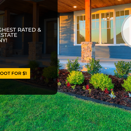
GHEST RATED &
ESTATE
Y!
OOT FOR $1