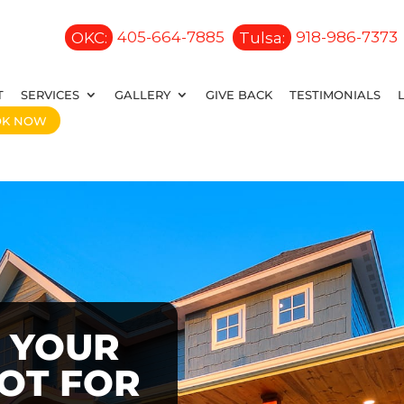
OKC:
405-664-7885
Tulsa:
918-986-7373
T
SERVICES
GALLERY
GIVE BACK
TESTIMONIALS
OK NOW
 YOUR
OOT FOR