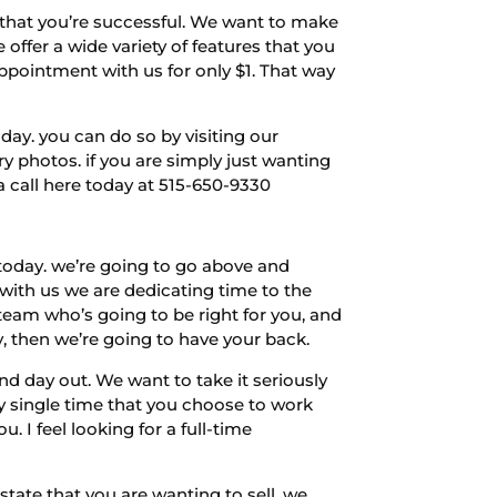
 that you’re successful. We want to make
 offer a wide variety of features that you
appointment with us for only $1. That way
oday. you can do so by visiting our
photos. if you are simply just wanting
a call here today at 515-650-9330
today. we’re going to go above and
with us we are dedicating time to the
team who’s going to be right for you, and
y, then we’re going to have your back.
d day out. We want to take it seriously
y single time that you choose to work
. I feel looking for a full-time
tate that you are wanting to sell, we