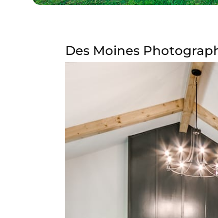
Des Moines Photography