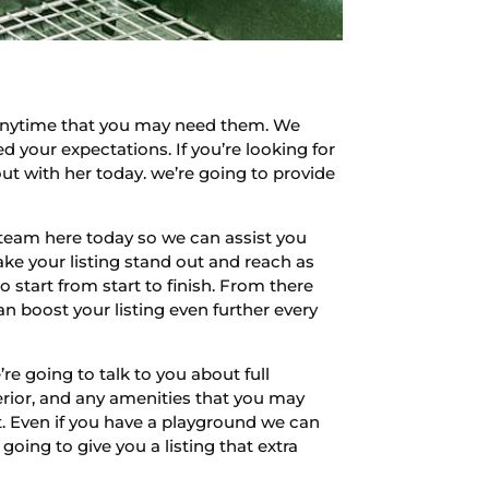
 anytime that you may need them. We
 your expectations. If you’re looking for
ut with her today. we’re going to provide
team here today so we can assist you
ke your listing stand out and reach as
 start from start to finish. From there
an boost your listing even further every
 going to talk to you about full
terior, and any amenities that you may
rt. Even if you have a playground we can
oing to give you a listing that extra