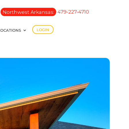
Northwest Arkansas:
479-227-4710
LOGIN
LOCATIONS