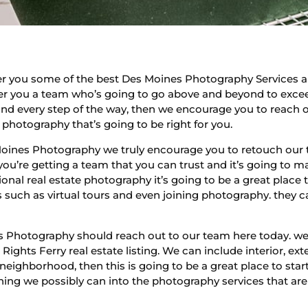
fer you some of the best Des Moines Photography Services
er you a team who’s going to go above and beyond to exceed
and every step of the way, then we encourage you to reach o
e photography that’s going to be right for you.
Moines Photography we truly encourage you to retouch our 
u’re getting a team that you can trust and it’s going to ma
nal real estate photography it’s going to be a great place to
s such as virtual tours and even joining photography. they c
hotography should reach out to our team here today. we’re
Rights Ferry real estate listing. We can include interior, ex
 neighborhood, then this is going to be a great place to sta
ing we possibly can into the photography services that are g