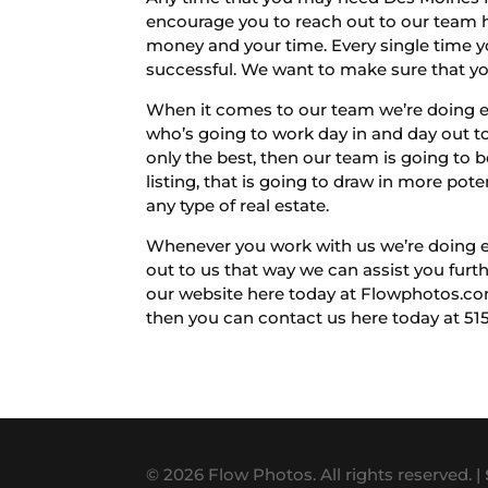
encourage you to reach out to our team he
money and your time. Every single time yo
successful. We want to make sure that you
When it comes to our team we’re doing ev
who’s going to work day in and day out to
only the best, then our team is going to b
listing, that is going to draw in more poten
any type of real estate.
Whenever you work with us we’re doing eve
out to us that way we can assist you furth
our website here today at Flowphotos.com
then you can contact us here today at 51
© 2026 Flow Photos. All rights reserved. |