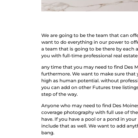
We are going to be the team that can of
want to do everything in our power to off
a team that is going to be there by each 
you with full-time professional real estat
any time that you may need to find Des 
furthermore. We want to make sure that yo
high as human potential. without professio
you can add on other Futures tree listing
step of the way.
Anyone who may need to find Des Moines P
coverage photography with full use of the 
have. If you have a pool or a pond in your
include that as well. We want to add anyth
bang.