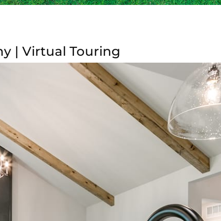
 | Virtual Touring