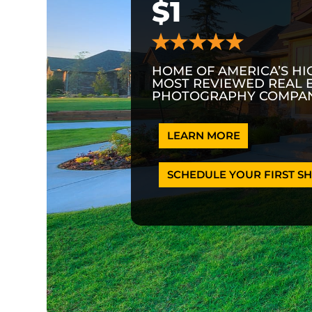
$1
HOME OF AMERICA’S HI
MOST REVIEWED REAL 
PHOTOGRAPHY COMPAN
LEARN MORE
SCHEDULE YOUR FIRST SH