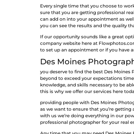
Every single time that you choose to wor
sure that you are getting professional real
can add on into your appointment as well.
you can see the results and the quality th
If our opportunity sounds like a great opti
company website here at Flowphotos.com 
to set up an appointment or if you have a
Des Moines Photograph
you deserve to find the best Des Moines 
beyond to exceed your expectations time 
knowledge, and skills necessary to be abl
this is why we offer our services here tod
providing people with Des Moines Photogr
as we want to ensure that you’re getting
with us we’re doing everything in our power
professional photographer for your real es
Any time that you may need Des Moines Pho