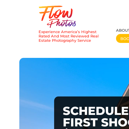
ABOU
Experience America’s Highest
Rated And Most Reviewed Real
BO
Estate Photography Service
SCHEDULE
FIRST SH