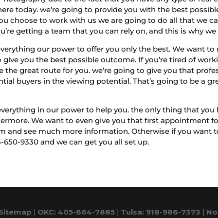
re today. we’re going to provide you with the best possible 
u choose to work with us we are going to do all that we ca
’re getting a team that you can rely on, and this is why we 
erything our power to offer you only the best. We want to 
 give you the best possible outcome. If you’re tired of wo
e the great route for you. we’re going to give you that profe
tial buyers in the viewing potential. That’s going to be a grea
rything in our power to help you. the only thing that you ha
ermore. We want to even give you that first appointment for 
 and see much more information. Otherwise if you want to 
5-650-9330 and we can get you all set up.
Sitemap
|
OKC: 405-664-7885
|
Tulsa: 918-986-7373
|
No