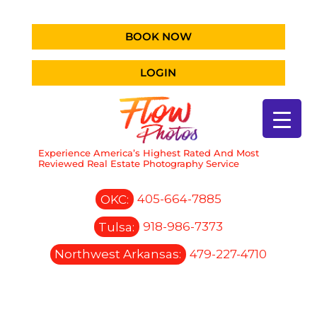
BOOK NOW
LOGIN
Experience America’s Highest Rated And Most
Reviewed Real Estate Photography Service
OKC:
405-664-7885
Tulsa:
918-986-7373
Northwest Arkansas:
479-227-4710