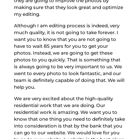
they are going to improve the photos by
making sure that they look great and optimize
my editing.
Although I am editing process is indeed, very
much quality, it is not going to take forever. I
want you to know that you are not going to
have to wait 85 years for you to get your
photos. Instead, we are going to get these
photos to you quickly. That is something that
is always going to be very important to us. We
went to every photo to look fantastic, and our
team is definitely capable of doing that. We will
help you.
We are very excited about the high-quality
residential work that we are doing. Our
residential work is amazing. We want you to
know that one thing you need to definitely take
into consideration is that by the bank that you
can go to our website. We would love for you