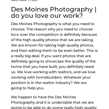
Des Moines Photography |
do you love our work?
Des Moines Photography is what you need to
choose. The reason why you need to choose
loco over the competition is definitely because
of the high-quality photos that we are taking.
We are known for taking high-quality photos,
and then editing them to be even better. This is
a really big deal. If you want photos that are
definitely going to showcase the quality of the
home that you have built, you definitely need
us. We love working with realtors, and we love
working with homebuilders. Whatever your
position is in the realtor industry? We are
going to help you.
We happen to have the Des Moines
Photography and it is undeniable that we are
going to be able to do some really high-quality