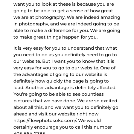
want you to look at these is because you are
going to be able to get a sense of how great
we are at photography. We are indeed amazing
in photography, and we are indeed going to be
able to make a difference for you. We are going
to make great things happen for you.
It is very easy for you to understand that what
you need to do as you definitely need to go to
our website. But I want you to know that it is
very easy for you to go to our website. One of
the advantages of going to our website is
definitely how quickly the page is going to
load. Another advantage is definitely affected.
You’re going to be able to see countless
pictures that we have done. We are so excited
about all this, and we want you to definitely go
ahead and visit our website right now
https://flowphotosokc.com/. We would
certainly encourage you to call this number
405-664-7785.