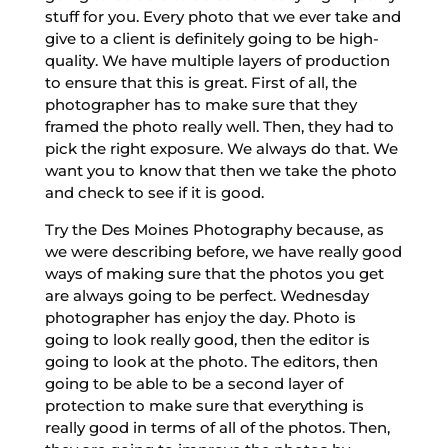
stuff for you. Every photo that we ever take and
give to a client is definitely going to be high-
quality. We have multiple layers of production
to ensure that this is great. First of all, the
photographer has to make sure that they
framed the photo really well. Then, they had to
pick the right exposure. We always do that. We
want you to know that then we take the photo
and check to see if it is good.
Try the Des Moines Photography because, as
we were describing before, we have really good
ways of making sure that the photos you get
are always going to be perfect. Wednesday
photographer has enjoy the day. Photo is
going to look really good, then the editor is
going to look at the photo. The editors, then
going to be able to be a second layer of
protection to make sure that everything is
really good in terms of all of the photos. Then,