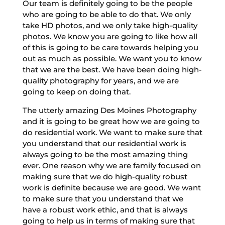
Our team is definitely going to be the people
who are going to be able to do that. We only
take HD photos, and we only take high-quality
photos. We know you are going to like how all
of this is going to be care towards helping you
out as much as possible. We want you to know
that we are the best. We have been doing high-
quality photography for years, and we are
going to keep on doing that.
The utterly amazing Des Moines Photography
and it is going to be great how we are going to
do residential work. We want to make sure that
you understand that our residential work is
always going to be the most amazing thing
ever. One reason why we are family focused on
making sure that we do high-quality robust
work is definite because we are good. We want
to make sure that you understand that we
have a robust work ethic, and that is always
going to help us in terms of making sure that