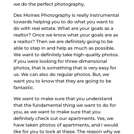
we do the perfect photography.
Des Moines Photography is really instrumental
towards helping you to do what you want to
do with real estate. What are your goals as a
realtor? Once we know what your goals are as
a realtor? Then we are definitely going to be
able to step in and help as much as possible.
We want to definitely take high-quality photos.
If you were looking for three-dimensional
photos, that is something that is very easy for
us. We can also do regular photos. But, we
want you to know that they are going to be
fantastic.
We want to make sure that you understand
that the fundamental thing we want to do for
you, as we want to make sure that you
definitely check out our apartments. Yes, we
have taken photos of apartments, and I would
like for you to look at these. The reason why we