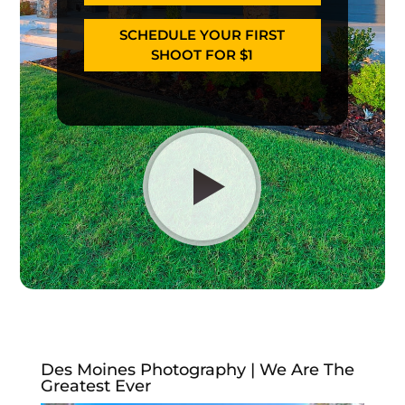
SCHEDULE YOUR FIRST
SHOOT FOR $1
Des Moines Photography | We Are The
Greatest Ever