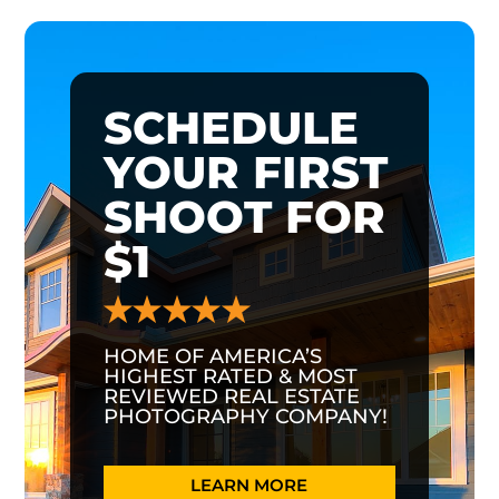
SCHEDULE
YOUR FIRST
SHOOT FOR
$1
HOME OF AMERICA’S
HIGHEST RATED & MOST
REVIEWED REAL ESTATE
PHOTOGRAPHY COMPANY!
LEARN MORE