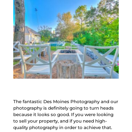
The fantastic Des Moines Photography and our
photography is definitely going to turn heads
because it looks so good. If you were looking
to sell your property, and if you need high-
quality photography in order to achieve that.