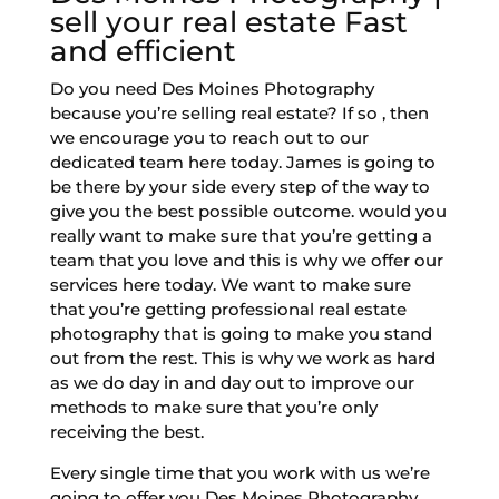
sell your real estate Fast
and efficient
Do you need Des Moines Photography
because you’re selling real estate? If so , then
we encourage you to reach out to our
dedicated team here today. James is going to
be there by your side every step of the way to
give you the best possible outcome. would you
really want to make sure that you’re getting a
team that you love and this is why we offer our
services here today. We want to make sure
that you’re getting professional real estate
photography that is going to make you stand
out from the rest. This is why we work as hard
as we do day in and day out to improve our
methods to make sure that you’re only
receiving the best.
Every single time that you work with us we’re
going to offer you Des Moines Photography