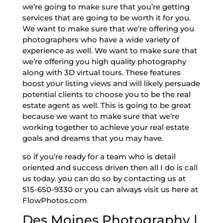
we’re going to make sure that you’re getting
services that are going to be worth it for you.
We want to make sure that we’re offering you
photographers who have a wide variety of
experience as well. We want to make sure that
we’re offering you high quality photography
along with 3D virtual tours. These features
boost your listing views and will likely persuade
potential clients to choose you to be the real
estate agent as well. This is going to be great
because we want to make sure that we’re
working together to achieve your real estate
goals and dreams that you may have.
so if you’re ready for a team who is detail
oriented and success driven then all I do is call
us today. you can do so by contacting us at
515-650-9330 or you can always visit us here at
FlowPhotos.com
Des Moines Photography |