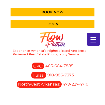
BOOK NOW
LOGIN
Experience America’s Highest Rated And Most
Reviewed Real Estate Photography Service
OKC:
405-664-7885
Tulsa:
918-986-7373
Northwest Arkansas:
479-227-4710