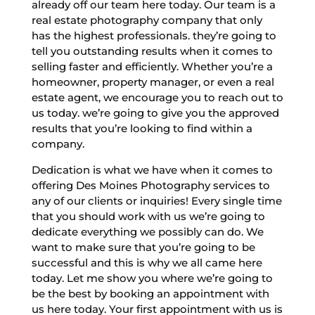
already off our team here today. Our team is a
real estate photography company that only
has the highest professionals. they’re going to
tell you outstanding results when it comes to
selling faster and efficiently. Whether you’re a
homeowner, property manager, or even a real
estate agent, we encourage you to reach out to
us today. we’re going to give you the approved
results that you’re looking to find within a
company.
Dedication is what we have when it comes to
offering Des Moines Photography services to
any of our clients or inquiries! Every single time
that you should work with us we’re going to
dedicate everything we possibly can do. We
want to make sure that you’re going to be
successful and this is why we all came here
today. Let me show you where we’re going to
be the best by booking an appointment with
us here today. Your first appointment with us is