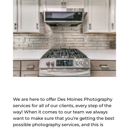
We are here to offer Des Moines Photography
services for all of our clients, every step of the
way! When it comes to our team we always
want to make sure that you’re getting the best
possible photography services, and this is