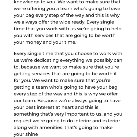
knowledge to you. We want to make sure that
we’re offering you a team who’s going to have
your bag every step of the way and this is why
we always offer the wide ready. Every single
time that you work with us we’re going to help
you with services that are going to be worth
your money and your time.
Every single time that you choose to work with
us we’re dedicating everything we possibly can
to. because we want to make sure that you’re
getting services that are going to be worth it
for you. We want to make sure that you’re
getting a team who’s going to have your bag
every step of the way and this is why we offer
our team. Because we’re always going to have
your best interest at heart and this is
something that’s very important to us. and you
request we’re going to do interior and exterior
along with amenities, that’s going to make
your shine