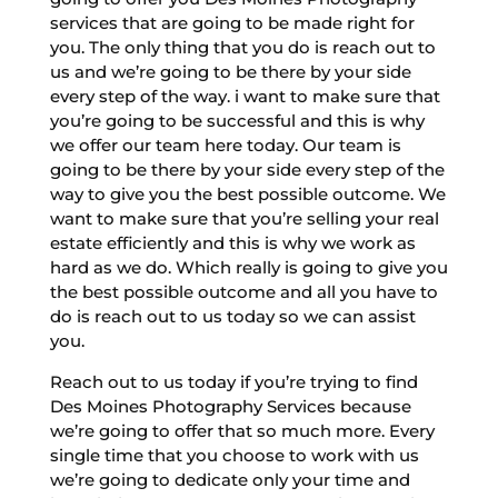
services that are going to be made right for
you. The only thing that you do is reach out to
us and we’re going to be there by your side
every step of the way. i want to make sure that
you’re going to be successful and this is why
we offer our team here today. Our team is
going to be there by your side every step of the
way to give you the best possible outcome. We
want to make sure that you’re selling your real
estate efficiently and this is why we work as
hard as we do. Which really is going to give you
the best possible outcome and all you have to
do is reach out to us today so we can assist
you.
Reach out to us today if you’re trying to find
Des Moines Photography Services because
we’re going to offer that so much more. Every
single time that you choose to work with us
we’re going to dedicate only your time and