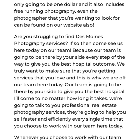
only going to be one dollar and it also includes
free running photography. even the
photographer that you’re wanting to look for
can be found on our website also!
Are you struggling to find Des Moines
Photography services? If so then come see us
here today on our team! Because our team is
going to be there by your side every step of the
way to give you the best hospital outcome. We
truly want to make sure that you’re getting
services that you love and this is why we are off
our team here today. Our team is going to be
there by your side to give you the best hospital
I’ll come to no matter how long it takes. we’re
going to talk to you professional real estate
photography services, they’re going to help you
sell faster and efficiently every single time that
you choose to work with our team here today.
Whenever you choose to work with our team