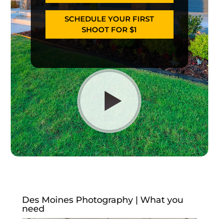
SCHEDULE YOUR FIRST
SHOOT FOR $1
Des Moines Photography | What you
need