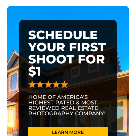
SCHEDULE
YOUR FIRST
SHOOT FOR
$1
HOME OF AMERICA’S
HIGHEST RATED & MOST
REVIEWED REAL ESTATE
PHOTOGRAPHY COMPANY!
LEARN MORE