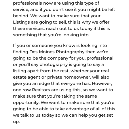
professionals now are using this type of
service, and if you don’t use it you might be left
behind. We want to make sure that your
Listings are going to sell, this is why we offer
these services. reach out to us today if this is
something that you’re looking into.
If you or someone you know is looking into
finding Des Moines Photography then we’re
going to be the company for you. professional
or you’ll say photography is going to say a
listing apart from the rest, whether your real
estate agent or private homeowner. will also
give you an edge that everyone has. However,
one row Realtors are using this, so we want to
make sure that you’re taking the same
opportunity. We want to make sure that you’re
going to be able to take advantage of all of this.
we talk to us today so we can help you get set
up.