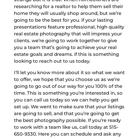
researching for a realtor to help them sell their
home they will usually shop around, but we’re
going to be the best for you. if your lasting
presentations feature professional, high quality
real estate photography that will impress your
clients. we’re going to work together to give
you a team that’s going to achieve your real
estate goals and dreams. if this is something
looking to reach out to us today.
I’ll let you know more about it so what we want
to offer, we hope that you choose us as we’re
going to go out of our way for you 100% of the
time. This is something you’re interested in, so
you can call us today so we can help you get
set up. We went to make sure that your listings
are going to sell, and that you’re going to get
the best photography possible. If you’re ready
to work with a team like us, call today at 515-
650-9330. Here you can schedule and ask any