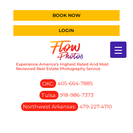
BOOK NOW
LOGIN
Experience America’s Highest Rated And Most
Reviewed Real Estate Photography Service
OKC:
405-664-7885
Tulsa:
918-986-7373
Northwest Arkansas:
479-227-4710