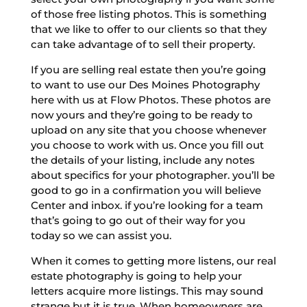
of those free listing photos. This is something
that we like to offer to our clients so that they
can take advantage of to sell their property.
If you are selling real estate then you’re going
to want to use our Des Moines Photography
here with us at Flow Photos. These photos are
now yours and they’re going to be ready to
upload on any site that you choose whenever
you choose to work with us. Once you fill out
the details of your listing, include any notes
about specifics for your photographer. you’ll be
good to go in a confirmation you will believe
Center and inbox. if you’re looking for a team
that’s going to go out of their way for you
today so we can assist you.
When it comes to getting more listens, our real
estate photography is going to help your
letters acquire more listings. This may sound
strange but it is true. When homeowners are