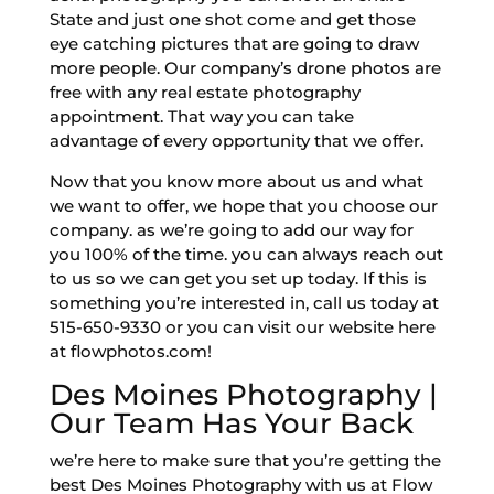
State and just one shot come and get those
eye catching pictures that are going to draw
more people. Our company’s drone photos are
free with any real estate photography
appointment. That way you can take
advantage of every opportunity that we offer.
Now that you know more about us and what
we want to offer, we hope that you choose our
company. as we’re going to add our way for
you 100% of the time. you can always reach out
to us so we can get you set up today. If this is
something you’re interested in, call us today at
515-650-9330 or you can visit our website here
at flowphotos.com!
Des Moines Photography |
Our Team Has Your Back
we’re here to make sure that you’re getting the
best Des Moines Photography with us at Flow