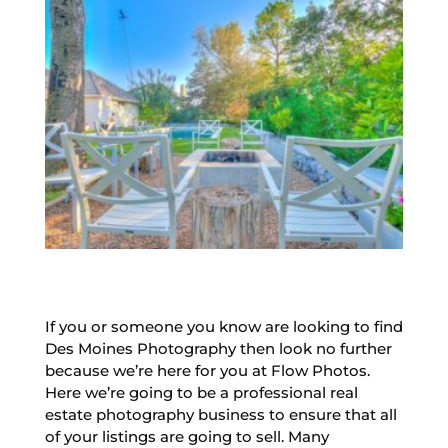
If you or someone you know are looking to find
Des Moines Photography then look no further
because we’re here for you at Flow Photos.
Here we’re going to be a professional real
estate photography business to ensure that all
of your listings are going to sell. Many