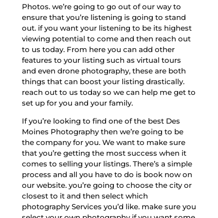
Photos. we’re going to go out of our way to
ensure that you’re listening is going to stand
out. if you want your listening to be its highest
viewing potential to come and then reach out
to us today. From here you can add other
features to your listing such as virtual tours
and even drone photography, these are both
things that can boost your listing drastically.
reach out to us today so we can help me get to
set up for you and your family.
If you’re looking to find one of the best Des
Moines Photography then we’re going to be
the company for you. We want to make sure
that you’re getting the most success when it
comes to selling your listings. There’s a simple
process and all you have to do is book now on
our website. you’re going to choose the city or
closest to it and then select which
photography Services you’d like. make sure you
select your own photography if you want some