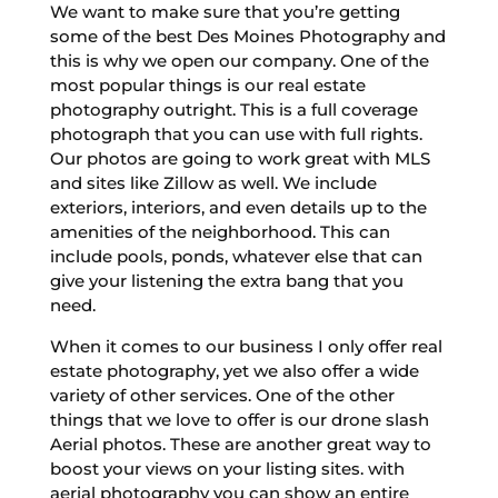
We want to make sure that you’re getting
some of the best Des Moines Photography and
this is why we open our company. One of the
most popular things is our real estate
photography outright. This is a full coverage
photograph that you can use with full rights.
Our photos are going to work great with MLS
and sites like Zillow as well. We include
exteriors, interiors, and even details up to the
amenities of the neighborhood. This can
include pools, ponds, whatever else that can
give your listening the extra bang that you
need.
When it comes to our business I only offer real
estate photography, yet we also offer a wide
variety of other services. One of the other
things that we love to offer is our drone slash
Aerial photos. These are another great way to
boost your views on your listing sites. with
aerial photography you can show an entire