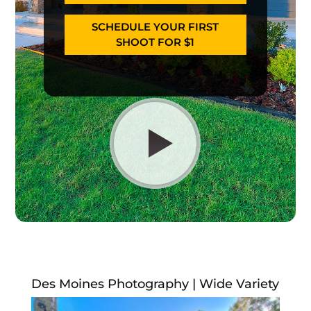
SCHEDULE YOUR FIRST
SHOOT FOR $1
Des Moines Photography | Wide Variety