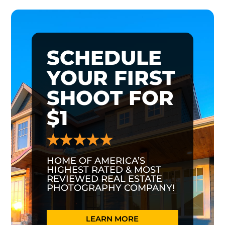
SCHEDULE
YOUR FIRST
SHOOT FOR
$1
HOME OF AMERICA’S
HIGHEST RATED & MOST
REVIEWED REAL ESTATE
PHOTOGRAPHY COMPANY!
LEARN MORE