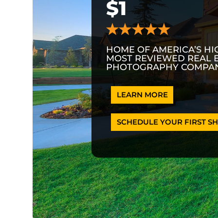
$1
HOME OF AMERICA’S HI
MOST REVIEWED REAL 
PHOTOGRAPHY COMPAN
LEARN MORE
SCHEDULE YOUR FIRST SH