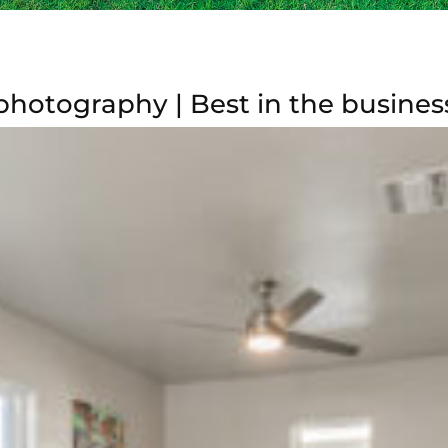
photography | Best in the busines