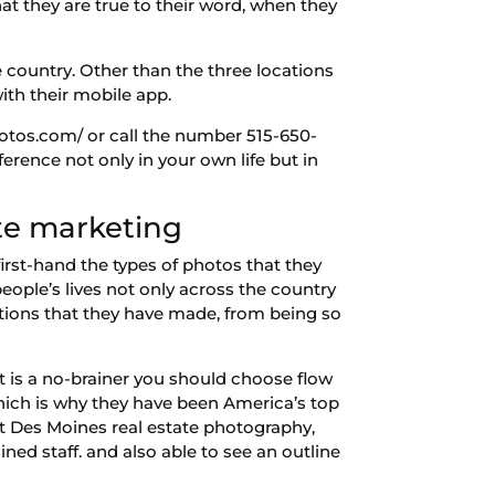
at they are true to their word, when they
 country. Other than the three locations
with their mobile app.
photos.com/ or call the number 515-650-
erence not only in your own life but in
te marketing
first-hand the types of photos that they
ople’s lives not only across the country
ations that they have made, from being so
 it is a no-brainer you should choose flow
hich is why they have been America’s top
at Des Moines real estate photography,
ined staff. and also able to see an outline