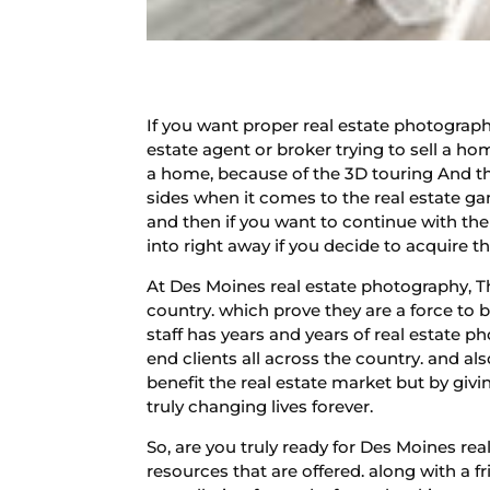
If you want proper real estate photography
estate agent or broker trying to sell a ho
a home, because of the 3D touring And th
sides when it comes to the real estate ga
and then if you want to continue with the
into right away if you decide to acquire th
At Des Moines real estate photography, T
country. which prove they are a force to 
staff has years and years of real estate p
end clients all across the country. and a
benefit the real estate market but by gi
truly changing lives forever.
So, are you truly ready for Des Moines r
resources that are offered. along with a f