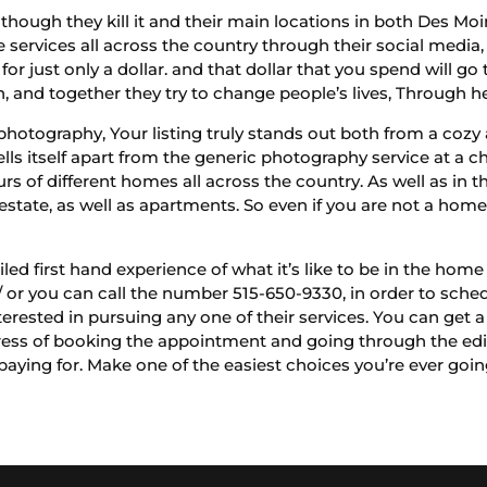
though they kill it and their main locations in both Des Mo
services all across the country through their social media,
or just only a dollar. and that dollar that you spend will go 
, and together they try to change people’s lives, Through hel
photography, Your listing truly stands out both from a cozy 
sells itself apart from the generic photography service at a ch
 of different homes all across the country. As well as in t
state, as well as apartments. So even if you are not a homeo
led first hand experience of what it’s like to be in the hom
 or you can call the number 515-650-9330, in order to sched
terested in pursuing any one of their services. You can get 
tress of booking the appointment and going through the editi
e paying for. Make one of the easiest choices you’re ever go