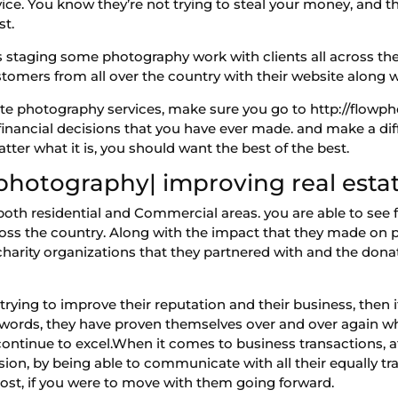
ice. You know they’re not trying to steal your money, and th
st.
 staging some photography work with clients all across the
ustomers from all over the country with their website along 
state photography services, make sure you go to http://flow
inancial decisions that you have ever made. and make a diff
matter what it is, you should want the best of the best.
 photography| improving real esta
 both residential and Commercial areas. you are able to see 
oss the country. Along with the impact that they made on pe
charity organizations that they partnered with and the don
s trying to improve their reputation and their business, then
 words, they have proven themselves over and over again w
 continue to excel.When it comes to business transactions, 
sion, by being able to communicate with all their equally tra
cost, if you were to move with them going forward.