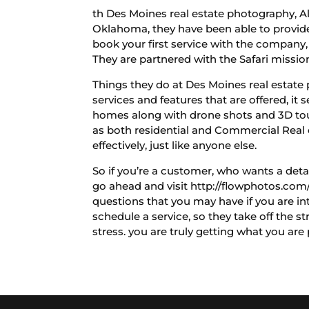
th Des Moines real estate photography, Al
Oklahoma, they have been able to provide 
book your first service with the company, f
They are partnered with the Safari mission
Things they do at Des Moines real estate 
services and features that are offered, it 
homes along with drone shots and 3D tours
as both residential and Commercial Real e
effectively, just like anyone else.
So if you’re a customer, who wants a detai
go ahead and visit http://flowphotos.com/
questions that you may have if you are in
schedule a service, so they take off the s
stress. you are truly getting what you ar