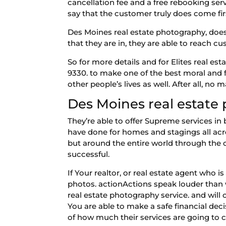
cancellation fee and a free rebooking serv
say that the customer truly does come fir
Des Moines real estate photography, does
that they are in, they are able to reach c
So for more details and for Elites real e
9330. to make one of the best moral and f
other people’s lives as well. After all, no 
Des Moines real estate
They’re able to offer Supreme services in
have done for homes and stagings all acr
but around the entire world through the 
successful.
If Your realtor, or real estate agent who i
photos. actionActions speak louder than
real estate photography service. and will
You are able to make a safe financial deci
of how much their services are going to 