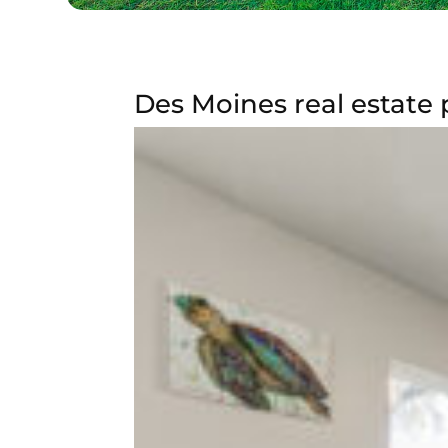
Des Moines real estate 