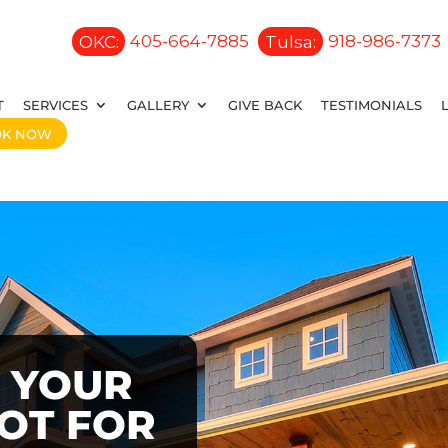
OKC:
405-664-7885
Tulsa:
918-986-7373
T
SERVICES
GALLERY
GIVE BACK
TESTIMONIALS
OK NOW
 YOUR
OOT FOR