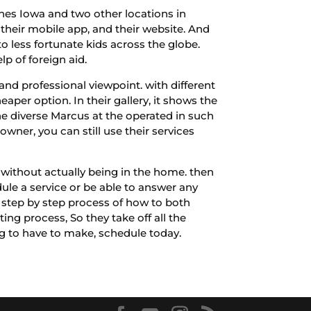
ines Iowa and two other locations in
 their mobile app, and their website. And
to less fortunate kids across the globe.
p of foreign aid.
and professional viewpoint. with different
eaper option. In their gallery, it shows the
he diverse Marcus at the operated in such
wner, you can still use their services
e without actually being in the home. then
ule a service or be able to answer any
a step by step process of how to both
ng process, So they take off all the
ing to have to make, schedule today.