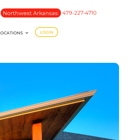
Northwest Arkansas:
479-227-4710
LOGIN
LOCATIONS