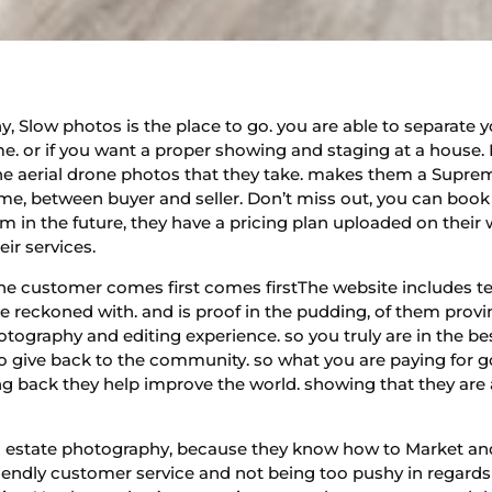
, Slow photos is the place to go. you are able to separate y
me. or if you want a proper showing and staging at a house. 
e aerial drone photos that they take. makes them a Supreme
me, between buyer and seller. Don’t miss out, you can book y
m in the future, they have a pricing plan uploaded on their
eir services.
he customer comes first comes firstThe website includes te
be reckoned with. and is proof in the pudding, of them prov
hotography and editing experience. so you truly are in the b
lso give back to the community. so what you are paying for 
ving back they help improve the world. showing that they ar
eal estate photography, because they know how to Market an
riendly customer service and not being too pushy in regards t