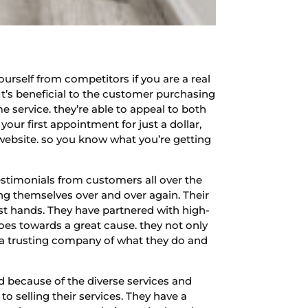
ourself from competitors if you are a real
It’s beneficial to the customer purchasing
 service. they’re able to appeal to both
our first appointment for just a dollar,
 website. so you know what you’re getting
stimonials from customers all over the
ing themselves over and over again. Their
est hands. They have partnered with high-
goes towards a great cause. they not only
e a trusting company of what they do and
d because of the diverse services and
o selling their services. They have a