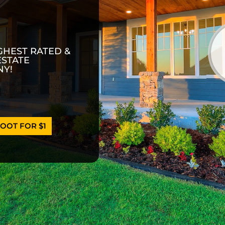
GHEST RATED &
ESTATE
Y!
OOT FOR $1