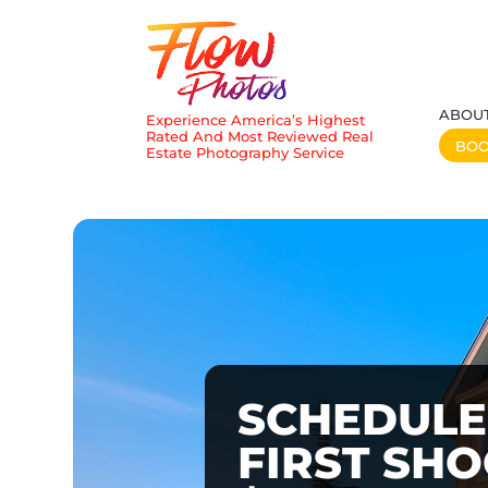
ABOU
Experience America’s Highest
Rated And Most Reviewed Real
BO
Estate Photography Service
SCHEDULE
FIRST SH