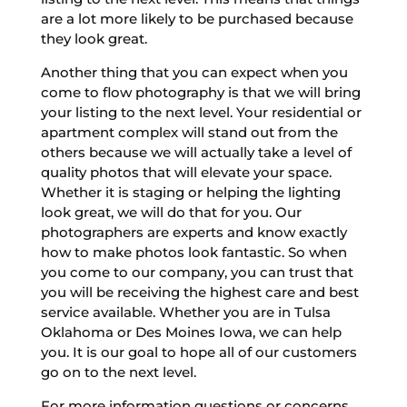
are a lot more likely to be purchased because
they look great.
Another thing that you can expect when you
come to flow photography is that we will bring
your listing to the next level. Your residential or
apartment complex will stand out from the
others because we will actually take a level of
quality photos that will elevate your space.
Whether it is staging or helping the lighting
look great, we will do that for you. Our
photographers are experts and know exactly
how to make photos look fantastic. So when
you come to our company, you can trust that
you will be receiving the highest care and best
service available. Whether you are in Tulsa
Oklahoma or Des Moines Iowa, we can help
you. It is our goal to hope all of our customers
go on to the next level.
For more information questions or concerns