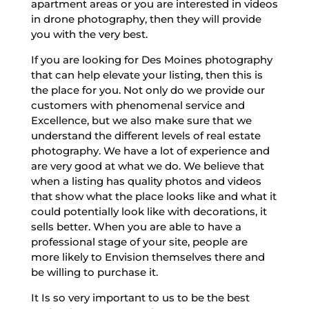
apartment areas or you are interested in videos
in drone photography, then they will provide
you with the very best.
If you are looking for Des Moines photography
that can help elevate your listing, then this is
the place for you. Not only do we provide our
customers with phenomenal service and
Excellence, but we also make sure that we
understand the different levels of real estate
photography. We have a lot of experience and
are very good at what we do. We believe that
when a listing has quality photos and videos
that show what the place looks like and what it
could potentially look like with decorations, it
sells better. When you are able to have a
professional stage of your site, people are
more likely to Envision themselves there and
be willing to purchase it.
It Is so very important to us to be the best