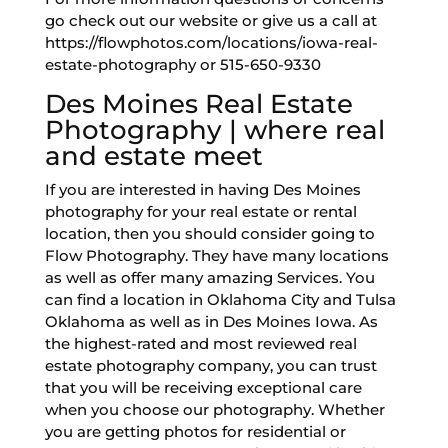
go check out our website or give us a call at
https://flowphotos.com/locations/iowa-real-
estate-photography or 515-650-9330
Des Moines Real Estate
Photography | where real
and estate meet
If you are interested in having Des Moines
photography for your real estate or rental
location, then you should consider going to
Flow Photography. They have many locations
as well as offer many amazing Services. You
can find a location in Oklahoma City and Tulsa
Oklahoma as well as in Des Moines Iowa. As
the highest-rated and most reviewed real
estate photography company, you can trust
that you will be receiving exceptional care
when you choose our photography. Whether
you are getting photos for residential or