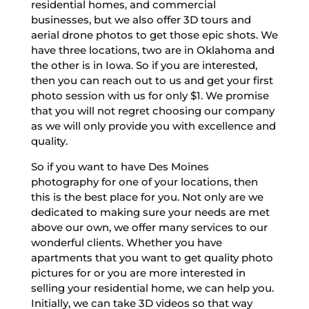
residential homes, and commercial
businesses, but we also offer 3D tours and
aerial drone photos to get those epic shots. We
have three locations, two are in Oklahoma and
the other is in Iowa. So if you are interested,
then you can reach out to us and get your first
photo session with us for only $1. We promise
that you will not regret choosing our company
as we will only provide you with excellence and
quality.
So if you want to have Des Moines
photography for one of your locations, then
this is the best place for you. Not only are we
dedicated to making sure your needs are met
above our own, we offer many services to our
wonderful clients. Whether you have
apartments that you want to get quality photo
pictures for or you are more interested in
selling your residential home, we can help you.
Initially, we can take 3D videos so that way