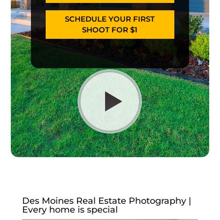
SCHEDULE YOUR FIRST
SHOOT FOR $1
Des Moines Real Estate Photography |
Every home is special