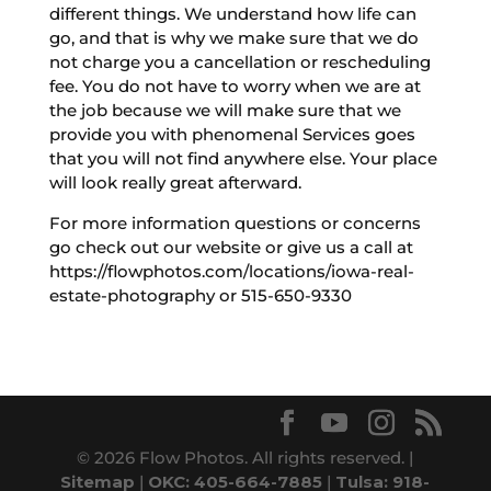
different things. We understand how life can
go, and that is why we make sure that we do
not charge you a cancellation or rescheduling
fee. You do not have to worry when we are at
the job because we will make sure that we
provide you with phenomenal Services goes
that you will not find anywhere else. Your place
will look really great afterward.
For more information questions or concerns
go check out our website or give us a call at
https://flowphotos.com/locations/iowa-real-
estate-photography or 515-650-9330
© 2026 Flow Photos. All rights reserved. |
Sitemap
|
OKC: 405-664-7885
|
Tulsa: 918-