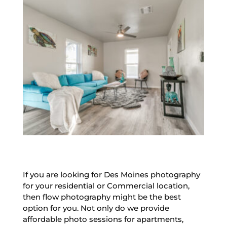
If you are looking for Des Moines photography
for your residential or Commercial location,
then flow photography might be the best
option for you. Not only do we provide
affordable photo sessions for apartments,