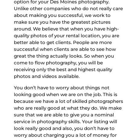
option for your Des Moines photography.
Unlike other companies who do not really care
about making you successful, we work to
make sure you have the greatest pictures
around. We believe that when you have high-
quality photos of your rental location, you are
better able to get clients. People are more
successful when clients are able to see how
great the thing actually looks. So when you
come to flow photography, you will be
receiving only the best and highest quality
photos and videos available.
You don’t have to worry about things not
looking good when we are on the job. This is
because we have a lot of skilled photographers
who are really good at what they do. We make
sure that we are able to give you a nominal
service in photography skills. Your listing will
look really good and also, you don’t have to
worry about charging you a lot of money for