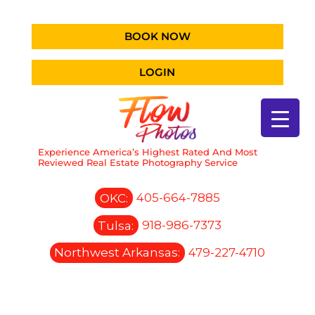
BOOK NOW
LOGIN
Experience America’s Highest Rated And Most
Reviewed Real Estate Photography Service
OKC:
405-664-7885
Tulsa:
918-986-7373
Northwest Arkansas:
479-227-4710