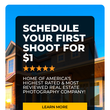
SCHEDULE
YOUR FIRST
SHOOT FOR
$1
HOME OF AMERICA’S
HIGHEST RATED & MOST
REVIEWED REAL ESTATE
PHOTOGRAPHY COMPANY!
LEARN MORE