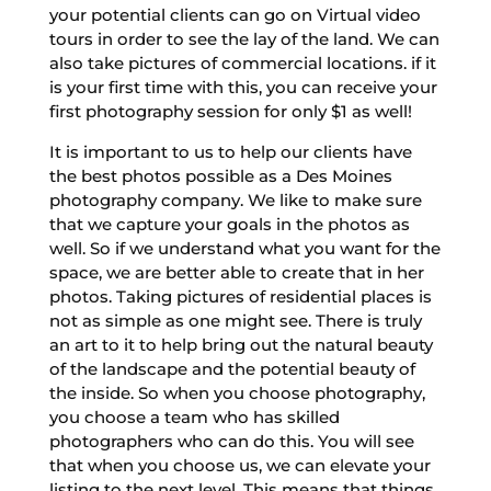
your potential clients can go on Virtual video
tours in order to see the lay of the land. We can
also take pictures of commercial locations. if it
is your first time with this, you can receive your
first photography session for only $1 as well!
It is important to us to help our clients have
the best photos possible as a Des Moines
photography company. We like to make sure
that we capture your goals in the photos as
well. So if we understand what you want for the
space, we are better able to create that in her
photos. Taking pictures of residential places is
not as simple as one might see. There is truly
an art to it to help bring out the natural beauty
of the landscape and the potential beauty of
the inside. So when you choose photography,
you choose a team who has skilled
photographers who can do this. You will see
that when you choose us, we can elevate your
listing to the next level. This means that things