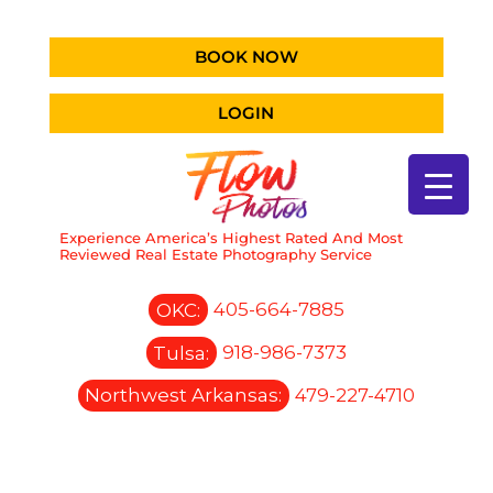
BOOK NOW
LOGIN
Experience America’s Highest Rated And Most
Reviewed Real Estate Photography Service
OKC:
405-664-7885
Tulsa:
918-986-7373
Northwest Arkansas:
479-227-4710