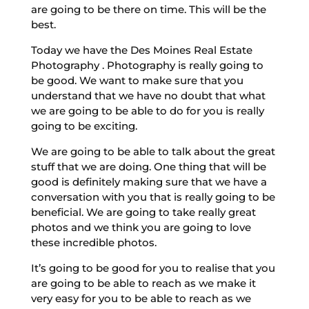
are going to be there on time. This will be the
best.
Today we have the Des Moines Real Estate
Photography . Photography is really going to
be good. We want to make sure that you
understand that we have no doubt that what
we are going to be able to do for you is really
going to be exciting.
We are going to be able to talk about the great
stuff that we are doing. One thing that will be
good is definitely making sure that we have a
conversation with you that is really going to be
beneficial. We are going to take really great
photos and we think you are going to love
these incredible photos.
It’s going to be good for you to realise that you
are going to be able to reach as we make it
very easy for you to be able to reach as we