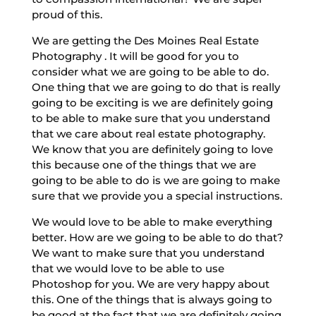
proud of this.
We are getting the Des Moines Real Estate
Photography . It will be good for you to
consider what we are going to be able to do.
One thing that we are going to do that is really
going to be exciting is we are definitely going
to be able to make sure that you understand
that we care about real estate photography.
We know that you are definitely going to love
this because one of the things that we are
going to be able to do is we are going to make
sure that we provide you a special instructions.
We would love to be able to make everything
better. How are we going to be able to do that?
We want to make sure that you understand
that we would love to be able to use
Photoshop for you. We are very happy about
this. One of the things that is always going to
be good at the fact that we are definitely going