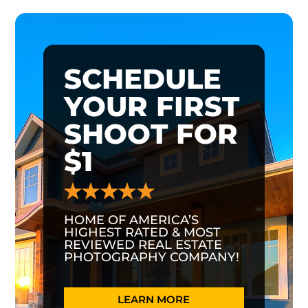
SCHEDULE
YOUR FIRST
SHOOT FOR
$1
HOME OF AMERICA’S
HIGHEST RATED & MOST
REVIEWED REAL ESTATE
PHOTOGRAPHY COMPANY!
LEARN MORE