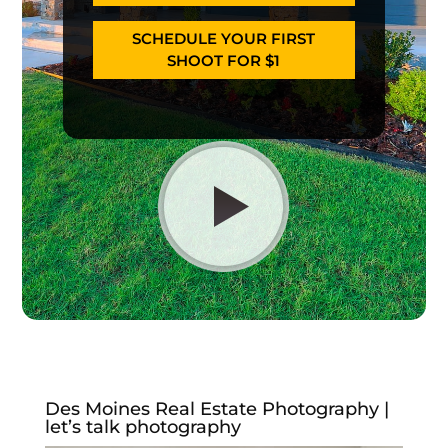
SCHEDULE YOUR FIRST
SHOOT FOR $1
Des Moines Real Estate Photography |
let’s talk photography