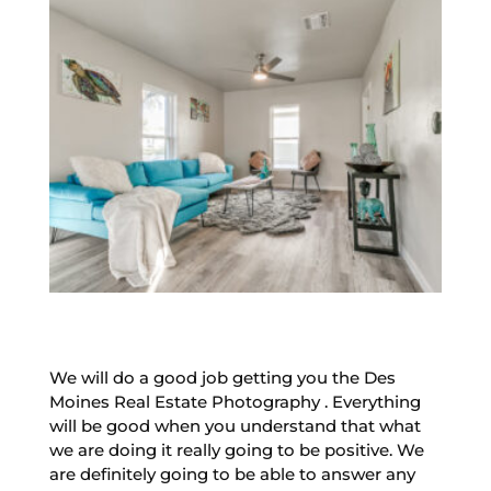
We will do a good job getting you the Des
Moines Real Estate Photography . Everything
will be good when you understand that what
we are doing it really going to be positive. We
are definitely going to be able to answer any