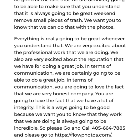
to be able to make sure that you understand
that it is always going to be great weekend
remove small pieces of trash. We want you to
know that we can do that with the photos.
Everything is really going to be great whenever
you understand that. We are very excited about
the professional work that we are doing. We
also are very excited about the reputation that
we have for doing a great job. In terms of
communication, we are certainly going to be
able to do a great job. In terms of
communication, you are going to love the fact
that we are very honest company. You are
going to love the fact that we have a lot of
integrity. This is always going to be good
because we want you to know that they work
that we are doing is always going to be
incredible. So please Go and Call 405-664-7885
and please go to https://flowphotos.com/.