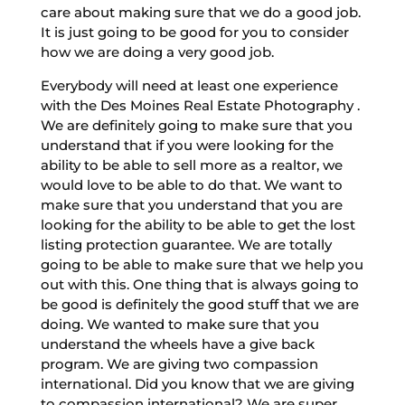
care about making sure that we do a good job.
It is just going to be good for you to consider
how we are doing a very good job.
Everybody will need at least one experience
with the Des Moines Real Estate Photography .
We are definitely going to make sure that you
understand that if you were looking for the
ability to be able to sell more as a realtor, we
would love to be able to do that. We want to
make sure that you understand that you are
looking for the ability to be able to get the lost
listing protection guarantee. We are totally
going to be able to make sure that we help you
out with this. One thing that is always going to
be good is definitely the good stuff that we are
doing. We wanted to make sure that you
understand the wheels have a give back
program. We are giving two compassion
international. Did you know that we are giving
to compassion international? We are super