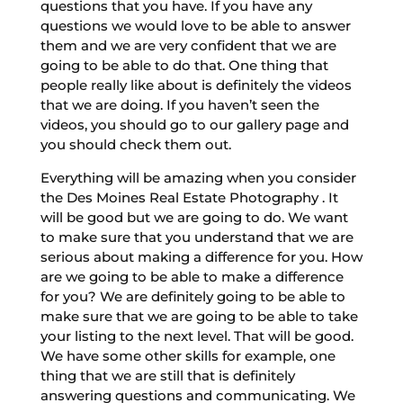
questions that you have. If you have any
questions we would love to be able to answer
them and we are very confident that we are
going to be able to do that. One thing that
people really like about is definitely the videos
that we are doing. If you haven’t seen the
videos, you should go to our gallery page and
you should check them out.
Everything will be amazing when you consider
the Des Moines Real Estate Photography . It
will be good but we are going to do. We want
to make sure that you understand that we are
serious about making a difference for you. How
are we going to be able to make a difference
for you? We are definitely going to be able to
make sure that we are going to be able to take
your listing to the next level. That will be good.
We have some other skills for example, one
thing that we are still that is definitely
answering questions and communicating. We