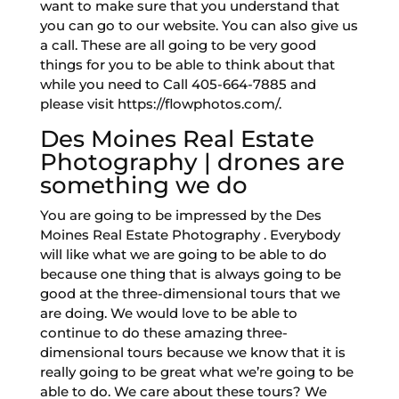
want to make sure that you understand that
you can go to our website. You can also give us
a call. These are all going to be very good
things for you to be able to think about that
while you need to Call 405-664-7885 and
please visit https://flowphotos.com/.
Des Moines Real Estate
Photography | drones are
something we do
You are going to be impressed by the Des
Moines Real Estate Photography . Everybody
will like what we are going to be able to do
because one thing that is always going to be
good at the three-dimensional tours that we
are doing. We would love to be able to
continue to do these amazing three-
dimensional tours because we know that it is
really going to be great what we’re going to be
able to do. We care about these tours? We