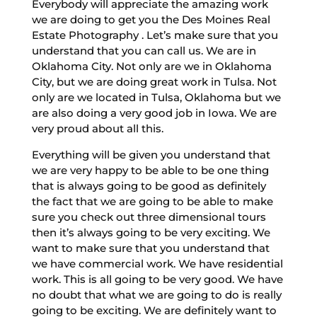
Everybody will appreciate the amazing work
we are doing to get you the Des Moines Real
Estate Photography . Let’s make sure that you
understand that you can call us. We are in
Oklahoma City. Not only are we in Oklahoma
City, but we are doing great work in Tulsa. Not
only are we located in Tulsa, Oklahoma but we
are also doing a very good job in Iowa. We are
very proud about all this.
Everything will be given you understand that
we are very happy to be able to be one thing
that is always going to be good as definitely
the fact that we are going to be able to make
sure you check out three dimensional tours
then it’s always going to be very exciting. We
want to make sure that you understand that
we have commercial work. We have residential
work. This is all going to be very good. We have
no doubt that what we are going to do is really
going to be exciting. We are definitely want to