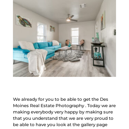
We already for you to be able to get the Des
Moines Real Estate Photography . Today we are
making everybody very happy by making sure
that you understand that we are very proud to
be able to have you look at the gallery page