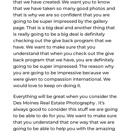
that we have created. We want you to know
that we have taken so many good photos and
that is why we are so confident that you are
going to be super impressed by the gallery
page. That is a big deal and another thing that
is really going to be a big deal is definitely
checking out the give back program that we
have. We want to make sure that you
understand that when you check out the give
back program that we have, you are definitely
going to be super impressed. The reason why
you are going to be impressive because we
were given to compassion international. We
would love to keep on doing it.
Everything will be great when you consider the
Des Moines Real Estate Photography . It’s
always good to consider this stuff we are going
to be able to do for you. We want to make sure
that you understand that one way that we are
going to be able to help you with the amazing