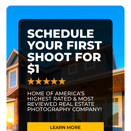
SCHEDULE
YOUR FIRST
SHOOT FOR
$1
HOME OF AMERICA’S
HIGHEST RATED & MOST
REVIEWED REAL ESTATE
PHOTOGRAPHY COMPANY!
LEARN MORE