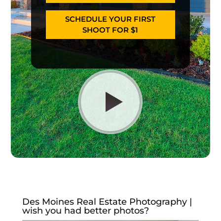
SCHEDULE YOUR FIRST
SHOOT FOR $1
Des Moines Real Estate Photography |
wish you had better photos?