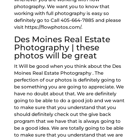
photography. We want you to know that
working with full photography is easy so
definitely go to Call 405-664-7885 and please
visit https://flowphotos.com/.
Des Moines Real Estate
Photography | these
photos will be great
It Will be good when you think about the Des
Moines Real Estate Photography . The
perfection of our photos is definitely going to
be something you are going to appreciate. We
have no doubt about that. We are definitely
going to be able to do a good job and we want
to make sure that you understand that you
should definitely check out the give back
program that we have that is always going to
be a good idea. We are totally going to be able
to make sure that you understand that we are