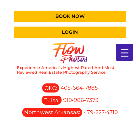
BOOK NOW
LOGIN
Experience America’s Highest Rated And Most
Reviewed Real Estate Photography Service
OKC:
405-664-7885
Tulsa:
918-986-7373
Northwest Arkansas:
479-227-4710