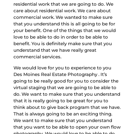
residential work that we are going to do. We
care about residential work. We care about
commercial work. We wanted to make sure
that you understand this is all going to be for
your benefit. One of the things that we would
love to be able to do in order to be able to
benefit. You is definitely make sure that you
understand that we have really great
commercial services.
We would love for you to experience to you
Des Moines Real Estate Photography . It’s
going to be really good for you to consider the
virtual staging that we are going to be able to
do. We want to make sure that you understand
that it is really going to be great for you to
think about to give back program that we have.
That is always going to be an exciting thing.
We want to make sure that you understand
that you want to be able to open your own flow
photography. We would love to be able to do