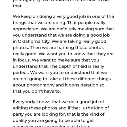
that.
We keep on doing a very good job in one of the
things that we are doing. That people really
appreciated. We are definitely making sure that
you understand that we are doing a good job
in Oklahoma City. We are taking really good
photos. Then we are framing those photos
really good. We want you to know that they are
in focus. We want to make sure that you
understand that. The depth of field is really
perfect. We want you to understand that we
are not going to take all these different things
about photography and it consideration so
that you don’t have to.
Everybody knows that we do a good job of
editing these photos and if that is the kind of
party you are looking for, that is the kind of
quality you are going to be able to get
whenever you are working with flow