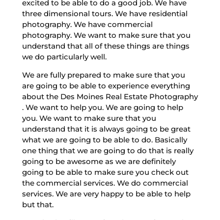
excited to be able to do a good job. We have
three dimensional tours. We have residential
photography. We have commercial
photography. We want to make sure that you
understand that all of these things are things
we do particularly well.
We are fully prepared to make sure that you
are going to be able to experience everything
about the Des Moines Real Estate Photography
. We want to help you. We are going to help
you. We want to make sure that you
understand that it is always going to be great
what we are going to be able to do. Basically
one thing that we are going to do that is really
going to be awesome as we are definitely
going to be able to make sure you check out
the commercial services. We do commercial
services. We are very happy to be able to help
but that.