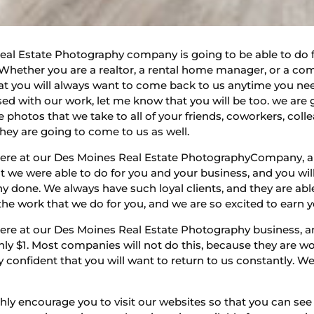
Real Estate Photography company is going to be able to do 
. Whether you are a realtor, a rental home manager, or a co
hat you will always want to come back to us anytime you ne
ed with our work, let me know that you will be too. we are 
e photos that we take to all of your friends, coworkers, co
hey are going to come to us as well.
here at our Des Moines Real Estate PhotographyCompany, an
 we were able to do for you and your business, and you will
done. We always have such loyal clients, and they are abl
the work that we do for you, and we are so excited to earn 
ere at our Des Moines Real Estate Photography business, an
 only $1. Most companies will not do this, because they are 
y confident that you will want to return to us constantly. W
ighly encourage you to visit our websites so that you can se