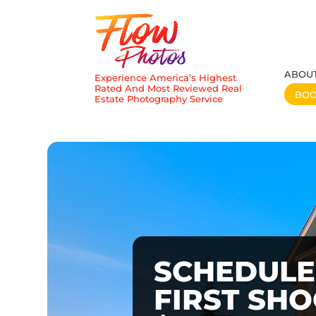
ABOU
Experience America’s Highest
Rated And Most Reviewed Real
BO
Estate Photography Service
SCHEDULE
FIRST SH