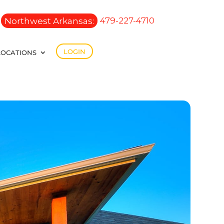
Northwest Arkansas:
479-227-4710
LOGIN
LOCATIONS