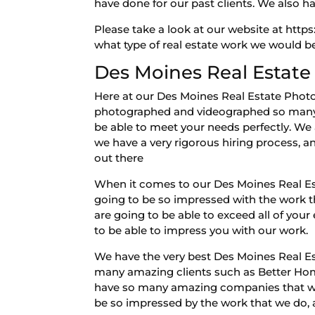
have done for our past clients. We also h
Please take a look at our website at http
what type of real estate work we would be
Des Moines Real Estate
Here at our Des Moines Real Estate Phot
photographed and videographed so many 
be able to meet your needs perfectly. We 
we have a very rigorous hiring process, a
out there
When it comes to our Des Moines Real Es
going to be so impressed with the work th
are going to be able to exceed all of you
to be able to impress you with our work.
We have the very best Des Moines Real Es
many amazing clients such as Better Hom
have so many amazing companies that we w
be so impressed by the work that we do, a