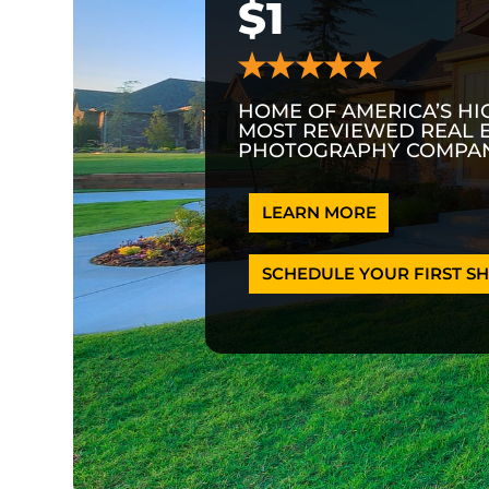
$1
HOME OF AMERICA’S HI
MOST REVIEWED REAL 
PHOTOGRAPHY COMPAN
LEARN MORE
SCHEDULE YOUR FIRST SH