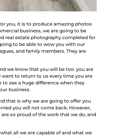
for you, it is to produce amazing photos
mmercial business, we are going to be
ed real estate photography completed for
going to be able to wow you with our
lleagues, and family members. They are
d we know that you will be too. you are
 want to return to us every time you are
e to see a huge difference when they
your business.
d that is why we are going to offer you
worried you will not come back. However,
e are so proud of the work that we do, and
e what all we are capable of and what we