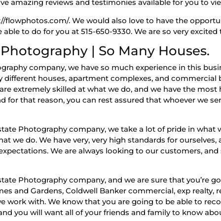
ave amazing reviews and testimonies available for you to vie
s://flowphotos.com/. We would also love to have the opportu
 able to do for you at 515-650-9330. We are so very excited
 Photography | So Many Houses.
ography company, we have so much experience in this busi
different houses, apartment complexes, and commercial b
are extremely skilled at what we do, and we have the most hi
nd for that reason, you can rest assured that whoever we se
tate Photography company, we take a lot of pride in what 
at we do. We have very, very high standards for ourselves,
r expectations. We are always looking to our customers, an
tate Photography company, and we are sure that you’re goin
es and Gardens, Coldwell Banker commercial, exp realty,
ork with. We know that you are going to be able to recogn
nd you will want all of your friends and family to know abou