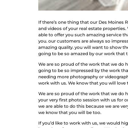
If there’s one thing that our Des Moines 
and videos of your real estate properties
able to offer you such amazing service t
you. our customers are always so impress
amazing quality. you will want to show th
going to be so amazed by our work that t
We are so proud of the work that we do 
going to be so impressed by the work that
needing more photography or videography 
work with us. We know that you will love 
We are so proud of the work that we do h
your very first photo session with us for
we are able to do this because we are ver
we know that you will be too.
If you’d like to work with us, we would h