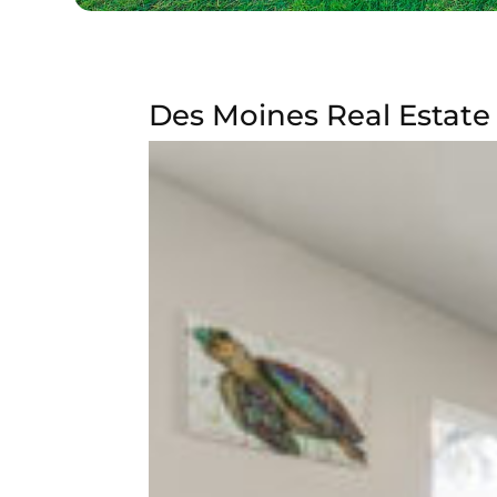
Des Moines Real Estate