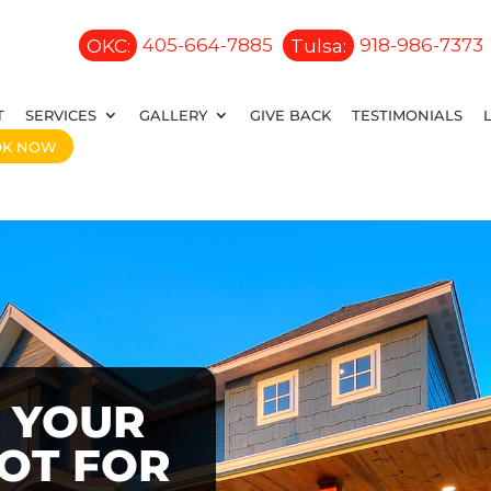
OKC:
405-664-7885
Tulsa:
918-986-7373
T
SERVICES
GALLERY
GIVE BACK
TESTIMONIALS
OK NOW
 YOUR
OOT FOR