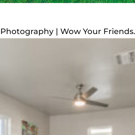
 Photography | Wow Your Friends