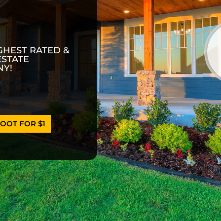
GHEST RATED &
ESTATE
Y!
OOT FOR $1