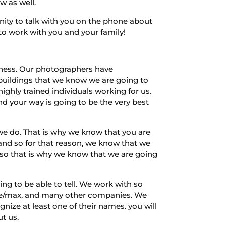
w as well.
nity to talk with you on the phone about
 to work with you and your family!
ness. Our photographers have
uildings that we know we are going to
ghly trained individuals working for us.
nd your way is going to be the very best
we do. That is why we know that you are
 and so for that reason, we know that we
d so that is why we know that we are going
g to be able to tell. We work with so
 re/max, and many other companies. We
ize at least one of their names. you will
t us.